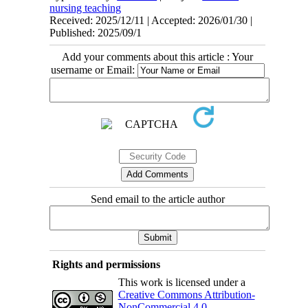
nursing teaching
Received: 2025/12/11 | Accepted: 2026/01/30 |
Published: 2025/09/1
Add your comments about this article : Your
username or Email:
Send email to the article author
Rights and permissions
This work is licensed under a
Creative Commons Attribution-
NonCommercial 4.0