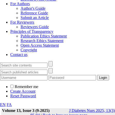
For Authors
Author's Guide
Reference Guide
Submit an Article
For Reviewers
Reviewers Guide
Principles of Transparency
Publication Ethics Statement
Research Ethics Statement
Open Access Statement
Copyright
Contact us
Remember me
Create Account
Reset Password
EN
FA
Volume 13, Issue 3 (9-2025)
J Diabetes Nurs 2025, 13(3)