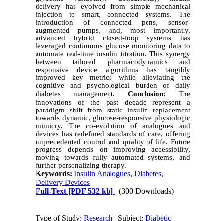
delivery has evolved from simple mechanical
injection to smart, connected systems. The
introduction of connected pens, sensor-
augmented pumps, and, most importantly,
advanced hybrid closed-loop systems has
leveraged continuous glucose monitoring data to
automate real-time insulin titration. This synergy
between tailored pharmacodynamics and
responsive device algorithms has tangibly
improved key metrics while alleviating the
cognitive and psychological burden of daily
diabetes management
.
Conclusion:
The
innovations of the past decade represent a
paradigm shift from static insulin replacement
towards dynamic, glucose-responsive physiologic
mimicry. The co-evolution of analogues and
devices has redefined standards of care, offering
unprecedented control and quality of life. Future
progress depends on improving accessibility,
moving towards fully automated systems, and
further personalizing therapy.
Keywords:
Insulin Analogues
,
Diabetes
,
Delivery Devices
Full-Text
[PDF 532 kb]
(300 Downloads)
Type of Study:
Research
| Subject:
Diabetic