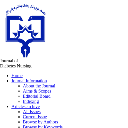
Journal of
Diabetes Nursing
Home
Journal Information
About the Journal
Aims & Scopes
Editorial Board
Indexing
Articles archive
All Issues
Current Issue
Browse by Authors
Browse by Keywords