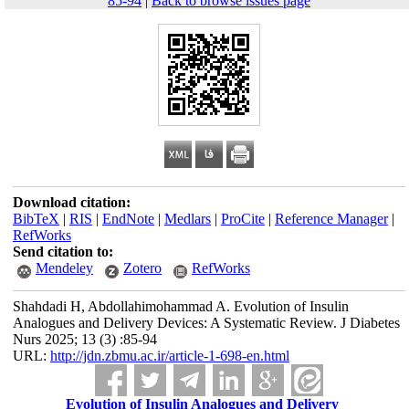
85-94
|
Back to browse issues page
Download citation:
BibTeX
|
RIS
|
EndNote
|
Medlars
|
ProCite
|
Reference Manager
|
RefWorks
Send citation to:
Mendeley
Zotero
RefWorks
Shahdadi H, Abdollahimohammad A. Evolution of Insulin
Analogues and Delivery Devices: A Systematic Review. J Diabetes
Nurs 2025; 13 (3) :85-94
URL:
http://jdn.zbmu.ac.ir/article-1-698-en.html
Evolution of Insulin Analogues and Delivery