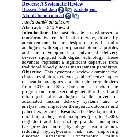
Devices: A Systematic Review
Hossein Shahdadi
,
Abdolghani
Abdollahimohammad
,
abdalqani@gmail.com
Abstract:
(640 Views)
Introduction:
The past decade has witnessed a
transformative era in insulin therapy, driven by
advancements in the design of novel insulin
analogues with superior pharmacokinetic profiles
and the development of advanced delivery
devices equipped with digital technology. These
advances represent a significant departure from
traditional blood glucose management paradigms
.
Objective
: This systematic review examines the
clinical evolution, evidence, and collective impact
of insulin analogues and their delivery devices
from 2014 to 2024. Our aim is to chart the
progression from second-generation basal and
ultra-rapid bolus analogues to the advent of
automated insulin delivery systems and to
analyze their impact on therapeutic outcomes and
patient experience
.
Results:
The development of
ultra-long-acting basal analogues (glargine U300,
degludec) and faster-acting prandial analogues
has provided more physiologic insulin action,
reducing hypoglycemia risk and improving
glycemic variability. Concurrently, insulin