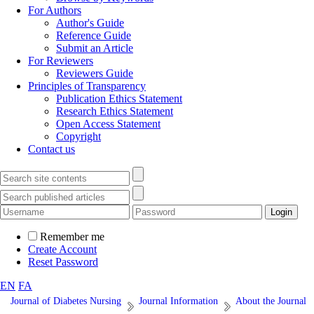
For Authors
Author's Guide
Reference Guide
Submit an Article
For Reviewers
Reviewers Guide
Principles of Transparency
Publication Ethics Statement
Research Ethics Statement
Open Access Statement
Copyright
Contact us
Remember me
Create Account
Reset Password
EN
FA
Journal of Diabetes Nursing
Journal Information
About the Journal