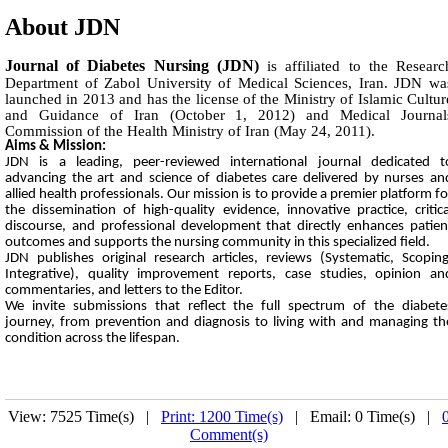
About JDN
Journal of Diabetes Nursing (JDN)
is affiliated to the Researc
Department of Zabol University of Medical Sciences, Iran. JDN wa
launched in 2013 and has the license of the Ministry of Islamic Cultur
and Guidance of Iran (October 1, 2012) and Medical Journal
Commission of the Health Ministry of Iran (May 24, 2011).
Aims & Mission:
JDN is a leading, peer-reviewed international journal dedicated t
advancing the art and science of diabetes care delivered by nurses an
allied health professionals. Our mission is to provide a premier platform fo
the dissemination of high-quality evidence, innovative practice, critica
discourse, and professional development that directly enhances patien
outcomes and supports the nursing community in this specialized field.
JDN publishes original research articles, reviews (Systematic, Scoping
Integrative), quality improvement reports, case studies, opinion an
commentaries, and letters to the Editor.
We invite submissions that reflect the full spectrum of the diabete
journey, from prevention and diagnosis to living with and managing th
condition across the lifespan.
View: 7525 Time(s) |
Print: 1200 Time(s)
| Email: 0 Time(s) |
Comment(s)