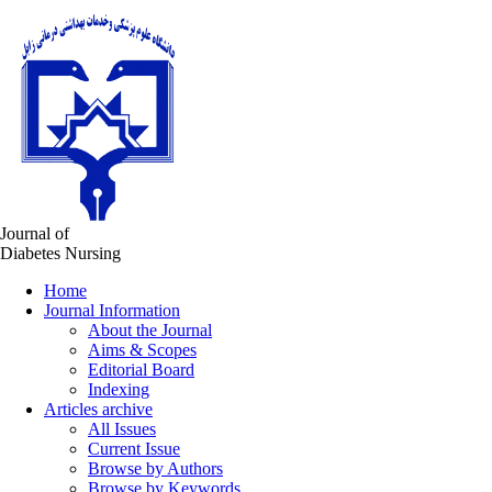
Journal of
Diabetes Nursing
Home
Journal Information
About the Journal
Aims & Scopes
Editorial Board
Indexing
Articles archive
All Issues
Current Issue
Browse by Authors
Browse by Keywords