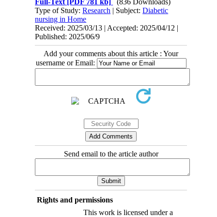
Full-Text
[PDF 781 kb]
(836 Downloads)
Type of Study:
Research
| Subject:
Diabetic
nursing in Home
Received: 2025/03/13 | Accepted: 2025/04/12 |
Published: 2025/06/9
Add your comments about this article : Your
username or Email:
Send email to the article author
Rights and permissions
This work is licensed under a