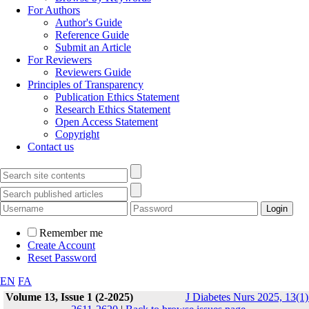
For Authors
Author's Guide
Reference Guide
Submit an Article
For Reviewers
Reviewers Guide
Principles of Transparency
Publication Ethics Statement
Research Ethics Statement
Open Access Statement
Copyright
Contact us
Remember me
Create Account
Reset Password
EN
FA
Volume 13, Issue 1 (2-2025)
J Diabetes Nurs 2025, 13(1)