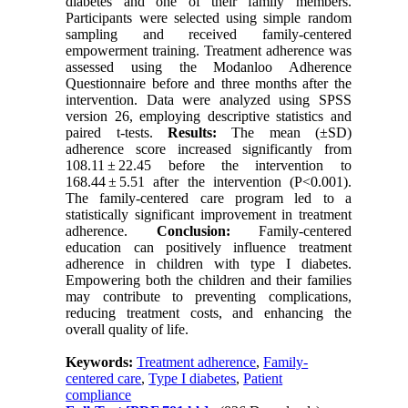
diabetes and one of their family members.
Participants were selected using simple random
sampling and received family-centered
empowerment training. Treatment adherence was
assessed using the Modanloo Adherence
Questionnaire before and three months after the
intervention. Data were analyzed using SPSS
version 26, employing descriptive statistics and
paired t-tests.
Results:
The mean (±SD)
adherence score increased significantly from
108.11 ± 22.45 before the intervention to
168.44 ± 5.51 after the intervention (P<0.001).
The family-centered care program led to a
statistically significant improvement in treatment
adherence.
Conclusion:
Family-centered
education can positively influence treatment
adherence in children with type I diabetes.
Empowering both the children and their families
may contribute to preventing complications,
reducing treatment costs, and enhancing the
overall quality of life.
Keywords:
Treatment adherence
,
Family-
centered care
,
Type I diabetes
,
Patient
compliance