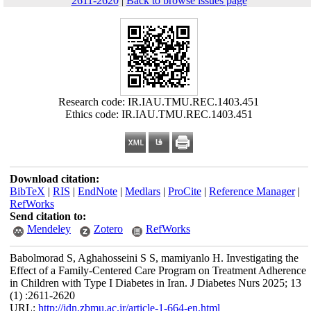
2611-2620
|
Back to browse issues page
Research code: IR.IAU.TMU.REC.1403.451
Ethics code: IR.IAU.TMU.REC.1403.451
Download citation:
BibTeX
|
RIS
|
EndNote
|
Medlars
|
ProCite
|
Reference Manager
|
RefWorks
Send citation to:
Mendeley
Zotero
RefWorks
Babolmorad S, Aghahosseini S S, mamiyanlo H. Investigating the
Effect of a Family-Centered Care Program on Treatment Adherence
in Children with Type I Diabetes in Iran. J Diabetes Nurs 2025; 13
(1) :2611-2620
URL:
http://jdn.zbmu.ac.ir/article-1-664-en.html