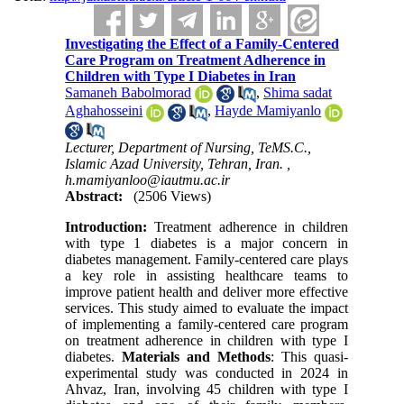
Investigating the Effect of a Family-Centered
Care Program on Treatment Adherence in
Children with Type I Diabetes in Iran
Samaneh Babolmorad
,
Shima sadat
Aghahosseini
,
Hayde Mamiyanlo
Lecturer, Department of Nursing, TeMS.C.,
Islamic Azad University, Tehran, Iran. ,
h.mamiyanloo@iautmu.ac.ir
Abstract:
(2506 Views)
Introduction:
Treatment adherence in children
with type 1 diabetes is a major concern in
diabetes management. Family-centered care plays
a key role in assisting healthcare teams to
improve patient health and deliver more effective
services. This study aimed to evaluate the impact
of implementing a family-centered care program
on treatment adherence in children with type I
diabetes.
Materials and Methods
:
This quasi-
experimental study was conducted in 2024 in
Ahvaz, Iran, involving 45 children with type I