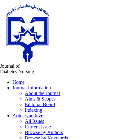
Journal of
Diabetes Nursing
Home
Journal Information
About the Journal
Aims & Scopes
Editorial Board
Indexing
Articles archive
All Issues
Current Issue
Browse by Authors
Browse by Keywords