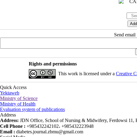
Send email t
Rights and permissions
This work is licensed under a
Creative C
Quick Access
Yektaweb
Ministry of Science
Ministry of Health
Evaluation system of publications
Address
Address:
JDN Office, School of Nursing & Midwifery, Ferdowsi 11, Ea
Cell Phone :
+985432242102، +985432223948
Email :
diabetes.journal.zbmu@gmail.com