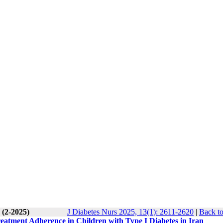
 (2-2025)
J Diabetes Nurs 2025, 13(1): 2611-2620
|
Back to
reatment Adherence in Children with Type I Diabetes in Iran