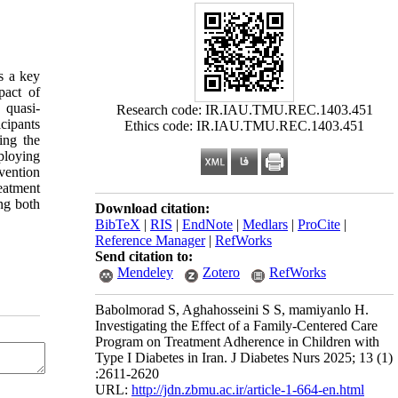
s a key
pact of
 quasi-
Research code: IR.IAU.TMU.REC.1403.451
cipants
Ethics code: IR.IAU.TMU.REC.1403.451
ing the
ploying
vention
eatment
ng both
Download citation:
BibTeX
|
RIS
|
EndNote
|
Medlars
|
ProCite
|
Reference Manager
|
RefWorks
Send citation to:
Mendeley
Zotero
RefWorks
Babolmorad S, Aghahosseini S S, mamiyanlo H.
Investigating the Effect of a Family-Centered Care
Program on Treatment Adherence in Children with
Type I Diabetes in Iran. J Diabetes Nurs 2025; 13 (1)
:2611-2620
URL:
http://jdn.zbmu.ac.ir/article-1-664-en.html