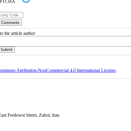
o the article author
ommons Attribution-NonCommercial 4.0 International License
.
st Ferdowsi Street, Zabol, Iran