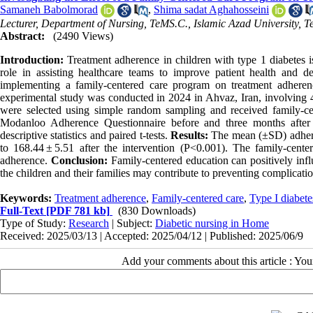
Samaneh Babolmorad
,
Shima sadat Aghahosseini
Lecturer, Department of Nursing, TeMS.C., Islamic Azad University, Te
Abstract:
(2490 Views)
Introduction:
Treatment adherence in children with type 1 diabetes 
role in assisting healthcare teams to improve patient health and d
implementing a family-centered care program on treatment adherenc
experimental study was conducted in 2024 in Ahvaz, Iran, involving 45
were selected using simple random sampling and received family-c
Modanloo Adherence Questionnaire before and three months after
descriptive statistics and paired t-tests.
Results:
The mean (±SD) adheren
to 168.44 ± 5.51 after the intervention (P<0.001). The family-center
adherence.
Conclusion:
Family-centered education can positively inf
the children and their families may contribute to preventing complicatio
Keywords:
Treatment adherence
,
Family-centered care
,
Type I diabete
Full-Text
[PDF 781 kb]
(830 Downloads)
Type of Study:
Research
| Subject:
Diabetic nursing in Home
Received: 2025/03/13 | Accepted: 2025/04/12 | Published: 2025/06/9
Add your comments about this article : Yo