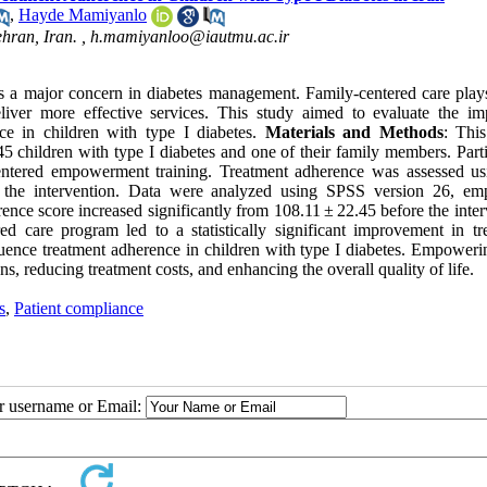
,
Hayde Mamiyanlo
hran, Iran. ,
h.mamiyanloo@iautmu.ac.ir
is a major concern in diabetes management. Family-centered care play
eliver more effective services. This study aimed to evaluate the im
e in children with type I diabetes.
Materials and Methods
:
This
 children with type I diabetes and one of their family members. Parti
entered empowerment training. Treatment adherence was assessed us
 the intervention. Data were analyzed using SPSS version 26, em
ce score increased significantly from 108.11 ± 22.45 before the inter
ed care program led to a statistically significant improvement in tr
luence treatment adherence in children with type I diabetes. Empoweri
ns, reducing treatment costs, and enhancing the overall quality of life.
s
,
Patient compliance
ur username or Email: