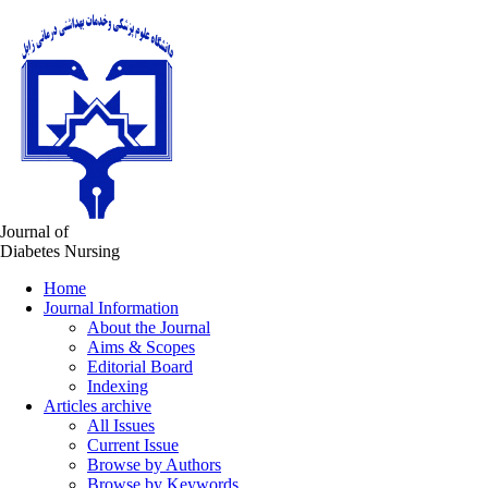
Journal of
Diabetes Nursing
Home
Journal Information
About the Journal
Aims & Scopes
Editorial Board
Indexing
Articles archive
All Issues
Current Issue
Browse by Authors
Browse by Keywords