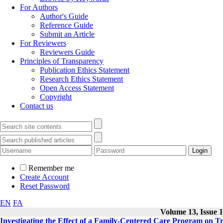
For Authors
Author's Guide
Reference Guide
Submit an Article
For Reviewers
Reviewers Guide
Principles of Transparency
Publication Ethics Statement
Research Ethics Statement
Open Access Statement
Copyright
Contact us
Remember me
Create Account
Reset Password
EN
FA
Volume 13, Issue 1
Investigating the Effect of a Family-Centered Care Program on T