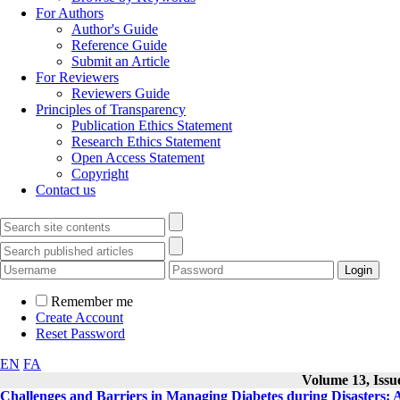
For Authors
Author's Guide
Reference Guide
Submit an Article
For Reviewers
Reviewers Guide
Principles of Transparency
Publication Ethics Statement
Research Ethics Statement
Open Access Statement
Copyright
Contact us
Remember me
Create Account
Reset Password
EN
FA
Volume 13, Issue
Challenges and Barriers in Managing Diabetes during Disasters: A