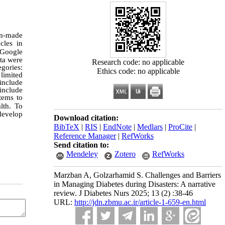
an-made
cles in
 Google
ata were
Research code: no applicable
gories:
Ethics code: no applicable
limited
include
 include
tems to
lth. To
develop
Download citation:
BibTeX
|
RIS
|
EndNote
|
Medlars
|
ProCite
|
Reference Manager
|
RefWorks
Send citation to:
Mendeley
Zotero
RefWorks
Marzban A, Golzarhamid S. Challenges and Barriers
in Managing Diabetes during Disasters: A narrative
review. J Diabetes Nurs 2025; 13 (2) :38-46
URL:
http://jdn.zbmu.ac.ir/article-1-659-en.html