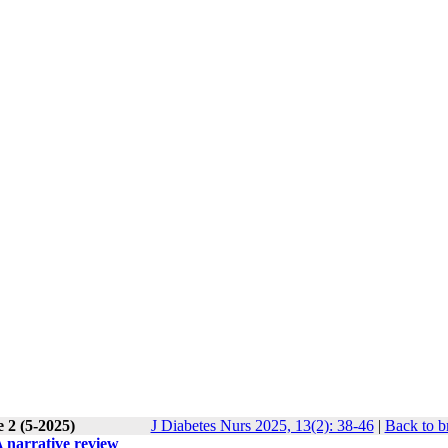
 2 (5-2025)
J Diabetes Nurs 2025, 13(2): 38-46
|
Back to b
 narrative review