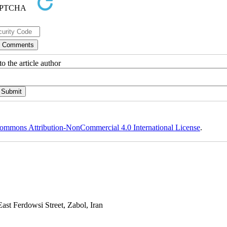
o the article author
ommons Attribution-NonCommercial 4.0 International License
.
st Ferdowsi Street, Zabol, Iran