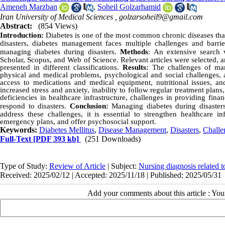
Ameneh Marzban
,
Soheil Golzarhamid
Iran University of Medical Sciences ,
golzarsoheil9@gmail.com
Abstract:
(854 Views)
Introduction:
Diabetes is one of the most common chronic diseases th
disasters, diabetes management faces multiple challenges and barri
managing diabetes during disasters.
Methods
:
An extensive search 
Scholar, Scopus, and Web of Science. Relevant articles were selected, 
presented in different classifications.
Results:
The challenges of man
physical and medical problems, psychological and social challenges, a
access to medications and medical equipment, nutritional issues, and
increased stress and anxiety, inability to follow regular treatment plans
deficiencies in healthcare infrastructure, challenges in providing fin
respond to disasters.
Conclusion:
Managing diabetes during disasters
address these challenges, it is essential to strengthen healthcare i
emergency plans, and offer psychosocial support.
Keywords:
Diabetes Mellitus
,
Disease Management
,
Disasters
,
Challe
Full-Text
[PDF 393 kb]
(251 Downloads)
Type of Study:
Review of Article
| Subject:
Nursing diagnosis related t
Received: 2025/02/12 | Accepted: 2025/11/18 | Published: 2025/05/31
Add your comments about this article : Yo