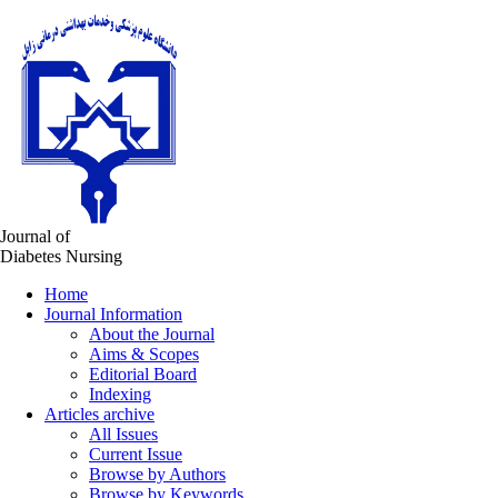
Journal of
Diabetes Nursing
Home
Journal Information
About the Journal
Aims & Scopes
Editorial Board
Indexing
Articles archive
All Issues
Current Issue
Browse by Authors
Browse by Keywords