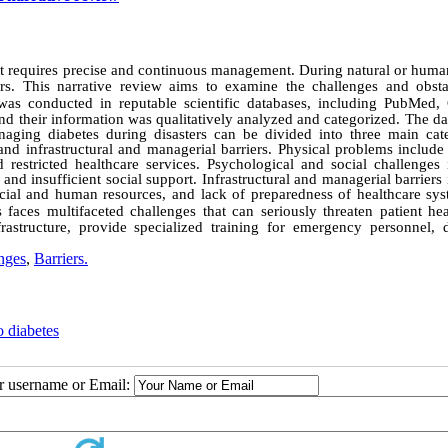
at requires precise and continuous management. During natural or hum
ers. This narrative review aims to examine the challenges and obsta
was conducted in reputable scientific databases, including PubMed,
and their information was qualitatively analyzed and categorized. The d
aging diabetes during disasters can be divided into three main cate
nd infrastructural and managerial barriers. Physical problems include 
 restricted healthcare services. Psychological and social challenges 
, and insufficient social support. Infrastructural and managerial barriers
ancial and human resources, and lack of preparedness of healthcare sys
 faces multifaceted challenges that can seriously threaten patient hea
nfrastructure, provide specialized training for emergency personnel, 
nges
,
Barriers.
o diabetes
ur username or Email: