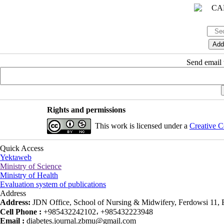
Send email t
Rights and permissions
This work is licensed under a
Creative C
Quick Access
Yektaweb
Ministry of Science
Ministry of Health
Evaluation system of publications
Address
Address:
JDN Office, School of Nursing & Midwifery, Ferdowsi 11, Ea
Cell Phone :
+985432242102، +985432223948
Email :
diabetes.journal.zbmu@gmail.com