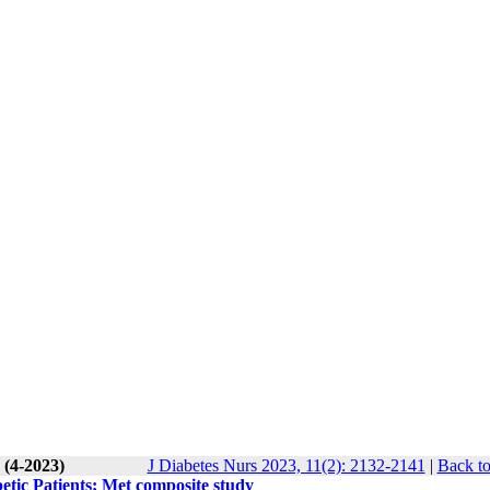
 (4-2023)
J Diabetes Nurs 2023, 11(2): 2132-2141
|
Back to
etic Patients; Met composite study