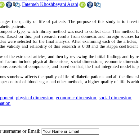
,
Fatemeh Khoshbayani Arani
nges the quality of life of patients. The purpose of this study is to investi
abetic patients.
composite type, which library method was used to collect data. This method h
dies. Based on this, past research results from domestic and foreign sources h
les were selected for the final analysis. After examining each of the articles, 
e validity and reliability of this research is 0.88 and the Kappa coefficient 
w of the extracted articles, and then by reviewing the initial findings and by r
nd factors include physical dimensions, social dimensions, economic dimension
ons consists of components, and based on that, the final integrated model is p
ons somehow affects the quality of life of diabetic patients and all the dimens
oper control of blood sugar and other methods, a higher quality of life is achi
ponent
,
physical dimension
,
economic dimension
,
social dimension
,
ation
ur username or Email: