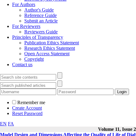
For Authors
Author's Guide
Reference Guide
Submit an Article
For Reviewers
Reviewers Guide
Principles of Transparency
Publication Ethics Statement
Research Ethics Statement
Open Access Statement
Copyright
Contact us
Remember me
Create Account
Reset Password
EN
FA
Volume 11, Issue 2
Model Design and Dimensions Affecting the Quality of Life of Diab