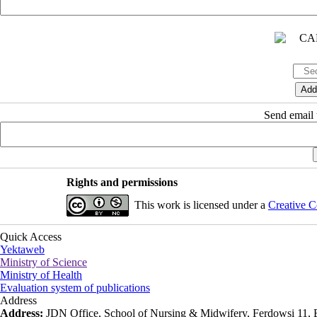
Send email t
Rights and permissions
This work is licensed under a
Creative C
Quick Access
Yektaweb
Ministry of Science
Ministry of Health
Evaluation system of publications
Address
Address:
JDN Office, School of Nursing & Midwifery, Ferdowsi 11, Ea