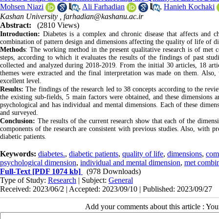
Mohsen Niazi
,
Ali Farhadian
,
Hanieh Kochaki
Kashan University ,
farhadian@kashanu.ac.ir
Abstract:
(2810 Views)
Introduction:
Diabetes is a complex and chronic disease that affects and cha
combination of pattern design and dimensions affecting the quality of life of di
Methods
:
The working method in the present qualitative research is of met 
steps, according to which it evaluates the results of the findings of past stu
collected and analyzed during 2018-2019. From the initial 30 articles, 18 artic
themes were extracted and the final interpretation was made on them. Also, th
excellent level.
Results:
The findings of the research led to 38 concepts according to the revie
the existing sub-fields, 5 main factors were obtained, and these dimensions a
psychological and has individual and mental dimensions. Each of these dimensi
and surveyed.
Conclusion:
The results of the current research show that each of the dimensi
components of the research are consistent with previous studies. Also, with pr
diabetic patients
.
Keywords:
diabetes.
,
diabetic patients
,
quality of life
,
dimensions
,
com
psychological dimension
,
individual and mental dimension
,
met combin
Full-Text
[PDF 1074 kb]
(978 Downloads)
Type of Study:
Research
| Subject:
General
Received: 2023/06/2 | Accepted: 2023/09/10 | Published: 2023/09/27
Add your comments about this article : Yo