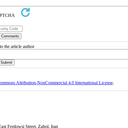
o the article author
ommons Attribution-NonCommercial 4.0 International License
.
st Ferdowsi Street, Zabol, Iran