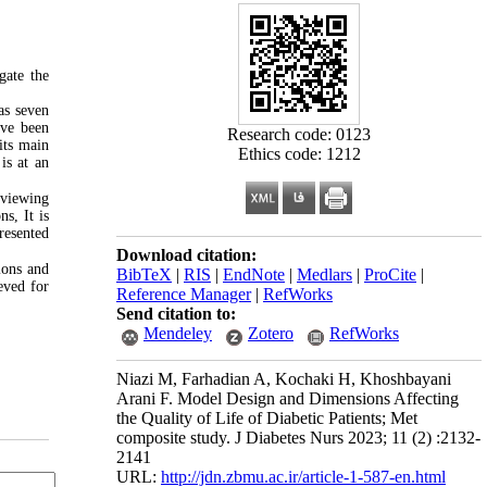
gate the
as seven
ave been
Research code: 0123
its main
Ethics code: 1212
is at an
eviewing
s, It is
resented
Download citation:
ions and
BibTeX
|
RIS
|
EndNote
|
Medlars
|
ProCite
|
eved for
Reference Manager
|
RefWorks
Send citation to:
Mendeley
Zotero
RefWorks
Niazi M, Farhadian A, Kochaki H, Khoshbayani
Arani F. Model Design and Dimensions Affecting
the Quality of Life of Diabetic Patients; Met
composite study. J Diabetes Nurs 2023; 11 (2) :2132-
2141
URL:
http://jdn.zbmu.ac.ir/article-1-587-en.html