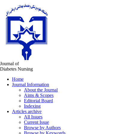
Journal of
Diabetes Nursing
Home
Journal Information
About the Journal
Aims & Scopes
Editorial Board
Indexing
Articles archive
All Issues
Current Issue
Browse by Authors
Browse by Keywords