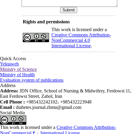
Rights and permissions
This work is licensed under a
Creative Commons Attribution-
NonCommercial 4.0
International License
.
Quick Access
Yektaweb
Ministry of Science
Ministry of Health
Evaluation system of publications
Address
Address:
JDN Office, School of Nursing & Midwifery, Ferdowsi 11,
East Ferdowsi Street, Zabol, Iran
Cell Phone :
+985432242102، +985432223948
Email :
diabetes.journal.zbmu@gmail.com
Social Media
This work is licensed under a
Creative Commons Attribution-
NonCommercial ۴,۰ International License
.