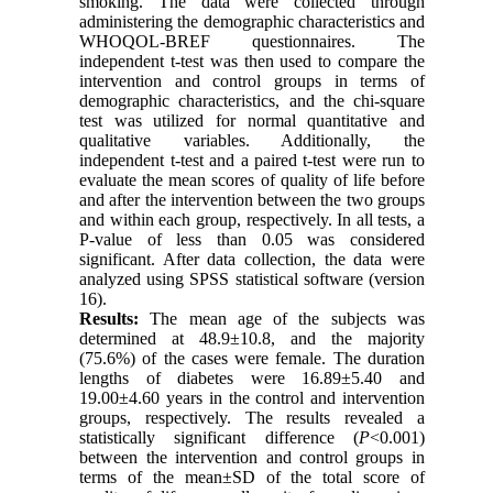
smoking. The data were collected through
administering the demographic characteristics and
WHOQOL-BREF questionnaires. The
independent t-test was then used to compare the
intervention and control groups in terms of
demographic characteristics, and the chi-square
test was utilized for normal quantitative and
qualitative variables. Additionally, the
independent t-test and a paired t-test were run to
evaluate the mean scores of quality of life before
and after the intervention between the two groups
and within each group, respectively. In all tests, a
P-value of less than 0.05 was considered
significant. After data collection, the data were
analyzed using SPSS statistical software (version
16).
Results:
The mean age of the subjects was
determined at 48.9±10.8, and the majority
(75.6%) of the cases were female. The duration
lengths of diabetes were 16.89±5.40 and
19.00±4.60 years in the control and intervention
groups, respectively. The results revealed a
statistically significant difference (
P
<0.001)
between the intervention and control groups in
terms of the mean±SD of the total score of