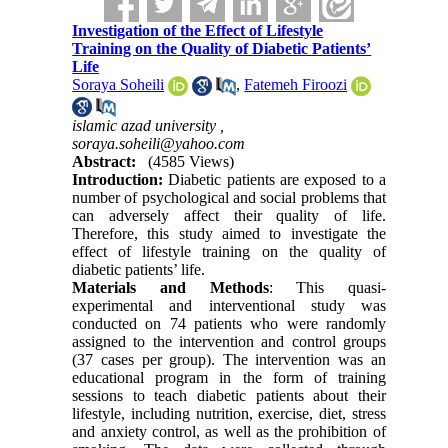
Investigation of the Effect of Lifestyle
Training on the Quality of Diabetic Patients’
Life
Soraya Soheili
,
Fatemeh Firoozi
islamic azad university ,
soraya.soheili@yahoo.com
Abstract:
(4585 Views)
Introduction:
Diabetic patients are exposed to a
number of psychological and social problems that
can adversely affect their quality of life.
Therefore, this study aimed to investigate the
effect of lifestyle training on the quality of
diabetic patients’ life.
Materials and Methods
: This quasi-
experimental and interventional study was
conducted on 74 patients who were randomly
assigned to the intervention and control groups
(37 cases per group). The intervention was an
educational program in the form of training
sessions to teach diabetic patients about their
lifestyle, including nutrition, exercise, diet, stress
and anxiety control, as well as the prohibition of