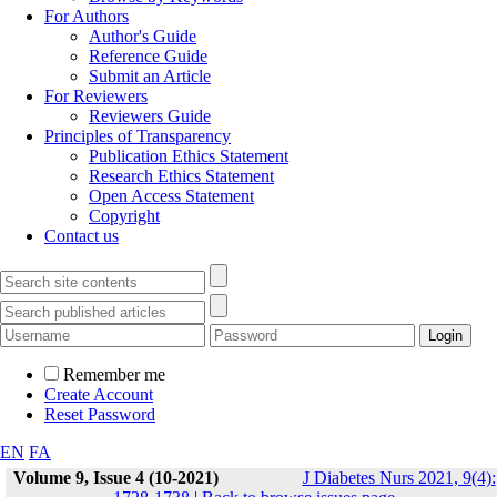
For Authors
Author's Guide
Reference Guide
Submit an Article
For Reviewers
Reviewers Guide
Principles of Transparency
Publication Ethics Statement
Research Ethics Statement
Open Access Statement
Copyright
Contact us
Remember me
Create Account
Reset Password
EN
FA
Volume 9, Issue 4 (10-2021)
J Diabetes Nurs 2021, 9(4):