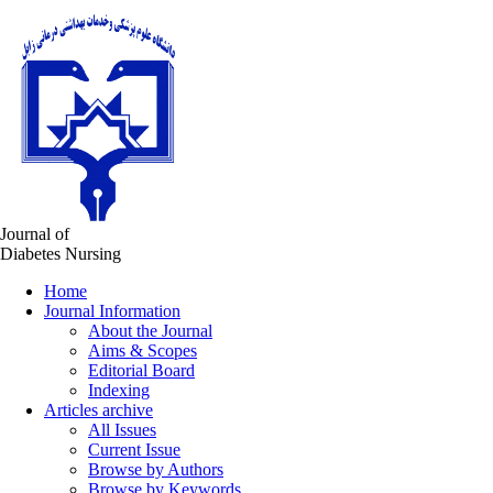
Journal of
Diabetes Nursing
Home
Journal Information
About the Journal
Aims & Scopes
Editorial Board
Indexing
Articles archive
All Issues
Current Issue
Browse by Authors
Browse by Keywords