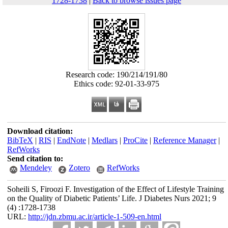
1728-1738
|
Back to browse issues page
Research code: 190/214/191/80
Ethics code: 92-01-33-975
Download citation:
BibTeX
|
RIS
|
EndNote
|
Medlars
|
ProCite
|
Reference Manager
|
RefWorks
Send citation to:
Mendeley
Zotero
RefWorks
Soheili S, Firoozi F. Investigation of the Effect of Lifestyle Training
on the Quality of Diabetic Patients’ Life. J Diabetes Nurs 2021; 9
(4) :1728-1738
URL:
http://jdn.zbmu.ac.ir/article-1-509-en.html