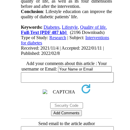
quality of life, as well as its four dimensions
before and after the intervention.
Conclusion
: Lifestyle education can improve the
quality of diabetic patients’ life.
Keywords:
Diabetes
,
Lifestyle
,
Quality of life.
Full-Text
[PDF 487 kb]
(2196 Downloads)
Type of Study:
Research
| Subject:
Interventions
for diabetes
Received: 2021/11/4 | Accepted: 2022/01/11 |
Published: 2022/02/8
Add your comments about this article : Your
username or Email:
Send email to the article author