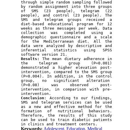
through simple random sampling followed 
by random assignment into three groups 
of SMS (23 people), telegram (22 
people), and control (23 people). The 
SMS and telegram groups received a 
diet-based educational program for 12 
weeks as three messages per week. Data 
collection was completed using a 
demographic questionnaire and a scale 
for the Mediterranean diet. All the 
data were analyzed by descriptive and 
inferential statistics using SPSS 
software version 21.
Results: 
The mean dietary adherence in 
the telegram group (P=0.001) 
demonstrated a higher elevation post-
intervention, compared to the SMS group 
(P=0.004). In addition, in the control 
group, no significant alteration  
(P=0.08) was observed post-
intervention, in comparison with pre-
intervention.
Conclusion
: According to our findings, 
SMS and telegram services can be used 
as a new and effective method for the 
formation of nutritional behaviors. 
Therefore, the results of this study 
can be used to train diabetic patients 
in clinics and treatment centers.
Keywords:
Adolescent
,
Education
,
Medical