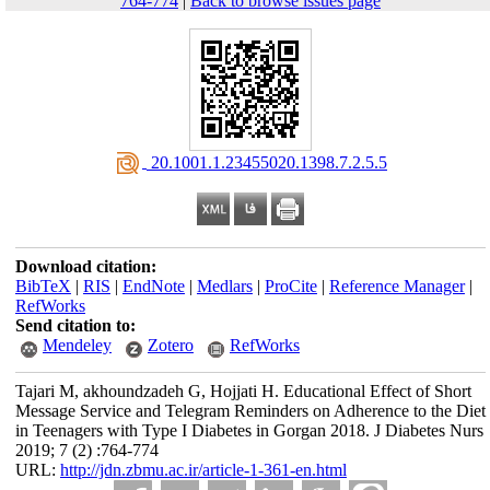
764-774
|
Back to browse issues page
‎ 20.1001.1.23455020.1398.7.2.5.5
Download citation:
BibTeX
|
RIS
|
EndNote
|
Medlars
|
ProCite
|
Reference Manager
|
RefWorks
Send citation to:
Mendeley
Zotero
RefWorks
Tajari M, akhoundzadeh G, Hojjati H. Educational Effect of Short
Message Service and Telegram Reminders on Adherence to the Diet
in Teenagers with Type I Diabetes in Gorgan 2018. J Diabetes Nurs
2019; 7 (2) :764-774
URL:
http://jdn.zbmu.ac.ir/article-1-361-en.html