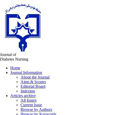
Journal of
Diabetes Nursing
Home
Journal Information
About the Journal
Aims & Scopes
Editorial Board
Indexing
Articles archive
All Issues
Current Issue
Browse by Authors
Browse by Keywords