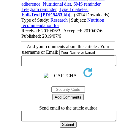
adherence
,
Nutritional diet
,
SMS reminder
,
Telegram reminder
,
Type I diabetes.
Full-Text
[PDF 5453 kb]
(3074 Downloads)
Type of Study:
Research
| Subject:
Nutrition
recommendation for
Received: 2019/06/3 | Accepted: 2019/07/6 |
Published: 2019/07/6
Add your comments about this article : Your
username or Email:
Send email to the article author