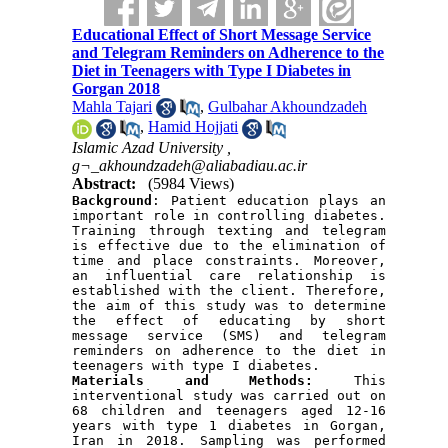
Educational Effect of Short Message Service
and Telegram Reminders on Adherence to the
Diet in Teenagers with Type I Diabetes in
Gorgan 2018
Mahla Tajari
,
Gulbahar Akhoundzadeh
,
Hamid Hojjati
Islamic Azad University ,
g¬_akhoundzadeh@aliabadiau.ac.ir
Abstract:
(5984 Views)
Background
: Patient education plays an 
important role in controlling diabetes. 
Training through texting and telegram 
is effective due to the elimination of 
time and place constraints. Moreover, 
an influential care relationship is 
established with the client. Therefore, 
the aim of this study was to determine 
the effect of educating by short 
message service (SMS) and telegram 
reminders on adherence to the diet in 
teenagers with type I diabetes.
Materials and
Methods:
 This 
interventional study was carried out on 
68 children and teenagers aged 12-16 
years with type 1 diabetes in Gorgan, 
Iran in 2018. Sampling was performed 