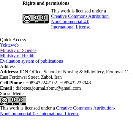
Rights and permissions
This work is licensed under a
Creative Commons Attribution-
NonCommercial 4.0
International License
.
Quick Access
Yektaweb
Ministry of Science
Ministry of Health
Evaluation system of publications
Address
Address:
JDN Office, School of Nursing & Midwifery, Ferdowsi 11,
East Ferdowsi Street, Zabol, Iran
Cell Phone :
+985432242102، +985432223948
Email :
diabetes.journal.zbmu@gmail.com
Social Media
This work is licensed under a
Creative Commons Attribution-
NonCommercial ۴,۰ International License
.