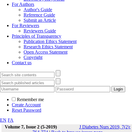
For Authors
Author's Guide
Reference Guide
Submit an Article
For Reviewers
Reviewers Guide
Principles of Transparency
Publication Ethics Statement
Research Ethics Statement
Open Access Statement
Copyright
Contact us
Remember me
Create Account
Reset Password
EN
FA
Volume 7, Issue 2 (5-2019)
J Diabetes Nurs 2019, 7(2):