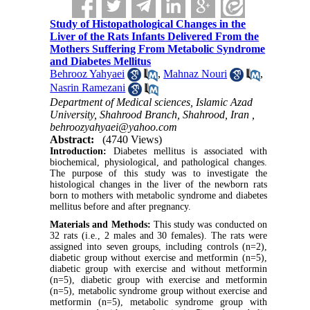
Study of Histopathological Changes in the
Liver of the Rats Infants Delivered From the
Mothers Suffering From Metabolic Syndrome
and Diabetes Mellitus
Behrooz Yahyaei
,
Mahnaz Nouri
,
Nasrin Ramezani
Department of Medical sciences, Islamic Azad
University, Shahrood Branch, Shahrood, Iran ,
behroozyahyaei@yahoo.com
Abstract:
(4740 Views)
Introduction:
Diabetes mellitus is associated with
biochemical, physiological, and pathological changes.
The purpose of this study was to investigate the
histological changes in the liver of the newborn rats
born to mothers with metabolic syndrome and diabetes
mellitus before and after pregnancy.
Materials and Methods:
This study was conducted on
32 rats (i.e., 2 males and 30 females). The rats were
assigned into seven groups, including controls (n=2),
diabetic group without exercise and metformin (n=5),
diabetic group with exercise and without metformin
(n=5), diabetic group with exercise and metformin
(n=5),
metabolic syndrome group without exercise and
metformin (n=5), metabolic syndrome group with