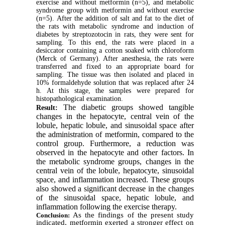
exercise and without metformin (n=5), and metabolic
syndrome group with metformin and without exercise
(n=5). After the addition of salt and fat to the diet of
the rats with metabolic syndrome and induction of
diabetes by streptozotocin in rats
, they were sent for
sampling. To this end,
the rats were placed in a
desiccator
containing a cotton soaked with chloroform
(
Merck of Germany).
After anesthesia, the rats were
transferred and fixed to an appropriate board for
sampling. The tissue was then isolated and placed in
10% formaldehyde solution that was replaced after 24
h. At this stage, the samples were prepared for
histopathological examination.
The diabetic groups showed tangible
Result:
changes in the hepatocyte, central vein of the
lobule, hepatic lobule, and sinusoidal space after
the administration of metformin, compared to the
control group. Furthermore, a reduction was
observed in the hepatocyte and other factors. In
the metabolic syndrome groups, changes in the
central vein of the lobule, hepatocyte, sinusoidal
space, and inflammation increased. These groups
also showed a significant decrease in the changes
of the sinusoidal space, hepatic lobule, and
inflammation following the exercise therapy.
As the findings of the present study
Conclusion:
indicated, metformin exerted a stronger effect on