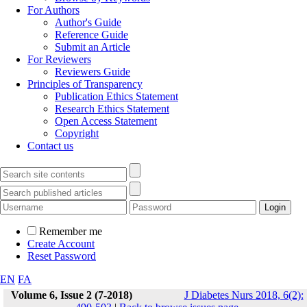
For Authors
Author's Guide
Reference Guide
Submit an Article
For Reviewers
Reviewers Guide
Principles of Transparency
Publication Ethics Statement
Research Ethics Statement
Open Access Statement
Copyright
Contact us
Remember me
Create Account
Reset Password
EN
FA
Volume 6, Issue 2 (7-2018)
J Diabetes Nurs 2018, 6(2):