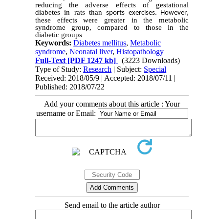
reducing the adverse effects of gestational
diabetes in rats than
,
sports exercises. However
these effects were greater in the metabolic
syndrome group, compared to those in the
diabetic groups
Keywords:
Diabetes mellitus
,
Metabolic
syndrome
,
Neonatal liver
,
Histopathology
Full-Text
[PDF 1247 kb]
(3223 Downloads)
Type of Study:
Research
| Subject:
Special
Received: 2018/05/9 | Accepted: 2018/07/11 |
Published: 2018/07/22
Add your comments about this article : Your
username or Email:
Send email to the article author