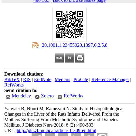
490-503
|
Back to browse issues page
‎ 20.1001.1.23455020.1397.6.2.5.8
Download citation:
BibTeX
|
RIS
|
EndNote
|
Medlars
|
ProCite
|
Reference Manager
|
RefWorks
Send citation to:
Mendeley
Zotero
RefWorks
Yahyaei B, Nouri M, Ramezani N. Study of Histopathological
Changes in the Liver of the Rats Infants Delivered From the
Mothers Suffering From Metabolic Syndrome and Diabetes
Mellitus. J Diabetes Nurs 2018; 6 (2) :490-503
URL:
http://jdn.zbmu.ac.ir/article-1-309-en.html