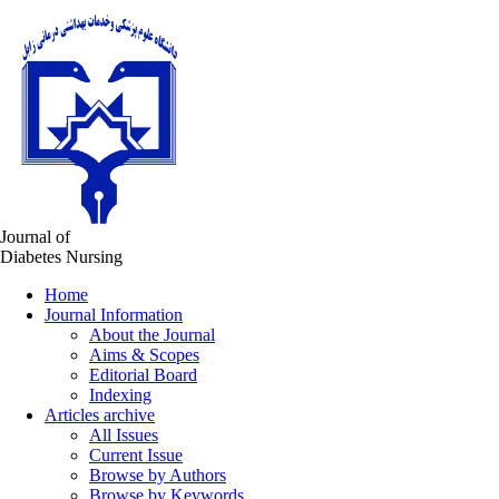
Journal of
Diabetes Nursing
Home
Journal Information
About the Journal
Aims & Scopes
Editorial Board
Indexing
Articles archive
All Issues
Current Issue
Browse by Authors
Browse by Keywords