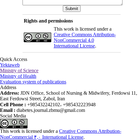
Rights and permissions
This work is licensed under a
Creative Commons Attribution-
NonCommercial 4.0
International License
.
Quick Access
Yektaweb
Ministry of Science
Ministry of Health
Evaluation system of publications
Address
Address:
JDN Office, School of Nursing & Midwifery, Ferdowsi 11,
East Ferdowsi Street, Zabol, Iran
Cell Phone :
+985432242102، +985432223948
Email :
diabetes.journal.zbmu@gmail.com
Social Media
This work is licensed under a
Creative Commons Attribution-
NonCommercial ۴,۰ International License
.