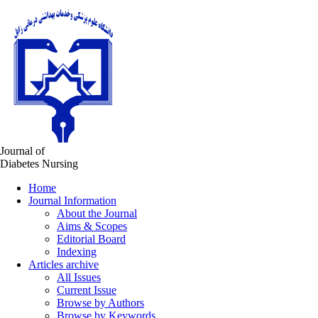
Journal of
Diabetes Nursing
Home
Journal Information
About the Journal
Aims & Scopes
Editorial Board
Indexing
Articles archive
All Issues
Current Issue
Browse by Authors
Browse by Keywords