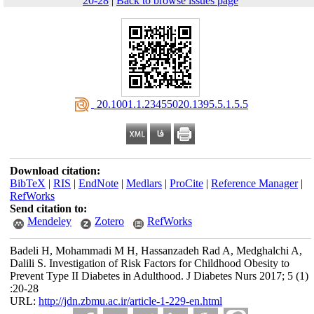
20-28
|
Back to browse issues page
‎ 20.1001.1.23455020.1395.5.1.5.5
Download citation:
BibTeX
|
RIS
|
EndNote
|
Medlars
|
ProCite
|
Reference Manager
|
RefWorks
Send citation to:
Mendeley
Zotero
RefWorks
Badeli H, Mohammadi M H, Hassanzadeh Rad A, Medghalchi A,
Dalili S. Investigation of Risk Factors for Childhood Obesity to
Prevent Type II Diabetes in Adulthood. J Diabetes Nurs 2017; 5 (1)
:20-28
URL:
http://jdn.zbmu.ac.ir/article-1-229-en.html