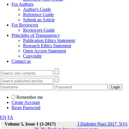
For Authors
Author's Guide
Reference Guide
Submit an Article
For Reviewers
Reviewers Guide
Principles of Transparency
Publication Ethics Statement
Research Ethics Statement
Open Access Statement
Copyright
Contact us
Remember me
Create Account
Reset Password
EN
FA
Volume 5, Issue 1 (3-2017)
J Diabetes Nurs 2017, 5(1):