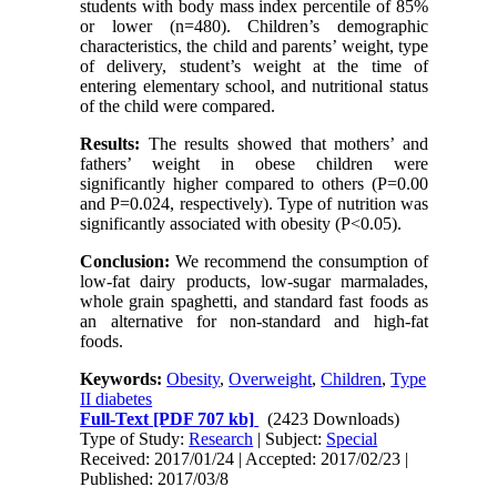
students with body mass index percentile of 85%
or lower (n=480). Children’s demographic
characteristics, the child and parents’ weight, type
of delivery, student’s weight at the time of
entering elementary school, and nutritional status
of the child were compared.
Results:
The results showed that mothers’ and
fathers’ weight in obese children were
significantly higher compared to others (P=0.00
and P=0.024, respectively). Type of nutrition was
significantly associated with obesity (P<0.05).
Conclusion:
We recommend the consumption of
low-fat dairy products, low-sugar marmalades,
whole grain spaghetti, and standard fast foods as
an alternative for non-standard and high-fat
foods.
Keywords:
Obesity
,
Overweight
,
Children
,
Type
II diabetes
Full-Text
[PDF 707 kb]
(2423 Downloads)
Type of Study:
Research
| Subject:
Special
Received: 2017/01/24 | Accepted: 2017/02/23 |
Published: 2017/03/8