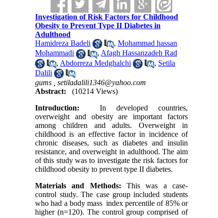
Investigation of Risk Factors for Childhood
Obesity to Prevent Type II Diabetes in
Adulthood
Hamidreza Badeli
,
Mohammad hassan
Mohammadi
,
Afagh Hassanzadeh Rad
,
Abdorreza Medghalchi
,
Setila
Dalili
gums ,
setiladalili1346@yahoo.com
Abstract:
(10214 Views)
Introduction:
In developed countries,
overweight and obesity are important factors
among children and adults. Overweight in
childhood is an effective factor in incidence of
chronic diseases, such as diabetes and insulin
resistance, and overweight in adulthood. The aim
of this study was to investigate the risk factors for
childhood obesity to prevent type II diabetes.
Materials and Methods:
This was a case-
control study. The case group included students
who had a body mass index percentile of 85% or
higher (n=120). The control group comprised of