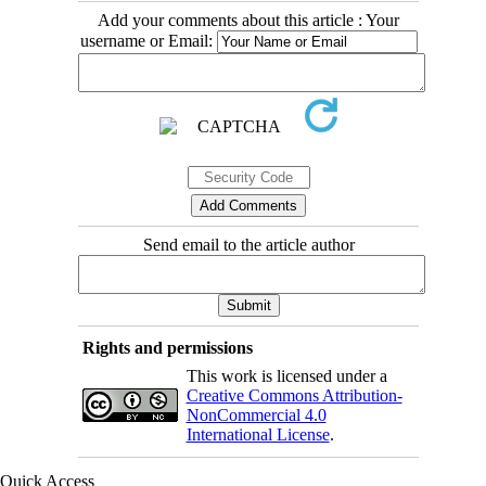
Add your comments about this article : Your
username or Email:
Send email to the article author
Rights and permissions
This work is licensed under a
Creative Commons Attribution-
NonCommercial 4.0
International License
.
Quick Access