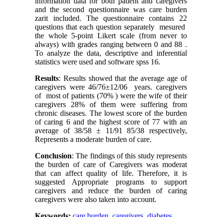
information data for both patient and caregivers
and the second questionnaire was care burden
zarit included. The questionnaire contains 22
questions that each question separately mesured
the whole 5-point Likert scale (from never to
always) with grades ranging between 0 and 88 .
To analyze the data, descriptive and inferential
statistics were used and software spss 16.
Results
: Results showed that the average age of
caregivers were 46/76±12/06 years. caregivers
of most of patients (70% ) were the wife of their
caregivers 28% of them were suffering from
chronic diseases. The lowest score of the burden
of caring 6 and the highest score of 77 with an
average of 38/58 ± 11/91 85/38 respectively,
Represents a moderate burden of care.
Conclusion
: The findings of this study represents
the burden of care of Caregivers was moderat
that can affect quality of life. Therefore, it is
suggested Appropriate programs to support
caregivers and reduce the burden of caring
caregivers were also taken into account.
Keywords:
care burden
,
caregivers
,
diabetes