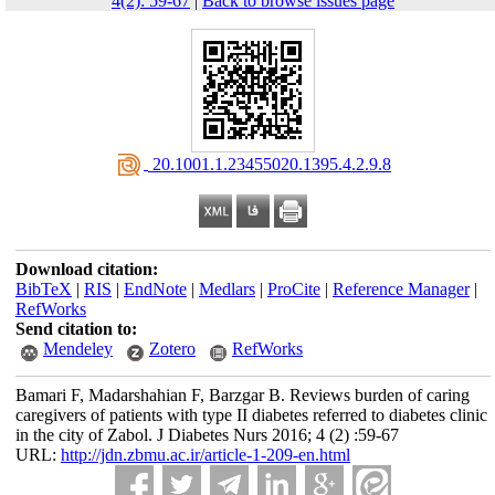
4(2): 59-67
|
Back to browse issues page
‎ 20.1001.1.23455020.1395.4.2.9.8
Download citation:
BibTeX
|
RIS
|
EndNote
|
Medlars
|
ProCite
|
Reference Manager
|
RefWorks
Send citation to:
Mendeley
Zotero
RefWorks
Bamari F, Madarshahian F, Barzgar B. Reviews burden of caring
caregivers of patients with type II diabetes referred to diabetes clinic
in the city of Zabol. J Diabetes Nurs 2016; 4 (2) :59-67
URL:
http://jdn.zbmu.ac.ir/article-1-209-en.html