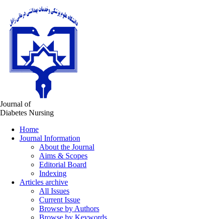
Journal of
Diabetes Nursing
Home
Journal Information
About the Journal
Aims & Scopes
Editorial Board
Indexing
Articles archive
All Issues
Current Issue
Browse by Authors
Browse by Keywords