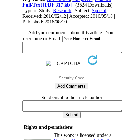
Full-Text
[PDF 317 kb]
(3524 Downloads)
Type of Study:
Research
| Subject:
Special
Received: 2016/02/12 | Accepted: 2016/05/18 |
Published: 2016/08/10
Add your comments about this article : Your
username or Email:
Send email to the article author
Rights and permissions
This work is licensed under a