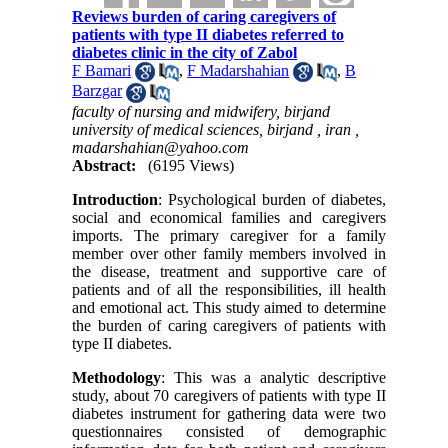
Reviews burden of caring caregivers of
patients with type II diabetes referred to
diabetes clinic in the city of Zabol
F Bamari
,
F Madarshahian
,
B
Barzgar
faculty of nursing and midwifery, birjand
university of medical sciences, birjand , iran ,
madarshahian@yahoo.com
Abstract:
(6195 Views)
Introduction
: Psychological burden of diabetes,
social and economical families and caregivers
imports. The primary caregiver for a family
member over other family members involved in
the disease, treatment and supportive care of
patients and of all the responsibilities, ill health
and emotional act. This study aimed to determine
the burden of caring caregivers of patients with
type II diabetes.
Methodology
: This was a analytic descriptive
study, about 70 caregivers of patients with type II
diabetes instrument for gathering data were two
questionnaires consisted of demographic