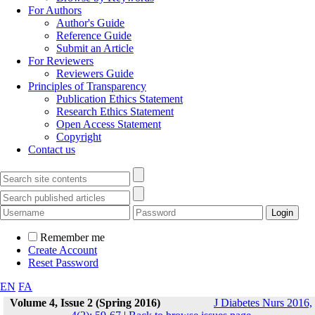
For Authors
Author's Guide
Reference Guide
Submit an Article
For Reviewers
Reviewers Guide
Principles of Transparency
Publication Ethics Statement
Research Ethics Statement
Open Access Statement
Copyright
Contact us
Remember me
Create Account
Reset Password
EN
FA
Volume 4, Issue 2 (Spring 2016)
J Diabetes Nurs 2016,