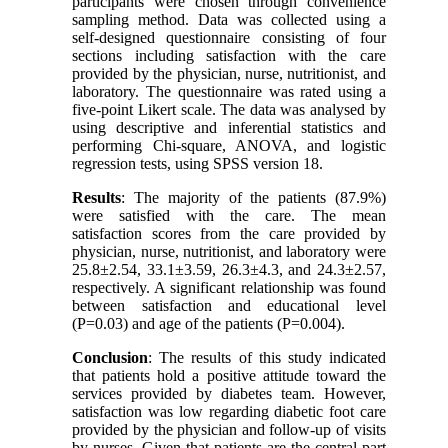
participants were chosen through convenience
sampling method. Data was collected using a
self-designed questionnaire consisting of four
sections including satisfaction with the care
provided by the physician, nurse, nutritionist, and
laboratory. The questionnaire was rated using a
five-point Likert scale. The data was analysed by
using descriptive and inferential statistics and
performing Chi-square, ANOVA, and logistic
regression tests, using SPSS version 18
.
Results
: The majority of the patients (87.9%)
were satisfied with the care. The mean
satisfaction scores from the care provided by
physician, nurse, nutritionist, and laboratory were
25.8±2.54, 33.1±3.59, 26.3±4.3, and 24.3±2.57,
respectively. A significant relationship was found
between satisfaction and educational level
(P=0.03) and age of the patients (P=0.004).
Conclusion
: The results of this study indicated
that patients hold a positive attitude toward the
services provided by diabetes team. However,
satisfaction was low regarding diabetic foot care
provided by the physician and follow-up of visits
by nurses. Given that patients are the central part