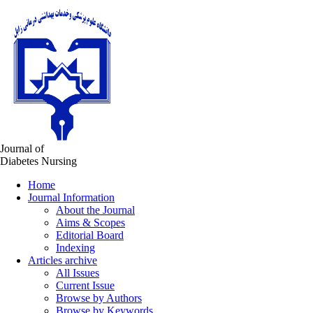
Journal of
Diabetes Nursing
Home
Journal Information
About the Journal
Aims & Scopes
Editorial Board
Indexing
Articles archive
All Issues
Current Issue
Browse by Authors
Browse by Keywords