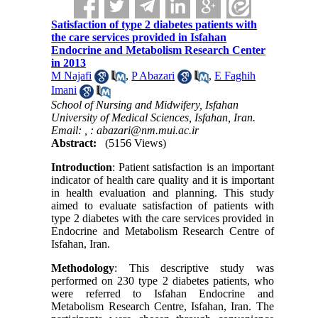
Satisfaction of type 2 diabetes patients with
the care services provided in Isfahan
Endocrine and Metabolism Research Center
in 2013
M Najafi
,
P Abazari
,
E Faghih
Imani
School of Nursing and Midwifery, Isfahan
University of Medical Sciences, Isfahan, Iran.
Email: ,
: abazari@nm.mui.ac.ir
Abstract:
(5156 Views)
Introduction
: Patient satisfaction is an important
indicator of health care quality and it is important
in health evaluation and planning. This study
aimed to evaluate satisfaction of patients with
type 2 diabetes with the care services provided in
Endocrine and Metabolism Research Centre of
Isfahan, Iran.
Methodology
: This descriptive study was
performed on 230 type 2 diabetes patients, who
were referred to Isfahan Endocrine and
Metabolism Research Centre, Isfahan, Iran. The