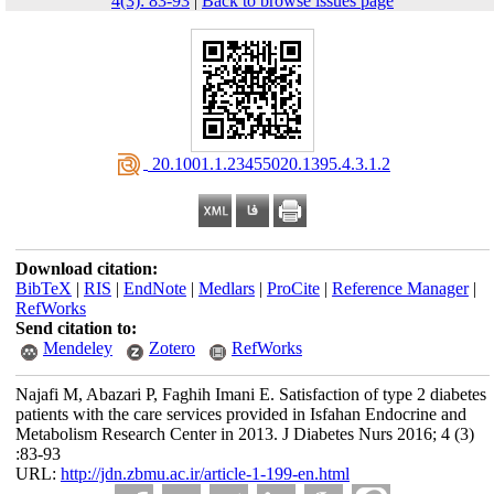
4(3): 83-93
|
Back to browse issues page
‎ 20.1001.1.23455020.1395.4.3.1.2
Download citation:
BibTeX
|
RIS
|
EndNote
|
Medlars
|
ProCite
|
Reference Manager
|
RefWorks
Send citation to:
Mendeley
Zotero
RefWorks
Najafi M, Abazari P, Faghih Imani E. Satisfaction of type 2 diabetes
patients with the care services provided in Isfahan Endocrine and
Metabolism Research Center in 2013. J Diabetes Nurs 2016; 4 (3)
:83-93
URL:
http://jdn.zbmu.ac.ir/article-1-199-en.html