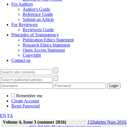
For Authors
Author's Guide
Reference Guide
Submit an Article
For Reviewers
Reviewers Guide
Principles of Transparency
Publication Ethics Statement
Research Ethics Statement
Open Access Statement
Copyright
Contact us
Remember me
Create Account
Reset Password
EN
FA
Volume 4, Issue 3 (summer 2016)
J Diabetes Nurs 2016