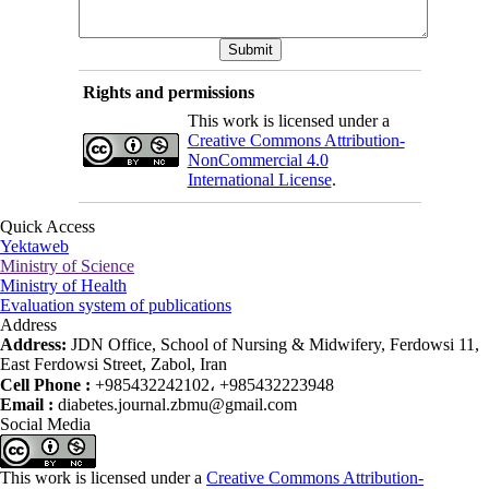
Rights and permissions
This work is licensed under a
Creative Commons Attribution-
NonCommercial 4.0
International License
.
Quick Access
Yektaweb
Ministry of Science
Ministry of Health
Evaluation system of publications
Address
Address:
JDN Office, School of Nursing & Midwifery, Ferdowsi 11,
East Ferdowsi Street, Zabol, Iran
Cell Phone :
+985432242102، +985432223948
Email :
diabetes.journal.zbmu@gmail.com
Social Media
This work is licensed under a
Creative Commons Attribution-