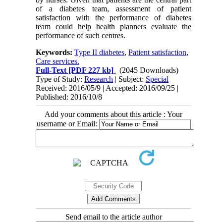
of a diabetes team, assessment of patient
satisfaction with the performance of diabetes
team could help health planners evaluate the
performance of such centres.
Keywords:
Type II diabetes
,
Patient satisfaction
,
Care services.
Full-Text
[PDF 227 kb]
(2045 Downloads)
Type of Study:
Research
| Subject:
Special
Received: 2016/05/9 | Accepted: 2016/09/25 |
Published: 2016/10/8
Add your comments about this article : Your
username or Email:
Send email to the article author