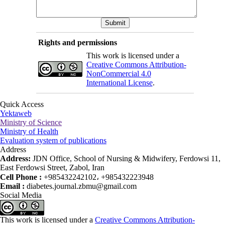
Rights and permissions
This work is licensed under a
Creative Commons Attribution-
NonCommercial 4.0
International License
.
Quick Access
Yektaweb
Ministry of Science
Ministry of Health
Evaluation system of publications
Address
Address:
JDN Office, School of Nursing & Midwifery, Ferdowsi 11,
East Ferdowsi Street, Zabol, Iran
Cell Phone :
+985432242102، +985432223948
Email :
diabetes.journal.zbmu@gmail.com
Social Media
This work is licensed under a
Creative Commons Attribution-