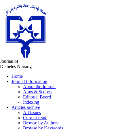
Journal of
Diabetes Nursing
Home
Journal Information
About the Journal
Aims & Scopes
Editorial Board
Indexing
Articles archive
All Issues
Current Issue
Browse by Authors
Browse by Keywords