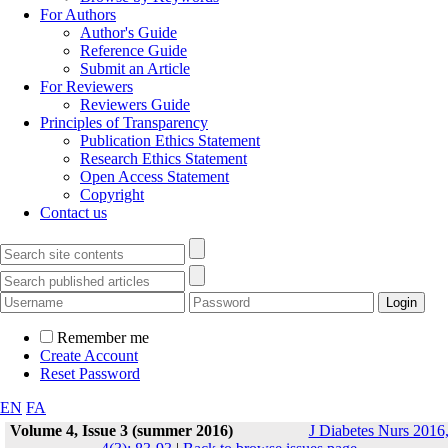
For Authors
Author's Guide
Reference Guide
Submit an Article
For Reviewers
Reviewers Guide
Principles of Transparency
Publication Ethics Statement
Research Ethics Statement
Open Access Statement
Copyright
Contact us
Remember me
Create Account
Reset Password
EN
FA
Volume 4, Issue 3 (summer 2016)
J Diabetes Nurs 2016