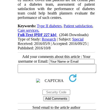
of a diabetes team, assessment of patient
satisfaction with the performance of diabetes
team could help health planners evaluate the
performance of such centres.
Keywords:
Type II diabetes
,
Patient satisfaction
,
Care services.
Full-Text
[PDF 227 kb]
(2046 Downloads)
Type of Study:
Research
| Subject:
Special
Received: 2016/05/9 | Accepted: 2016/09/25 |
Published: 2016/10/8
Add your comments about this article : Your
username or Email:
Send email to the article author