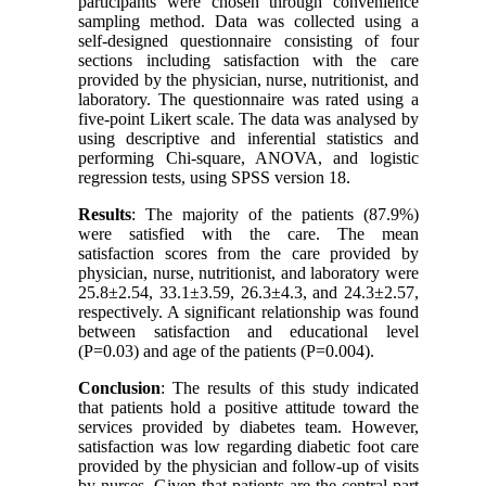
participants were chosen through convenience
sampling method. Data was collected using a
self-designed questionnaire consisting of four
sections including satisfaction with the care
provided by the physician, nurse, nutritionist, and
laboratory. The questionnaire was rated using a
five-point Likert scale. The data was analysed by
using descriptive and inferential statistics and
performing Chi-square, ANOVA, and logistic
regression tests, using SPSS version 18
.
Results
: The majority of the patients (87.9%)
were satisfied with the care. The mean
satisfaction scores from the care provided by
physician, nurse, nutritionist, and laboratory were
25.8±2.54, 33.1±3.59, 26.3±4.3, and 24.3±2.57,
respectively. A significant relationship was found
between satisfaction and educational level
(P=0.03) and age of the patients (P=0.004).
Conclusion
: The results of this study indicated
that patients hold a positive attitude toward the
services provided by diabetes team. However,
satisfaction was low regarding diabetic foot care
provided by the physician and follow-up of visits
by nurses. Given that patients are the central part