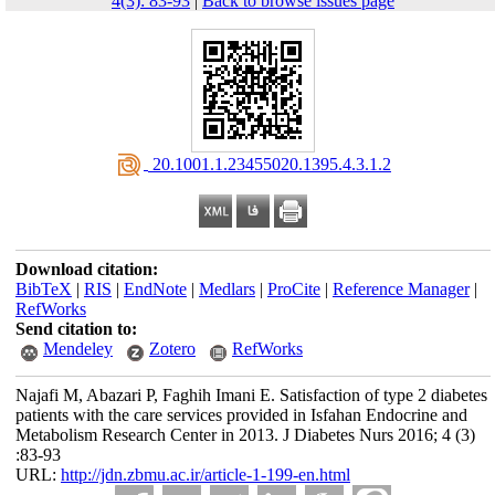
4(3): 83-93
|
Back to browse issues page
‎ 20.1001.1.23455020.1395.4.3.1.2
Download citation:
BibTeX
|
RIS
|
EndNote
|
Medlars
|
ProCite
|
Reference Manager
|
RefWorks
Send citation to:
Mendeley
Zotero
RefWorks
Najafi M, Abazari P, Faghih Imani E. Satisfaction of type 2 diabetes
patients with the care services provided in Isfahan Endocrine and
Metabolism Research Center in 2013. J Diabetes Nurs 2016; 4 (3)
:83-93
URL:
http://jdn.zbmu.ac.ir/article-1-199-en.html