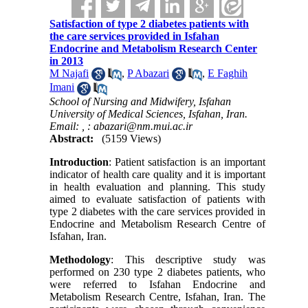
Satisfaction of type 2 diabetes patients with
the care services provided in Isfahan
Endocrine and Metabolism Research Center
in 2013
M Najafi
,
P Abazari
,
E Faghih
Imani
School of Nursing and Midwifery, Isfahan
University of Medical Sciences, Isfahan, Iran.
Email: ,
: abazari@nm.mui.ac.ir
Abstract:
(5159 Views)
Introduction
: Patient satisfaction is an important
indicator of health care quality and it is important
in health evaluation and planning. This study
aimed to evaluate satisfaction of patients with
type 2 diabetes with the care services provided in
Endocrine and Metabolism Research Centre of
Isfahan, Iran.
Methodology
: This descriptive study was
performed on 230 type 2 diabetes patients, who
were referred to Isfahan Endocrine and
Metabolism Research Centre, Isfahan, Iran. The