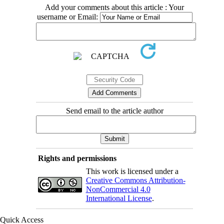
Add your comments about this article : Your
username or Email:
Send email to the article author
Rights and permissions
This work is licensed under a
Creative Commons Attribution-
NonCommercial 4.0
International License
.
Quick Access