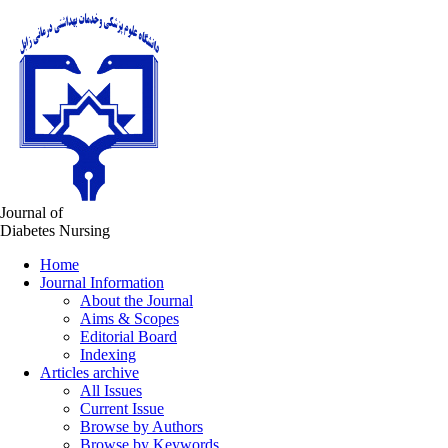
Journal of
Diabetes Nursing
Home
Journal Information
About the Journal
Aims & Scopes
Editorial Board
Indexing
Articles archive
All Issues
Current Issue
Browse by Authors
Browse by Keywords