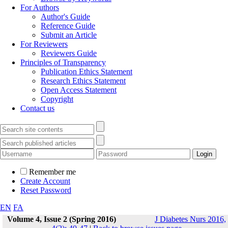
For Authors
Author's Guide
Reference Guide
Submit an Article
For Reviewers
Reviewers Guide
Principles of Transparency
Publication Ethics Statement
Research Ethics Statement
Open Access Statement
Copyright
Contact us
Remember me
Create Account
Reset Password
EN
FA
Volume 4, Issue 2 (Spring 2016)
J Diabetes Nurs 2016,