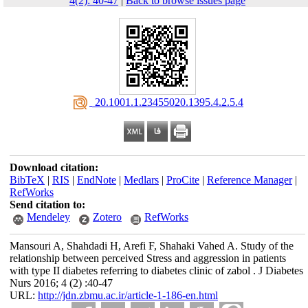
4(2): 40-47
|
Back to browse issues page
‎ 20.1001.1.23455020.1395.4.2.5.4
Download citation:
BibTeX
|
RIS
|
EndNote
|
Medlars
|
ProCite
|
Reference Manager
|
RefWorks
Send citation to:
Mendeley
Zotero
RefWorks
Mansouri A, Shahdadi H, Arefi F, Shahaki Vahed A. Study of the
relationship between perceived Stress and aggression in patients
with type II diabetes referring to diabetes clinic of zabol . J Diabetes
Nurs 2016; 4 (2) :40-47
URL:
http://jdn.zbmu.ac.ir/article-1-186-en.html