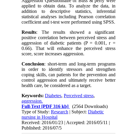
Aggression Questionnaire of Buss & perry were
applied to obtain data. To analyze the data, in
addition to descriptive statistics, inferential
statistical analyses including Pearson correlation
coefficient and t-test were performed using SPSS.
Results
: The results showed a significant
positive correlation between perceived stress and
aggression of diabetic patients (P = 0.001, r =
0.66). That will enhance the perceived stress
score, score increases aggression.
Conclusion
: short-term and long-term programs
in order to identify stressors and strengthen
coping skills, can patients for the prevention and
control aggression and ultimately receive better
health care, be considered as a target.
Keywords:
Diabetes
,
Perceived stress
,
aggression.
Full-Text
[PDF 316 kb]
(2564 Downloads)
Type of Study:
Research
| Subject:
Diabetic
nursing in Hospital
Received: 2016/01/23 | Accepted: 2016/05/11 |
Published: 2016/07/5