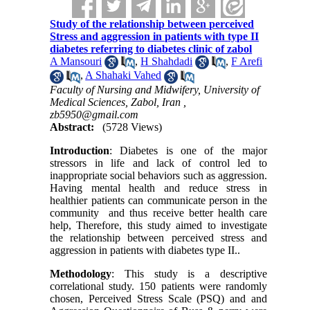
Study of the relationship between perceived
Stress and aggression in patients with type II
diabetes referring to diabetes clinic of zabol
A Mansouri
,
H Shahdadi
,
F Arefi
,
A Shahaki Vahed
Faculty of Nursing and Midwifery, University of
Medical Sciences, Zabol, Iran ,
zb5950@gmail.com
Abstract:
(5728 Views)
Introduction
: Diabetes is one of the major
stressors in life and lack of control led to
inappropriate social behaviors such as aggression.
Having mental health and reduce stress in
healthier patients can communicate person in the
community and thus receive better health care
help, Therefore, this study aimed to investigate
the relationship between perceived stress and
aggression in patients with diabetes type II..
Methodology
: This study is a descriptive
correlational study. 150 patients were randomly
chosen, Perceived Stress Scale (PSQ) and and