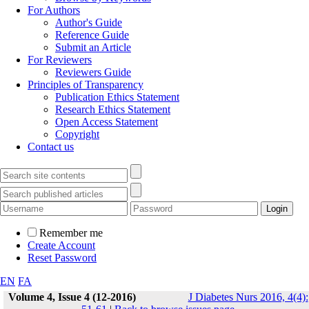
For Authors
Author's Guide
Reference Guide
Submit an Article
For Reviewers
Reviewers Guide
Principles of Transparency
Publication Ethics Statement
Research Ethics Statement
Open Access Statement
Copyright
Contact us
Remember me
Create Account
Reset Password
EN
FA
Volume 4, Issue 4 (12-2016)
J Diabetes Nurs 2016, 4(4):