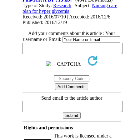
Type of Study:
Research
| Subject:
Nursing care
plan for hyper glycemia
Received: 2016/07/10 | Accepted: 2016/12/6 |
Published: 2016/12/19
Add your comments about this article : Your
username or Email:
Send email to the article author
Rights and permissions
This work is licensed under a