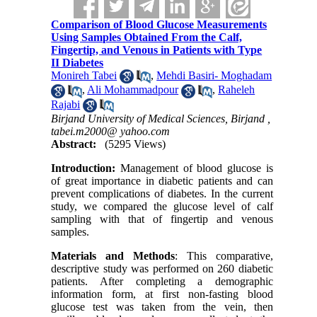
Comparison of Blood Glucose Measurements
Using Samples Obtained From the Calf,
Fingertip, and Venous in Patients with Type
II Diabetes
Monireh Tabei
,
Mehdi Basiri- Moghadam
,
Ali Mohammadpour
,
Raheleh
Rajabi
Birjand University of Medical Sciences, Birjand ,
tabei.m2000@ yahoo.com
Abstract:
(5295 Views)
Introduction:
Management of blood glucose is
of great importance in diabetic patients and can
prevent complications of diabetes. In the current
study, we compared the glucose level of calf
sampling with that of fingertip and venous
samples.
Materials and Methods
: This comparative,
descriptive study was performed on 260 diabetic
patients. After completing a demographic
information form, at first non-fasting blood
glucose test was taken from the vein, then