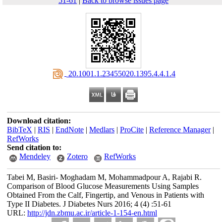
51-61
|
Back to browse issues page
‎ 20.1001.1.23455020.1395.4.4.1.4
Download citation:
BibTeX
|
RIS
|
EndNote
|
Medlars
|
ProCite
|
Reference Manager
|
RefWorks
Send citation to:
Mendeley
Zotero
RefWorks
Tabei M, Basiri- Moghadam M, Mohammadpour A, Rajabi R.
Comparison of Blood Glucose Measurements Using Samples
Obtained From the Calf, Fingertip, and Venous in Patients with
Type II Diabetes. J Diabetes Nurs 2016; 4 (4) :51-61
URL:
http://jdn.zbmu.ac.ir/article-1-154-en.html