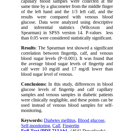
capillary blood samples were collected at the
same time by a glucometer from the middle finger
of the left hand and the 1/3 left calf, and the
results were compared with venous blood
glucose. Data were analyzed using descriptive
and inferential statistics (Wilcoxon and
Spearman) in SPSS version 14. P-values ​​ less
than 0.05 were considered statistically significant.
Results
: The Spearman test showed a significant
correlation between fingertip, calf, and venous
blood sugar levels
)
P<0.001). It was found that
the average blood sugar levels of fingertip and
calf were 10 mg/dl and 17 mg/dl lower than
blood sugar level of venous.
Conclusions:
In this study, differences in blood
glucose levels of fingertip and calf capillary
samples and venous samples in diabetic patients
were clinically negligible, and these points can be
used instead of venous blood samples for self-
monitoring.
Keywords:
Diabetes mellitus
,
Blood glucose
,
Self-monitoring
,
Calf
,
Fingertip
Full-Text
[PDF 713 kb]
(4641 Downloads)