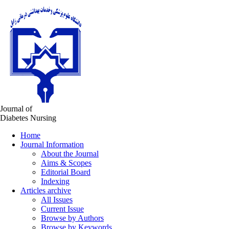
Journal of
Diabetes Nursing
Home
Journal Information
About the Journal
Aims & Scopes
Editorial Board
Indexing
Articles archive
All Issues
Current Issue
Browse by Authors
Browse by Keywords