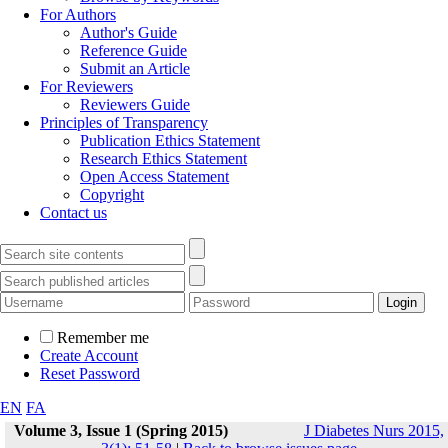
For Authors
Author's Guide
Reference Guide
Submit an Article
For Reviewers
Reviewers Guide
Principles of Transparency
Publication Ethics Statement
Research Ethics Statement
Open Access Statement
Copyright
Contact us
Remember me
Create Account
Reset Password
EN
FA
Volume 3, Issue 1 (Spring 2015)
J Diabetes Nurs 2015,