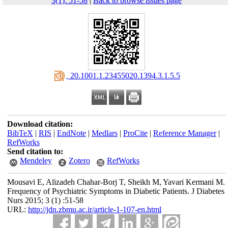
3(1): 51-58
|
Back to browse issues page
‎ 20.1001.1.23455020.1394.3.1.5.5
Download citation:
BibTeX
|
RIS
|
EndNote
|
Medlars
|
ProCite
|
Reference Manager
|
RefWorks
Send citation to:
Mendeley
Zotero
RefWorks
Mousavi E, Alizadeh Chahar-Borj T, Sheikh M, Yavari Kermani M.
Frequency of Psychiatric Symptoms in Diabetic Patients. J Diabetes
Nurs 2015; 3 (1) :51-58
URL:
http://jdn.zbmu.ac.ir/article-1-107-en.html