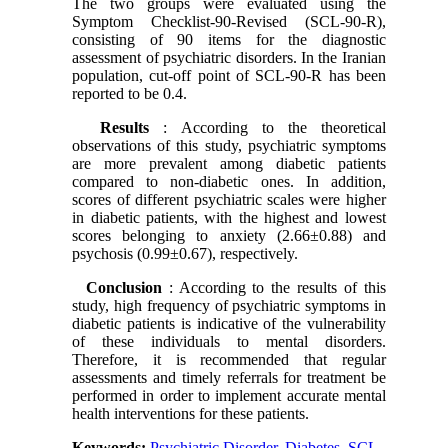
The two groups were evaluated using the
Symptom Checklist-90-Revised (SCL-90-R),
consisting of 90 items for the diagnostic
assessment of psychiatric disorders. In the Iranian
population, cut-off point of SCL-90-R has been
reported to be 0.4.
Results
: According to the theoretical
observations of this study, psychiatric symptoms
are more prevalent among diabetic patients
compared to non-diabetic ones. In addition,
scores of different psychiatric scales were higher
in diabetic patients, with the highest and lowest
scores belonging to anxiety (2.66±0.88) and
psychosis (0.99±0.67), respectively.
Conclusion
: According to the results of this
study, high frequency of psychiatric symptoms in
diabetic patients is indicative of the vulnerability
of these individuals to mental disorders.
Therefore, it is recommended that regular
assessments and timely referrals for treatment be
performed in order to implement accurate mental
health interventions for these patients.
Keywords:
Psychiatric Disorder
,
Diabetes
,
SCL-