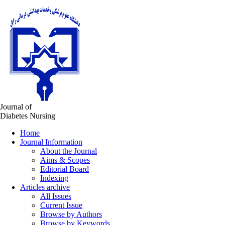
Journal of
Diabetes Nursing
Home
Journal Information
About the Journal
Aims & Scopes
Editorial Board
Indexing
Articles archive
All Issues
Current Issue
Browse by Authors
Browse by Keywords