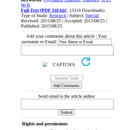
90-R
Full-Text
[PDF 318 kb]
(3319 Downloads)
Type of Study:
Research
| Subject:
Special
Received: 2015/08/25 | Accepted: 2015/08/25 |
Published: 2015/08/25
Add your comments about this article : Your
username or Email:
Send email to the article author
Rights and permissions