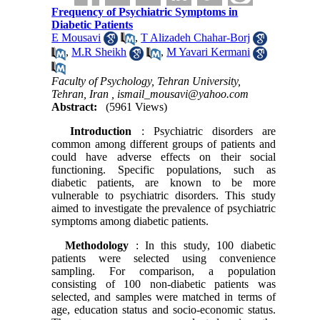
Frequency of Psychiatric Symptoms in
Diabetic Patients
E Mousavi
,
T Alizadeh Chahar-Borj
,
M.R Sheikh
,
M Yavari Kermani
Faculty of Psychology, Tehran University,
Tehran, Iran ,
ismail_mousavi@yahoo.com
Abstract:
(5961 Views)
Introduction
: Psychiatric disorders are
common among different groups of patients and
could have adverse effects on their social
functioning. Specific populations, such as
diabetic patients, are known to be more
vulnerable to psychiatric disorders. This study
aimed to investigate the prevalence of psychiatric
symptoms among diabetic patients.
Methodology
: In this study, 100 diabetic
patients were selected using convenience
sampling. For comparison, a population
consisting of 100 non-diabetic patients was
selected, and samples were matched in terms of
age, education status and socio-economic status.