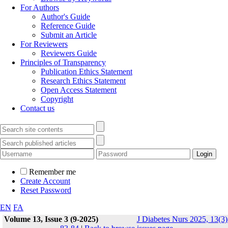
For Authors
Author's Guide
Reference Guide
Submit an Article
For Reviewers
Reviewers Guide
Principles of Transparency
Publication Ethics Statement
Research Ethics Statement
Open Access Statement
Copyright
Contact us
Remember me
Create Account
Reset Password
EN
FA
Volume 13, Issue 3 (9-2025)
J Diabetes Nurs 2025, 13(3)