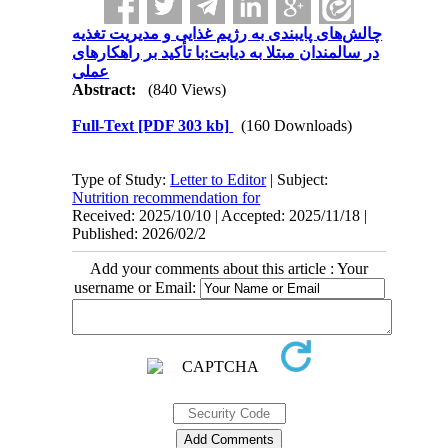
چالش‌های پایبندی به رژیم غذایی و مدیریت تغذیه
در سالمندان مبتلا به دیابت:با تأکید بر راهکارهای
عملی
Abstract:
(840 Views)
Full-Text
[PDF 303 kb]
(160 Downloads)
Type of Study:
Letter to Editor
| Subject:
Nutrition recommendation for
Received: 2025/10/10 | Accepted: 2025/11/18 |
Published: 2026/02/2
Add your comments about this article : Your
username or Email: