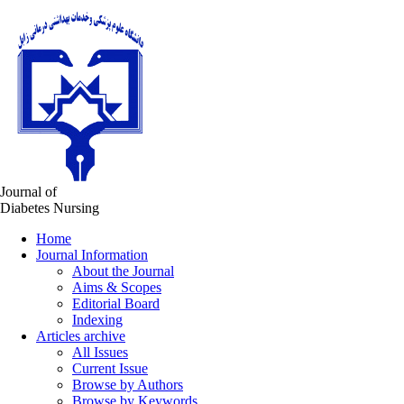
Journal of
Diabetes Nursing
Home
Journal Information
About the Journal
Aims & Scopes
Editorial Board
Indexing
Articles archive
All Issues
Current Issue
Browse by Authors
Browse by Keywords