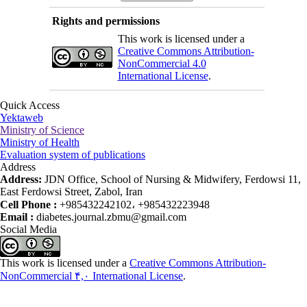
Rights and permissions
This work is licensed under a
Creative Commons Attribution-
NonCommercial 4.0
International License
.
Quick Access
Yektaweb
Ministry of Science
Ministry of Health
Evaluation system of publications
Address
Address:
JDN Office, School of Nursing & Midwifery, Ferdowsi 11,
East Ferdowsi Street, Zabol, Iran
Cell Phone :
+985432242102، +985432223948
Email :
diabetes.journal.zbmu@gmail.com
Social Media
This work is licensed under a
Creative Commons Attribution-
NonCommercial ۴,۰ International License
.