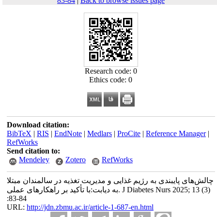
83-84
|
Back to browse issues page
Research code: 0
Ethics code: 0
Download citation:
BibTeX
|
RIS
|
EndNote
|
Medlars
|
ProCite
|
Reference Manager
|
RefWorks
Send citation to:
Mendeley
Zotero
RefWorks
چالش‌های پایبندی به رژیم غذایی و مدیریت تغذیه در سالمندان مبتلا
به دیابت:با تأکید بر راهکارهای عملی. J Diabetes Nurs 2025; 13 (3)
:83-84
URL:
http://jdn.zbmu.ac.ir/article-1-687-en.html