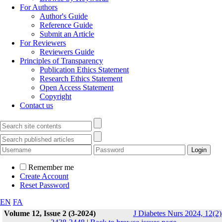
For Authors
Author's Guide
Reference Guide
Submit an Article
For Reviewers
Reviewers Guide
Principles of Transparency
Publication Ethics Statement
Research Ethics Statement
Open Access Statement
Copyright
Contact us
Remember me
Create Account
Reset Password
EN
FA
Volume 12, Issue 2 (3-2024)
J Diabetes Nurs 2024, 12(2)