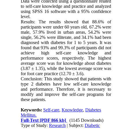
Data were collected using a questionnaire related
to self-care knowledge and practice and analyzed
using SPSS 16 software with a 95% confidence
level.
Results: The results showed that 88.6% of
participants were under 60 years old, 67.2% were
male, 57.9% lived in urban areas, 54.2% were
single, 56.2% were illiterate, and 34.1% had been
diagnosed with diabetes for 1 to 5 years. It was
found that 93% and 99.3% of participants did not
achieve high self-care knowledge and
performance scores, respectively. The highest
average score was for knowledge about diabetes
(3.87 ± 1.35), while the lowest average score was
for foot care practice (12.70 ± 3.6).
Conclusion: This study showed that patients with
type 2 diabetes have low self-care knowledge
and performance. Therefore, it is necessary to
modify and improve the self-care programs for
these patients.
Keywords:
Self-care
,
Knowledge
,
Diabetes
Mellitus.
Full-Text
[PDF 866 kb]
(1145 Downloads)
Type of Study:
Research
| Subject:
Diabetic