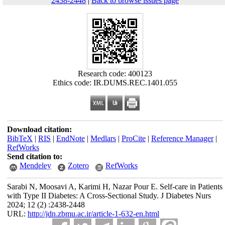
2438-2448
|
Back to browse issues page
Research code: 400123
Ethics code: IR.DUMS.REC.1401.055
Download citation:
BibTeX
|
RIS
|
EndNote
|
Medlars
|
ProCite
|
Reference Manager
|
RefWorks
Send citation to:
Mendeley
Zotero
RefWorks
Sarabi N, Moosavi A, Karimi H, Nazar Pour E. Self-care in Patients
with Type II Diabetes: A Cross-Sectional Study. J Diabetes Nurs
2024; 12 (2) :2438-2448
URL:
http://jdn.zbmu.ac.ir/article-1-632-en.html