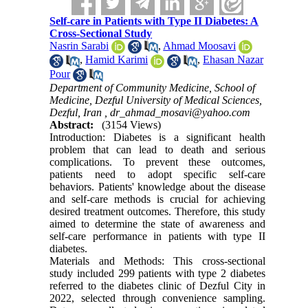
Self-care in Patients with Type II Diabetes: A
Cross-Sectional Study
Nasrin Sarabi
,
Ahmad Moosavi
,
Hamid Karimi
,
Ehasan Nazar
Pour
Department of Community Medicine, School of
Medicine, Dezful University of Medical Sciences,
Dezful, Iran ,
dr_ahmad_mosavi@yahoo.com
Abstract:
(3154 Views)
Introduction: Diabetes is a significant health
problem that can lead to death and serious
complications. To prevent these outcomes,
patients need to adopt specific self-care
behaviors. Patients' knowledge about the disease
and self-care methods is crucial for achieving
desired treatment outcomes. Therefore, this study
aimed to determine the state of awareness and
self-care performance in patients with type II
diabetes.
Materials and Methods: This cross-sectional
study included 299 patients with type 2 diabetes
referred to the diabetes clinic of Dezful City in
2022, selected through convenience sampling.