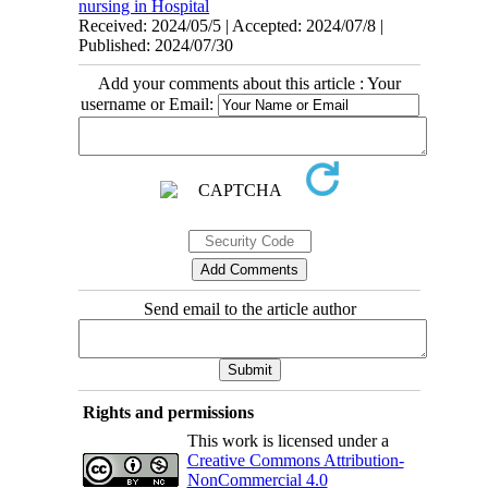
nursing in Hospital
Received: 2024/05/5 | Accepted: 2024/07/8 |
Published: 2024/07/30
Add your comments about this article : Your
username or Email:
Send email to the article author
Rights and permissions
This work is licensed under a
Creative Commons Attribution-
NonCommercial 4.0