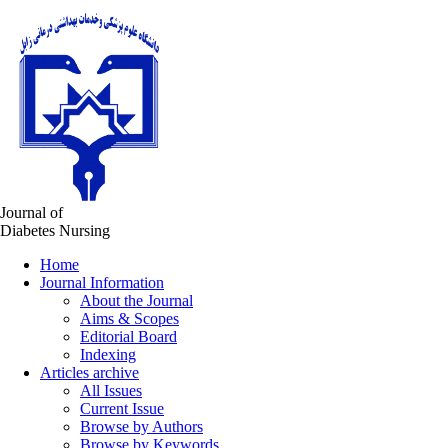
Journal of
Diabetes Nursing
Home
Journal Information
About the Journal
Aims & Scopes
Editorial Board
Indexing
Articles archive
All Issues
Current Issue
Browse by Authors
Browse by Keywords