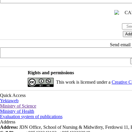
Send email t
Rights and permissions
This work is licensed under a
Creative C
Quick Access
Yektaweb
Ministry of Science
Ministry of Health
Evaluation system of publications
Address
Address:
JDN Office, School of Nursing & Midwifery, Ferdowsi 11, Ea