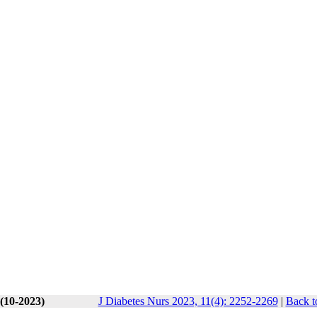
 (10-2023)
J Diabetes Nurs 2023, 11(4): 2252-2269
|
Back t