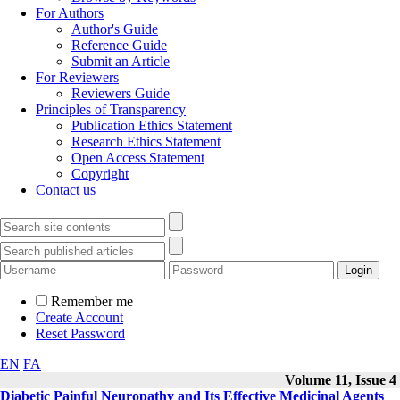
For Authors
Author's Guide
Reference Guide
Submit an Article
For Reviewers
Reviewers Guide
Principles of Transparency
Publication Ethics Statement
Research Ethics Statement
Open Access Statement
Copyright
Contact us
Remember me
Create Account
Reset Password
EN
FA
Volume 11, Issue 4
Diabetic Painful Neuropathy and Its Effective Medicinal Agents