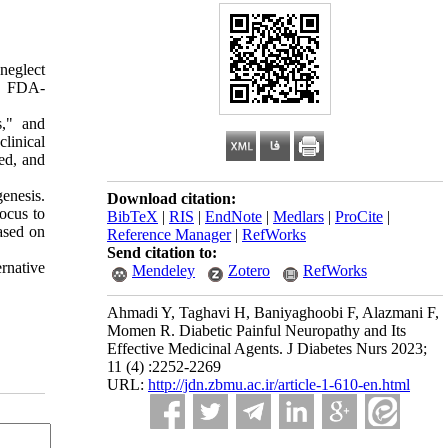
 neglect
ly FDA-
s," and
linical
ied, and
enesis.
Download citation:
focus to
BibTeX
|
RIS
|
EndNote
|
Medlars
|
ProCite
|
ased on
Reference Manager
|
RefWorks
Send citation to:
ernative
Mendeley
Zotero
RefWorks
Ahmadi Y, Taghavi H, Baniyaghoobi F, Alazmani F,
Momen R. Diabetic Painful Neuropathy and Its
Effective Medicinal Agents. J Diabetes Nurs 2023;
11 (4) :2252-2269
URL:
http://jdn.zbmu.ac.ir/article-1-610-en.html