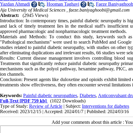
Yazdan Ahmadi
,
Hooman Taghavi
,
Faeze Baniyaghoob
Aja University of Medical Sciences ,
faeze.baniyaghoobi@gmail.com
Abstract:
(2945 Views)
Introduction: In contemporary times, painful diabetic neuropathy is hi
and lack of timely treatment lies in the medical staff's insufficient
approved pharmacologic and nonpharmacologic treatment methods.
Materials and Methods: To conduct this study, keywords such as "
"Pathological mechanisms" were used to search PubMed and Google Sch
studies related to painful diabetic neuropathy, with studies on other ty
after eliminating duplications and irrelevant results, 66 studies were sel
Results: Current disease management involves controlling blood sugar
Treatments that significantly reduce painful diabetic neuropathy primar
mechanisms such as the polyol pathway, hexamine pathway, PKC, and o
ion channels.
Conclusion: Present agents like duloxetine and opioids exhibit limited
treatments show effectiveness, they often encounter several limitations in
Keywords:
Painful diabetic neuropathies
,
Diabetes
,
Anticonvulsant dr
Full-Text
[PDF 759 kb]
(1022 Downloads)
Type of Study:
Review of Article
| Subject:
Interventions for diabetes
Received: 2023/12/15 | Accepted: 2024/01/7 | Published: 2024/03/16
Add your comments about this article : Yo