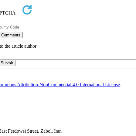
o the article author
ommons Attribution-NonCommercial 4.0 International License
.
st Ferdowsi Street, Zabol, Iran