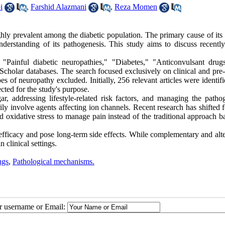
i
,
Farshid Alazmani
,
Reza Momen
ghly prevalent among the diabetic population. The primary cause of its
 understanding of its pathogenesis. This study aims to discuss recent
Painful diabetic neuropathies," "Diabetes," "Anticonvulsant drug
olar databases. The search focused exclusively on clinical and pre-c
pes of neuropathy excluded. Initially, 256 relevant articles were identif
ected for the study's purpose.
, addressing lifestyle-related risk factors, and managing the pathog
ily involve agents affecting ion channels. Recent research has shifted 
xidative stress to manage pain instead of the traditional approach b
 efficacy and pose long-term side effects. While complementary and alt
 clinical settings.
ugs
,
Pathological mechanisms.
ur username or Email: