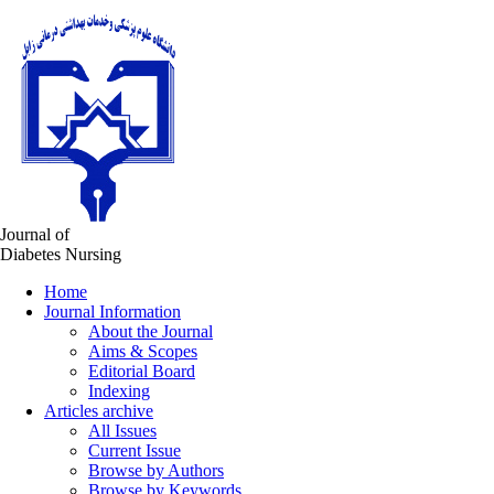
Journal of
Diabetes Nursing
Home
Journal Information
About the Journal
Aims & Scopes
Editorial Board
Indexing
Articles archive
All Issues
Current Issue
Browse by Authors
Browse by Keywords