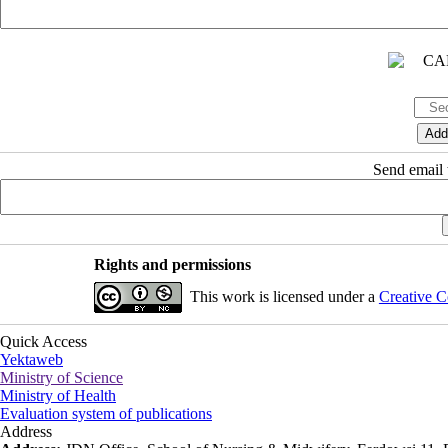
Send email t
Rights and permissions
This work is licensed under a
Creative C
Quick Access
Yektaweb
Ministry of Science
Ministry of Health
Evaluation system of publications
Address