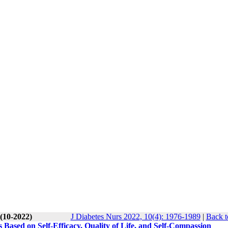
 (10-2022)
J Diabetes Nurs 2022, 10(4): 1976-1989
|
Back t
 Based on Self-Efficacy, Quality of Life, and Self-Compassion