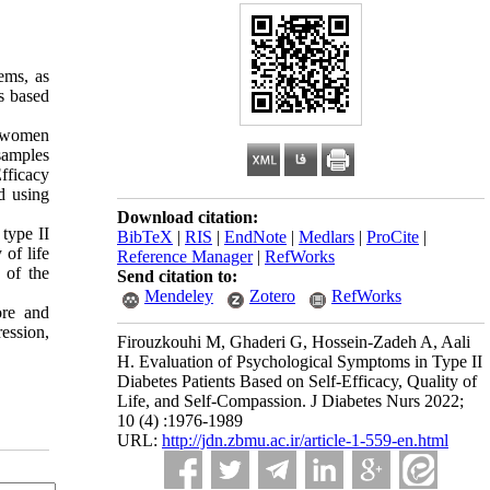
ems, as
s based
l women
samples
fficacy
d using
Download citation:
type II
BibTeX
|
RIS
|
EndNote
|
Medlars
|
ProCite
|
 of life
Reference Manager
|
RefWorks
 of the
Send citation to:
Mendeley
Zotero
RefWorks
ore and
ession,
Firouzkouhi M, Ghaderi G, Hossein-Zadeh A, Aali
H. Evaluation of Psychological Symptoms in Type II
Diabetes Patients Based on Self-Efficacy, Quality of
Life, and Self-Compassion. J Diabetes Nurs 2022;
10 (4) :1976-1989
URL:
http://jdn.zbmu.ac.ir/article-1-559-en.html