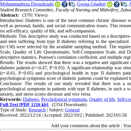
Mohammadreza Firouzkouhi
,
Goona Ghaderi
,
A
Student Research Committee, Faculty of Nursing and Midwifery, Zabol
Abstract:
(3791 Views)
Introduction: Diabetes is one of the most common chronic diseases wi
well as personal, family, and social communication issues. This resear
on self-efficacy, quality of life, and self-compassion.
Methods: This descriptive study was conducted based on a descriptive-c
and men suffering from type II diabetes referring to the specialize
(n=150) were selected by the available sampling method. The required
Scale, Quality of Life Questionnaire, Self-Compassion Scale, and D
descriptive statistics, Pearson's correlation coefficient, and multiple r
Results: The results showed that there was a negative and significant 
diabetes patients (r=-0.47, P<0.05). A significant relationship was obs
(r=-0.61, P<0.05) and psychological health in type II diabetes pat
psychological symptoms score of diabetic patients could be explained b
Conclusion: The results of our study revealed that there was a ne
psychological symptoms in patients with type II diabetes, in such a wa
anxiety, and stress scores decrease and vice versa
Keywords:
Diabetes
,
Psychological symptoms
,
Quality of life
,
Self-c
Full-Text
[PDF 1216 kb]
(2354 Downloads)
Type of Study:
Research
| Subject:
General
Received: 2022/12/14 | Accepted: 2022/10/2 | Published: 2023/01/26
Add your comments about this article : Yo