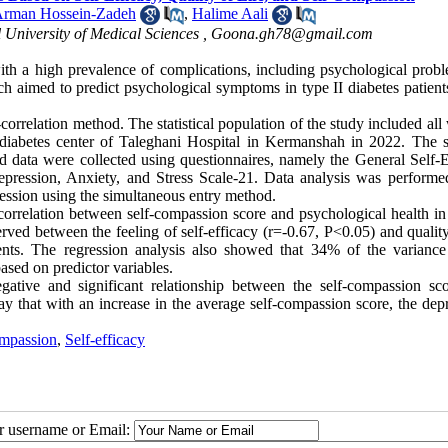
rman Hossein-Zadeh
,
Halime Aali
 University of Medical Sciences ,
Goona.gh78@gmail.com
th a high prevalence of complications, including psychological probl
ch aimed to predict psychological symptoms in type II diabetes patient
orrelation method. The statistical population of the study included al
d diabetes center of Taleghani Hospital in Kermanshah in 2022. The 
 data were collected using questionnaires, namely the General Self-E
epression, Anxiety, and Stress Scale-21. Data analysis was performe
egression using the simultaneous entry method.
correlation between self-compassion score and psychological health in 
erved between the feeling of self-efficacy (r=-0.67, P<0.05) and quality
ients. The regression analysis also showed that 34% of the variance
ased on predictor variables.
gative and significant relationship between the self-compassion sc
y that with an increase in the average self-compassion score, the depr
ompassion
,
Self-efficacy
ur username or Email: