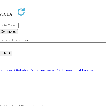
o the article author
ommons Attribution-NonCommercial 4.0 International License
.