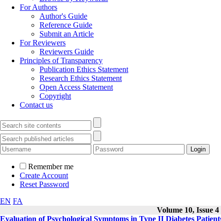
For Authors
Author's Guide
Reference Guide
Submit an Article
For Reviewers
Reviewers Guide
Principles of Transparency
Publication Ethics Statement
Research Ethics Statement
Open Access Statement
Copyright
Contact us
Remember me
Create Account
Reset Password
EN
FA
Volume 10, Issue 4
Evaluation of Psychological Symptoms in Type II Diabetes Patients