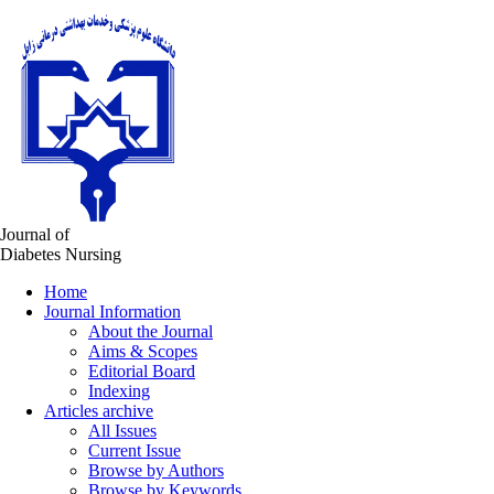
Journal of
Diabetes Nursing
Home
Journal Information
About the Journal
Aims & Scopes
Editorial Board
Indexing
Articles archive
All Issues
Current Issue
Browse by Authors
Browse by Keywords