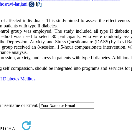
osravi-larijani
e of affected individuals. This study aimed to assess the effectiveness 
patients with type II diabetes.
ontrol group was employed. The study included all type II diabetic p
 method was used to select 30 participants, who were randomly assi
 the Depression, Anxiety, and Stress Questionnaire (DASS) by Levi B
 group received an 8-session, 1.5-hour compassionate intervention, wh
iance analysis.
sion, anxiety, and stress in patients with type II diabetes. Additionall
g self-compassion, should be integrated into programs and services for 
I Diabetes Mellitus.
ur username or Email: