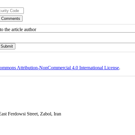
o the article author
ommons Attribution-NonCommercial 4.0 International License
.
st Ferdowsi Street, Zabol, Iran