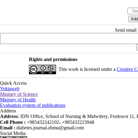
Send email t
Rights and permissions
This work is licensed under a
Creative C
Quick Access
Yektaweb
Ministry of Science
Ministry of Health
Evaluation system of publications
Address
Address:
JDN Office, School of Nursing & Midwifery, Ferdowsi 11, Ea
Cell Phone :
+985432242102، +985432223948
Email :
diabetes.journal.zbmu@gmail.com
Social Media