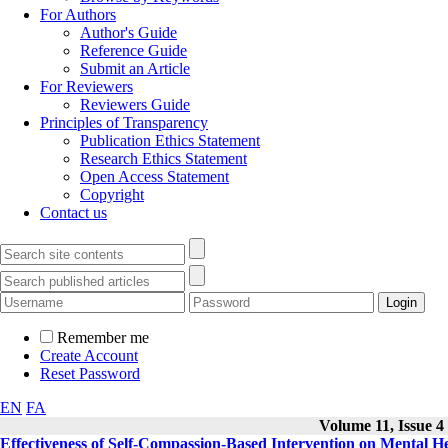
For Authors
Author's Guide
Reference Guide
Submit an Article
For Reviewers
Reviewers Guide
Principles of Transparency
Publication Ethics Statement
Research Ethics Statement
Open Access Statement
Copyright
Contact us
Remember me
Create Account
Reset Password
EN
FA
Volume 11, Issue 4
Effectiveness of Self-Compassion-Based Intervention on Mental H