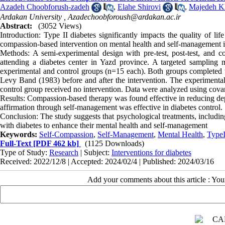
Azadeh Choobforush-zadeh
,
Elahe Shirovi
,
Majedeh Kh
Ardakan University ,
Azadechoobforoush@ardakan.ac.ir
Abstract:
(3052 Views)
Introduction: Type II diabetes significantly impacts the quality of lif
compassion-based intervention on mental health and self-management in 
Methods: A semi-experimental design with pre-test, post-test, and c
attending a diabetes center in Yazd province. A targeted sampling
experimental and control groups (n=15 each). Both groups completed
Levy Band (1983) before and after the intervention. The experimental
control group received no intervention. Data were analyzed using covar
Results: Compassion-based therapy was found effective in reducing depres
affirmation through self-management was effective in diabetes control.
Conclusion: The study suggests that psychological treatments, includin
with diabetes to enhance their mental health and self-management
Keywords:
Self-Compassion
,
Self-Management
,
Mental Health
,
TypeI
Full-Text
[PDF 462 kb]
(1125 Downloads)
Type of Study:
Research
| Subject:
Interventions for diabetes
Received: 2022/12/8 | Accepted: 2024/02/4 | Published: 2024/03/16
Add your comments about this article : Yo