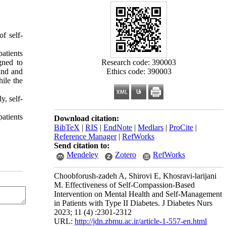
of self-
atients
Research code: 390003
gned to
Ethics code: 390003
and and
ile the
y, self-
patients
Download citation:
BibTeX
|
RIS
|
EndNote
|
Medlars
|
ProCite
|
Reference Manager
|
RefWorks
Send citation to:
Mendeley
Zotero
RefWorks
Choobforush-zadeh A, Shirovi E, Khosravi-larijani
M. Effectiveness of Self-Compassion-Based
Intervention on Mental Health and Self-Management
in Patients with Type II Diabetes. J Diabetes Nurs
2023; 11 (4) :2301-2312
URL:
http://jdn.zbmu.ac.ir/article-1-557-en.html