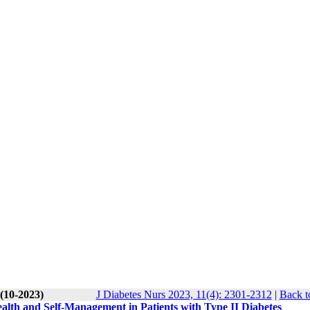
 (10-2023)
J Diabetes Nurs 2023, 11(4): 2301-2312
|
Back t
ealth and Self-Management in Patients with Type II Diabetes