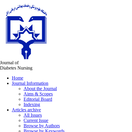
Journal of
Diabetes Nursing
Home
Journal Information
About the Journal
Aims & Scopes
Editorial Board
Indexing
Articles archive
All Issues
Current Issue
Browse by Authors
Browse by Keywords