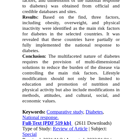
factors, and dimensions of the national response
to diabetes) was obtained from official and
credible databases and sites.
Results:
Based on the find, three factors,
including obesity, overweight, and
physical
inactivity
were identified as the main risk factors
for diabetes in the selected countries. It was
revealed that these countries have partially or
fully implemented the national response to
diabetes.
Conclusion:
The multifaceted nature of diabetes
requires the provision of multi-dimensional
solutions to reduce the burden of the disease via
controlling the main risk factors. Lifestyle
modification should not only be limited to
education and promotion of nutrition and
physical activity but also include modifications in
methods, attitudes, and cultural, social, and
economic values.
Keywords:
Comparative study
,
Diabetes
,
National response.
Full-Text
[PDF 519 kb]
(2611 Downloads)
Type of Study:
Review of Article
| Subject:
Special