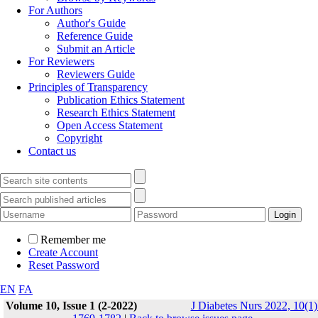
For Authors
Author's Guide
Reference Guide
Submit an Article
For Reviewers
Reviewers Guide
Principles of Transparency
Publication Ethics Statement
Research Ethics Statement
Open Access Statement
Copyright
Contact us
Remember me
Create Account
Reset Password
EN
FA
Volume 10, Issue 1 (2-2022)
J Diabetes Nurs 2022, 10(1)