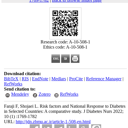
1769-1782
|
Back to browse issues page
Research code: A-10-508-1
Ethics code: A-10-508-1
Download citation:
BibTeX
|
RIS
|
EndNote
|
Medlars
|
ProCite
|
Reference Manager
|
RefWorks
Send citation to:
Mendeley
Zotero
RefWorks
Faraji F, Shojaei L. Risk factors and National Response to Diabetes
in Selected Countries: A comparative study. J Diabetes Nurs 2022;
10 (1) :1769-1782
URL:
http://jdn.zbmu.ac.ir/article-1-508-en.html