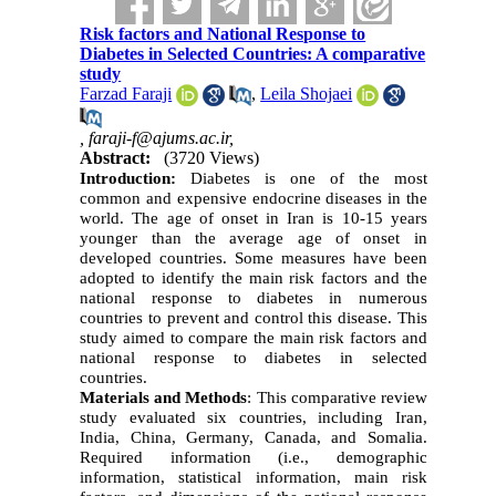
Risk factors and National Response to
Diabetes in Selected Countries: A comparative
study
Farzad Faraji
,
Leila Shojaei
,
faraji-f@ajums.ac.ir,
Abstract:
(3720 Views)
Introduction:
Diabetes is one of the most
common and expensive endocrine diseases in the
world. The age of onset in Iran is 10-15 years
younger than the average age of onset in
developed countries. Some measures have been
adopted to identify the main risk factors and the
national response to diabetes in numerous
countries to prevent and control this disease. This
study aimed to compare the main risk factors and
national response to diabetes in selected
countries.
Materials and Methods
:
This comparative review
study evaluated six countries, including Iran,
India, China, Germany, Canada, and Somalia.
Required information (i.e., demographic
information, statistical information, main risk