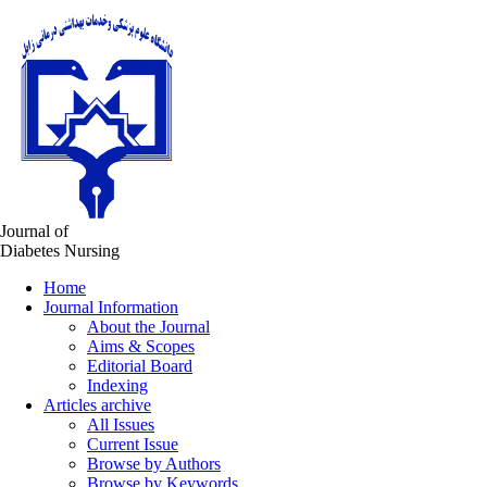
Journal of
Diabetes Nursing
Home
Journal Information
About the Journal
Aims & Scopes
Editorial Board
Indexing
Articles archive
All Issues
Current Issue
Browse by Authors
Browse by Keywords