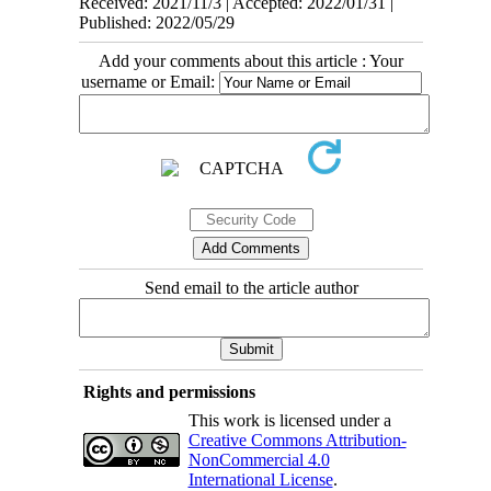
Received: 2021/11/3 | Accepted: 2022/01/31 |
Published: 2022/05/29
Add your comments about this article : Your
username or Email:
Send email to the article author
Rights and permissions
This work is licensed under a
Creative Commons Attribution-
NonCommercial 4.0
International License
.