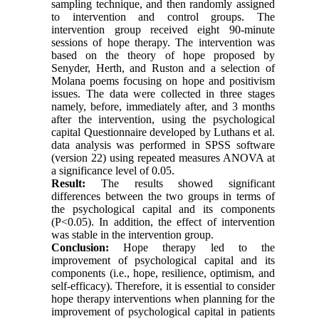
sampling technique, and then randomly assigned
to intervention and control groups. The
intervention group received eight 90-minute
sessions of hope therapy. The intervention was
based on the theory of hope proposed by
Senyder, Herth, and Ruston and a selection of
Molana poems focusing on hope and positivism
issues. The data were collected in three stages
namely, before, immediately after, and 3 months
after the intervention, using the psychological
capital Questionnaire developed by Luthans et al.
data analysis was performed in SPSS software
(version 22) using repeated measures ANOVA at
a significance level of 0.05.
Result:
The results showed significant
differences between the two groups in terms of
the psychological capital and its components
(P
>
0.05). In addition, the effect of intervention
was stable in the intervention group
.
Conclusion:
Hope therapy led to the
improvement of psychological capital and its
components (i.e., hope, resilience, optimism, and
self-efficacy). Therefore, it is essential to consider
hope therapy interventions when planning for the
improvement of psychological capital in patients