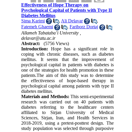
Effectiveness of Hope Therapy on
Psychological Capital of Patients with Type II
Diabetes Mellitus
Sima Karimi
,
Ali Delavar
,
Fatemeh Ghaemi
,
Fariborz Dortaj
Allameh Tabataba’i University ,
delavar@atu.ac.ir
Abstract:
(5756 Views)
Introduction:
Hope has a significant role in
coping with chronic diseases, such as diabetes
mellitus. It seems that the improvement of
psychological capital in patients with diabetes is
one of the strategies for health promotion in these
patients
.
The aim of this study was to determine
the effectiveness of hope-based therapy in
psychological capital among patients with type II
diabetes mellitus
.
Materials and Methods:
This semi-experimental
research was carried out on 40 patients with
diabetes referring to the healthcare centers
affiliated to Sirjan University of Medical
Sciences, Sirjan, Iran, and Health Services in
2018-2019, using a pretest-posttest design
.
The
study population was selected through purposive