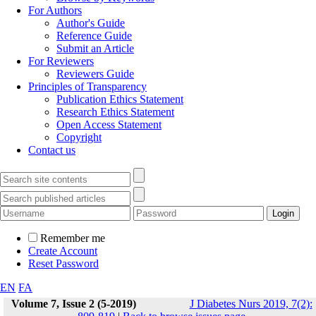
For Authors
Author's Guide
Reference Guide
Submit an Article
For Reviewers
Reviewers Guide
Principles of Transparency
Publication Ethics Statement
Research Ethics Statement
Open Access Statement
Copyright
Contact us
Remember me
Create Account
Reset Password
EN
FA
Volume 7, Issue 2 (5-2019)
J Diabetes Nurs 2019, 7(2):