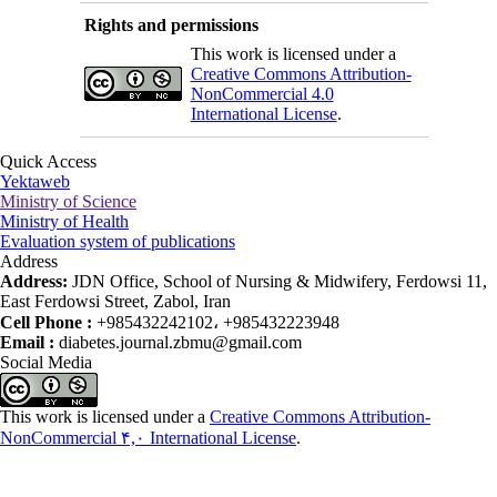
Rights and permissions
This work is licensed under a
Creative Commons Attribution-
NonCommercial 4.0
International License
.
Quick Access
Yektaweb
Ministry of Science
Ministry of Health
Evaluation system of publications
Address
Address:
JDN Office, School of Nursing & Midwifery, Ferdowsi 11,
East Ferdowsi Street, Zabol, Iran
Cell Phone :
+985432242102، +985432223948
Email :
diabetes.journal.zbmu@gmail.com
Social Media
This work is licensed under a
Creative Commons Attribution-
NonCommercial ۴,۰ International License
.