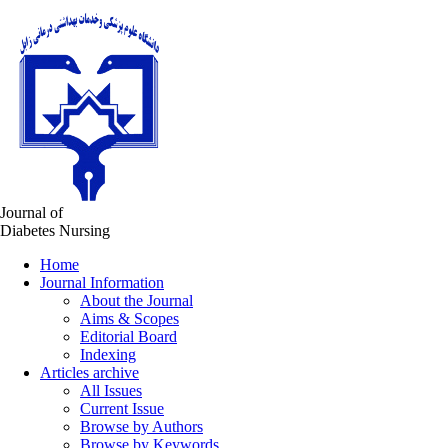
Journal of
Diabetes Nursing
Home
Journal Information
About the Journal
Aims & Scopes
Editorial Board
Indexing
Articles archive
All Issues
Current Issue
Browse by Authors
Browse by Keywords