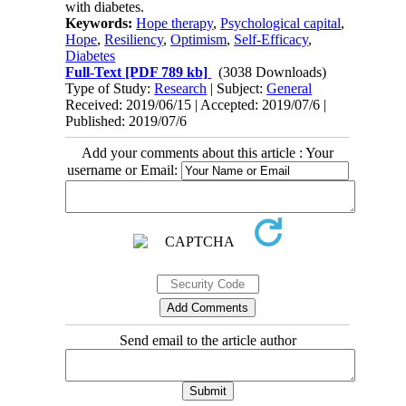
with diabetes
.
Keywords:
Hope therapy
,
Psychological capital
,
Hope
,
Resiliency
,
Optimism
,
Self-Efficacy
,
Diabetes
Full-Text
[PDF 789 kb]
(3038 Downloads)
Type of Study:
Research
| Subject:
General
Received: 2019/06/15 | Accepted: 2019/07/6 |
Published: 2019/07/6
Add your comments about this article : Your
username or Email:
Send email to the article author