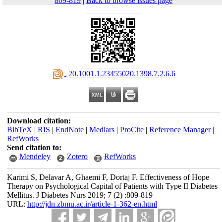
809-819
|
Back to browse issues page
‎ 20.1001.1.23455020.1398.7.2.6.6
Download citation:
BibTeX
|
RIS
|
EndNote
|
Medlars
|
ProCite
|
Reference Manager
|
RefWorks
Send citation to:
Mendeley
Zotero
RefWorks
Karimi S, Delavar A, Ghaemi F, Dortaj F. Effectiveness of Hope
Therapy on Psychological Capital of Patients with Type II Diabetes
Mellitus. J Diabetes Nurs 2019; 7 (2) :809-819
URL:
http://jdn.zbmu.ac.ir/article-1-362-en.html