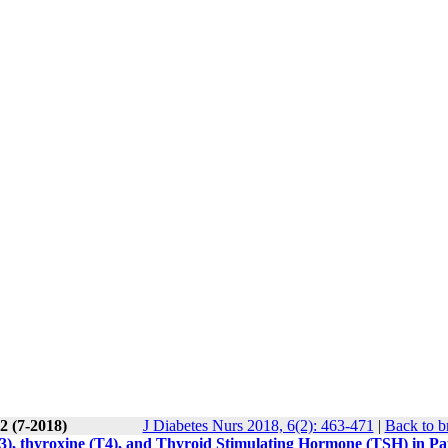
2 (7-2018)
J Diabetes Nurs 2018, 6(2): 463-471
|
Back to b
T3), thyroxine (T4), and Thyroid Stimulating Hormone (TSH) in Pa