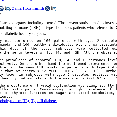
,
Zahra Hooshmandi
m
f various organs, including thyroid. The present study aimed to investi
imulating hormone (TSH) in type II diabetes patients who referred to D
on-diabetic healthy subjects.
dy was performed on 100 patients with type 2 diabete
nandaj and 100 healthy individuals. All the participants
phic data of the study subjects were collected usi
e the serum levels of T3, T4, and TSH. All the obtained
he prevalence of abnormal TSH, T4, and T3 hormones level
ctively. On the other hand the mentioned prevalence for
bjects. The mean TSH levels in patients with type 2 dia
n that of controls (2.79±1.68 mIU/L) (P<0.001). Further
ly lower in subjects with type 2 diabetes mellitus wit
 healthy individuals with the means of 7.97±1.67 and 1.3
he prevalence of thyroid dysfunction was significantly h
lthy participants. Considering the high prevalence of th
t of thyroid function on sugar and lipid metabolism, 
ients.
odothyronine (T3)
,
Type II diabetes