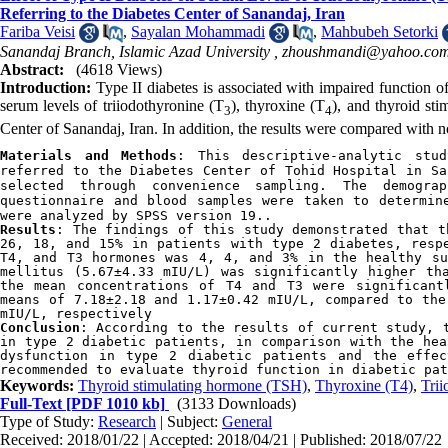
Referring to the Diabetes Center of Sanandaj, Iran
Fariba Veisi
,
Sayalan Mohammadi
,
Mahbubeh Setorki
Sanandaj Branch, Islamic Azad University ,
zhoushmandi@yahoo.co
Abstract:
(4618 Views)
Introduction:
Type II diabetes is associated with impaired function o
serum levels of triiodothyronine (T
), thyroxine (T
), and thyroid st
3
4
Center of Sanandaj, Iran. In addition, the results were compared with n
Materials and Methods
: 
This descriptive-analytic stu
referred to the Diabetes Center of Tohid Hospital in Sa
selected through convenience sampling. The demogra
questionnaire and blood samples were taken to determin
were analyzed by SPSS version 19..
Results
: 
The findings of this study demonstrated that t
26, 18, and 15% in patients with type 2 diabetes, respe
T4, and T3 hormones was 4, 4, and 3% in the healthy su
mellitus (5.67±4.33 mIU/L) was significantly higher tha
the mean concentrations of T4 and T3 were significant
means of 7.18±2.18 and 1.17±0.42 mIU/L, compared to the
mIU/L, respectively
Conclusion
: 
According to the results of current study, t
in type 2 diabetic patients, in comparison with the hea
dysfunction in type 2 diabetic patients and the effec
recommended to evaluate thyroid function in diabetic pat
Keywords:
Thyroid stimulating hormone (TSH)
,
Thyroxine (T4)
,
Trii
Full-Text
[PDF 1010 kb]
(3133 Downloads)
Type of Study:
Research
| Subject:
General
Received: 2018/01/22 | Accepted: 2018/04/21 | Published: 2018/07/22