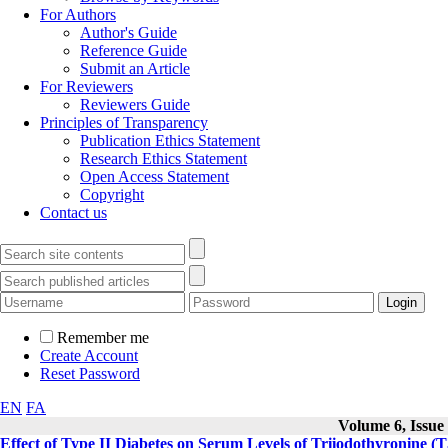
For Authors
Author's Guide
Reference Guide
Submit an Article
For Reviewers
Reviewers Guide
Principles of Transparency
Publication Ethics Statement
Research Ethics Statement
Open Access Statement
Copyright
Contact us
Remember me
Create Account
Reset Password
EN
FA
Volume 6, Issue 
Effect of Type II Diabetes on Serum Levels of Triiodothyronine (