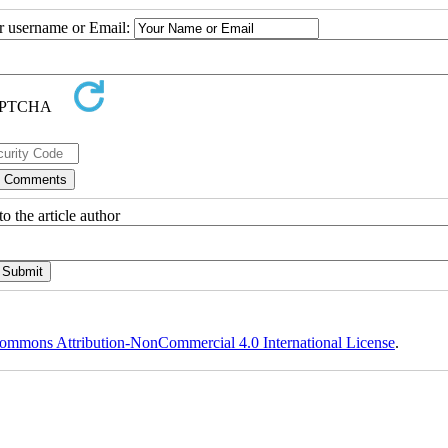
ur username or Email:
o the article author
ommons Attribution-NonCommercial 4.0 International License
.