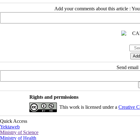
Add your comments about this article : Yo
Send email t
Rights and permissions
This work is licensed under a
Creative C
Quick Access
Yektaweb
Ministry of Science
Ministry of Health