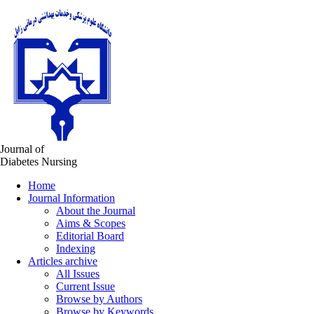
Journal of
Diabetes Nursing
Home
Journal Information
About the Journal
Aims & Scopes
Editorial Board
Indexing
Articles archive
All Issues
Current Issue
Browse by Authors
Browse by Keywords