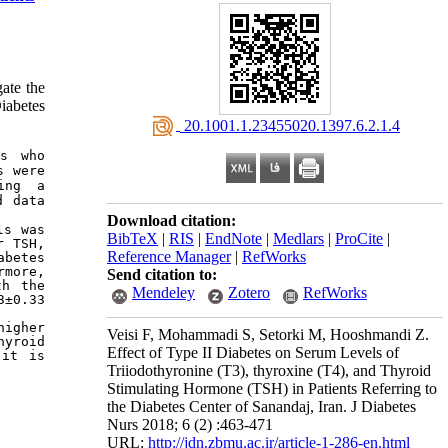
gate the
iabetes
‎ 20.1001.1.23455020.1397.6.2.1.4
s who 
 were 
ng a 
 data 
Download citation:
s was 
BibTeX
|
RIS
|
EndNote
|
Medlars
|
ProCite
|
 TSH, 
Reference Manager
|
RefWorks
betes 
more, 
Send citation to:
h the 
Mendeley
Zotero
RefWorks
±0.33 
igher 
Veisi F, Mohammadi S, Setorki M, Hooshmandi Z.
yroid 
Effect of Type II Diabetes on Serum Levels of
it is 
Triiodothyronine (T3), thyroxine (T4), and Thyroid
Stimulating Hormone (TSH) in Patients Referring to
the Diabetes Center of Sanandaj, Iran. J Diabetes
Nurs 2018; 6 (2) :463-471
URL:
http://jdn.zbmu.ac.ir/article-1-286-en.html