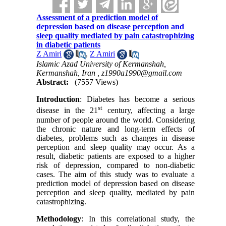
Assessment of a prediction model of
depression based on disease perception and
sleep quality mediated by pain catastrophizing
in diabetic patients
Z Amiri
,
Z Amiri
Islamic Azad University of Kermanshah,
Kermanshah, Iran ,
z1990a1990@gmail.com
Abstract:
(7557 Views)
Introduction
: Diabetes has become a serious
st
disease in the 21
century, affecting a large
number of people around the world. Considering
the chronic nature and long-term effects of
diabetes, problems such as changes in disease
perception and sleep quality may occur. As a
result, diabetic patients are exposed to a higher
risk of depression, compared to non-diabetic
cases. The aim of this study was to evaluate a
prediction model of depression based on disease
perception and sleep quality, mediated by pain
catastrophizing.
Methodology
: In this correlational study, the