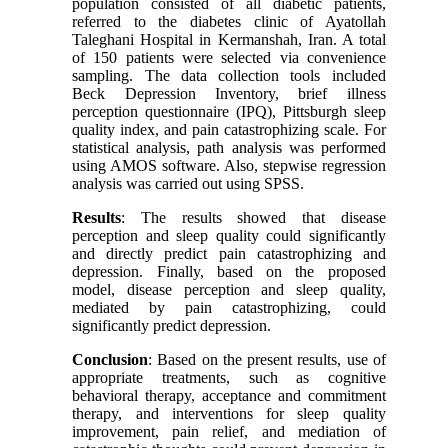
population consisted of all diabetic patients,
referred to the diabetes clinic of Ayatollah
Taleghani Hospital in Kermanshah, Iran. A total
of 150 patients were selected via convenience
sampling. The data collection tools included
Beck Depression Inventory, brief illness
perception questionnaire (IPQ), Pittsburgh sleep
quality index, and pain catastrophizing scale. For
statistical analysis, path analysis was performed
using AMOS software. Also, stepwise regression
analysis was carried out using SPSS.
Results
: The results showed that disease
perception and sleep quality could significantly
and directly predict pain catastrophizing and
depression. Finally, based on the proposed
model, disease perception and sleep quality,
mediated by pain catastrophizing, could
significantly predict depression.
Conclusion
: Based on the present results, use of
appropriate treatments, such as cognitive
behavioral therapy, acceptance and commitment
therapy, and interventions for sleep quality
improvement, pain relief, and mediation of