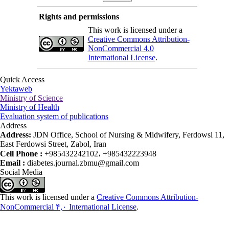
Rights and permissions
This work is licensed under a
Creative Commons Attribution-
NonCommercial 4.0
International License
.
Quick Access
Yektaweb
Ministry of Science
Ministry of Health
Evaluation system of publications
Address
Address:
JDN Office, School of Nursing & Midwifery, Ferdowsi 11,
East Ferdowsi Street, Zabol, Iran
Cell Phone :
+985432242102، +985432223948
Email :
diabetes.journal.zbmu@gmail.com
Social Media
This work is licensed under a
Creative Commons Attribution-
NonCommercial ۴,۰ International License
.