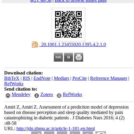
4(2): 48-58
|
Back to browse issues page
‎ 20.1001.1.23455020.1395.4.2.1.0
Download citation:
BibTeX
|
RIS
|
EndNote
|
Medlars
|
ProCite
|
Reference Manager
|
RefWorks
Send citation to:
Mendeley
Zotero
RefWorks
Amiri Z, Amiri Z. Assessment of a prediction model of depression
based on disease perception and sleep quality mediated by pain
catastrophizing in diabetic patients . J Diabetes Nurs 2016; 4 (2)
:48-58
URL:
http://jdn.zbmu.ac.ir/article-1-181-en.html