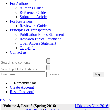
For Authors
Author's Guide
Reference Guide
Submit an Article
For Reviewers
Reviewers Guide
Principles of Transparency
Publication Ethics Statement
Research Ethics Statement
Open Access Statement
Copyright
Contact us
Remember me
Create Account
Reset Password
EN
FA
Volume 4, Issue 2 (Spring 2016)
J Diabetes Nurs 2016,