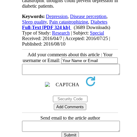
catastrophic thoughts could prevent depression in
diabetic patients.
Keywords:
Depression
,
Disease perception
,
Sleep quality
,
Pain catastrophizing
,
Diabetes
Full-Text
[PDF 324 kb]
(3689 Downloads)
Type of Study:
Research
| Subject:
Special
Received: 2016/04/7 | Accepted: 2016/07/25 |
Published: 2016/08/10
Add your comments about this article : Your
username or Email:
Send email to the article author