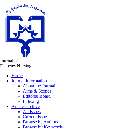
Journal of
Diabetes Nursing
Home
Journal Information
About the Journal
Aims & Scopes
Editorial Board
Indexing
Articles archive
All Issues
Current Issue
Browse by Authors
Browse by Keywords