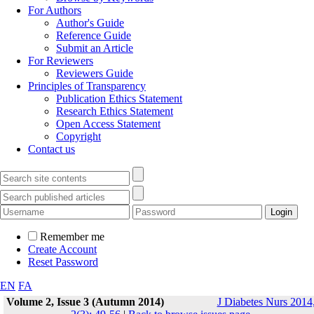
For Authors
Author's Guide
Reference Guide
Submit an Article
For Reviewers
Reviewers Guide
Principles of Transparency
Publication Ethics Statement
Research Ethics Statement
Open Access Statement
Copyright
Contact us
Remember me
Create Account
Reset Password
EN
FA
Volume 2, Issue 3 (Autumn 2014)
J Diabetes Nurs 2014