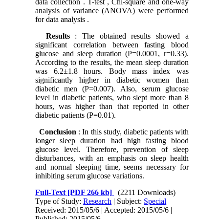
data collection . T-test , Chi-square and one-way
analysis of variance (ANOVA) were performed
for data analysis .
Results
: The obtained results showed a
significant correlation between fasting blood
glucose and sleep duration (P=0.0001, r=0.33).
According to the results, the mean sleep duration
was 6.2±1.8 hours. Body mass index was
significantly higher in diabetic women than
diabetic men (P=0.007). Also, serum glucose
level in diabetic patients, who slept more than 8
hours, was higher than that reported in other
diabetic patients (P=0.01).
Conclusion
: In this study, diabetic patients with
longer sleep duration had high fasting blood
glucose level. Therefore, prevention of sleep
disturbances, with an emphasis on sleep health
and normal sleeping time, seems necessary for
inhibiting serum glucose variations.
Full-Text
[PDF 266 kb]
(2211 Downloads)
Type of Study:
Research
| Subject:
Special
Received: 2015/05/6 | Accepted: 2015/05/6 |
Published: 2015/05/6