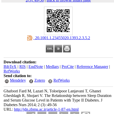
2(3): 49-56
|
Back to browse issues page
‎ 20.1001.1.23455020.1393.2.3.5.2
Download citation:
BibTeX
|
RIS
|
EndNote
|
Medlars
|
ProCite
|
Reference Manager
|
RefWorks
Send citation to:
Mendeley
Zotero
RefWorks
Ghafoori Fard M, Lazari N, Toloeipoor Lanjavani T, Ghanei
Gheshlagh R, Shojaei V. The Relationship between Sleep Duration
and Serum Glucose Level in Patients with Type II Diabetes. J
Diabetes Nurs 2014; 2 (3) :49-56
URL:
http://jdn.zbmu.ac.ir/article-1-87-en.html