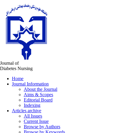
Journal of
Diabetes Nursing
Home
Journal Information
About the Journal
Aims & Scopes
Editorial Board
Indexing
Articles archive
All Issues
Current Issue
Browse by Authors
Browse by Keywords