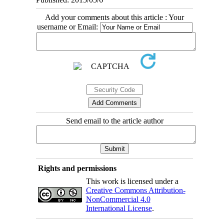
Add your comments about this article : Your
username or Email:
Send email to the article author
Rights and permissions
This work is licensed under a
Creative Commons Attribution-
NonCommercial 4.0
International License
.