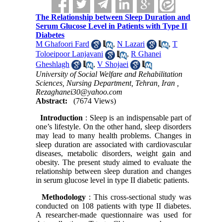
The Relationship between Sleep Duration and
Serum Glucose Level in Patients with Type II
Diabetes
M Ghafoori Fard
,
N Lazari
,
T
Toloeipoor Lanjavani
,
R Ghanei
Gheshlagh
,
V Shojaei
University of Social Welfare and Rehabilitation
Sciences, Nursing Department, Tehran, Iran ,
Rezaghanei30@yahoo.com
Abstract:
(7674 Views)
Introduction
: Sleep is an indispensable part of
one’s lifestyle. On the other hand, sleep disorders
may lead to many health problems. Changes in
sleep duration are associated with cardiovascular
diseases, metabolic disorders, weight gain and
obesity. The present study aimed to evaluate the
relationship between sleep duration and changes
in serum glucose level in type II diabetic patients.
Methodology
: This cross-sectional study was
conducted on 108 patients with type II diabetes.
A researcher-made questionnaire was used for