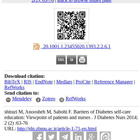
2(2): 63-76
|
Back to browse issues page
‎ 20.1001.1.23455020.1393.2.2.6.1
Download citation:
BibTeX
|
RIS
|
EndNote
|
Medlars
|
ProCite
|
Reference Manager
|
RefWorks
Send citation to:
Mendeley
Zotero
RefWorks
shirazi M, Anoosheh M, Sabohi F. Barriers of Diabetes self-care
education: Viewpoint of patients and nurses . J Diabetes Nurs 2014;
2 (2) :63-76
URL:
http://jdn.zbmu.ac.ir/article-1-71-en.html