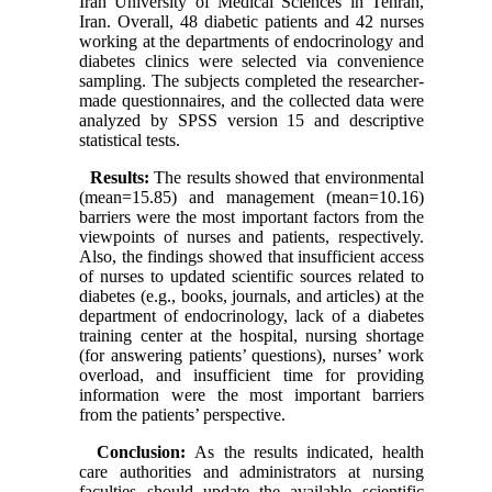
Iran University of Medical Sciences in Tehran,
Iran. Overall, 48 diabetic patients and 42 nurses
working at the departments of endocrinology and
diabetes clinics were selected via convenience
sampling. The subjects completed the researcher-
made questionnaires, and
the collected data were
analyzed by SPSS version 15 and descriptive
statistical tests.
Results:
The results showed that environmental
(mean=15.85) and management (mean=10.16)
barriers were the most important factors from the
viewpoints of nurses and patients, respectively.
Also, the findings showed that insufficient access
of nurses to updated scientific sources related to
diabetes (e.g., books, journals, and articles) at the
department of endocrinology, lack of a diabetes
training center at the hospital, nursing shortage
(for answering patients’ questions), nurses’ work
overload, and insufficient time for providing
information were the most important barriers
from the patients’ perspective.
Conclusion:
As the results indicated, health
care authorities and administrators at nursing
faculties should update the available scientific