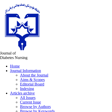
Journal of
Diabetes Nursing
Home
Journal Information
About the Journal
Aims & Scopes
Editorial Board
Indexing
Articles archive
All Issues
Current Issue
Browse by Authors
Browse by Keywords