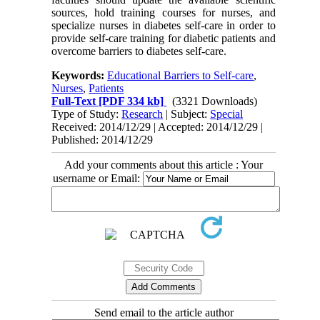
sources, hold training courses for nurses, and
specialize nurses in diabetes self-care in order to
provide self-care training for diabetic patients and
overcome barriers to diabetes self-care.
Keywords:
Educational Barriers to Self-care
,
Nurses
,
Patients
Full-Text
[PDF 334 kb]
(3321 Downloads)
Type of Study:
Research
| Subject:
Special
Received: 2014/12/29 | Accepted: 2014/12/29 |
Published: 2014/12/29
Add your comments about this article : Your
username or Email:
Send email to the article author