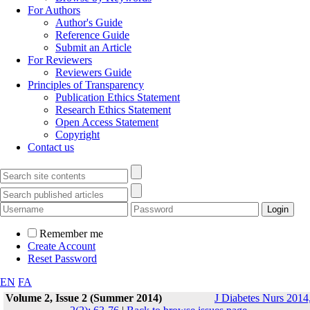
For Authors
Author's Guide
Reference Guide
Submit an Article
For Reviewers
Reviewers Guide
Principles of Transparency
Publication Ethics Statement
Research Ethics Statement
Open Access Statement
Copyright
Contact us
Remember me
Create Account
Reset Password
EN
FA
Volume 2, Issue 2 (Summer 2014)
J Diabetes Nurs 2014