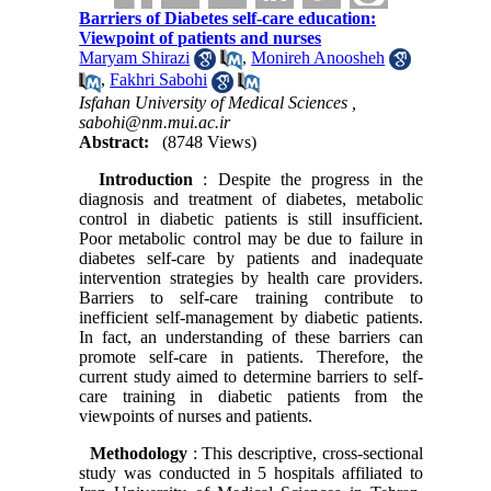
Barriers of Diabetes self-care education:
Viewpoint of patients and nurses
Maryam Shirazi
,
Monireh Anoosheh
,
Fakhri Sabohi
Isfahan University of Medical Sciences ,
sabohi@nm.mui.ac.ir
Abstract:
(8748 Views)
Introduction
: Despite the progress in the
diagnosis and treatment of diabetes, metabolic
control in diabetic patients is still insufficient.
Poor metabolic control may be due to failure in
diabetes self-care by patients and inadequate
intervention strategies by health care providers.
Barriers to self-care training contribute to
inefficient self-management by diabetic patients.
In fact, an understanding of these barriers can
promote self-care in patients. Therefore, the
current study aimed to determine barriers to self-
care training in diabetic patients from the
viewpoints of nurses and patients.
Methodology
: This descriptive, cross-sectional
study was conducted in 5 hospitals affiliated to