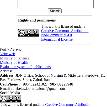
Rights and permissions
This work is licensed under a
Creative Commons Attribution-
NonCommercial 4.0
International License
.
Quick Access
Yektaweb
Ministry of Science
Ministry of Health
Evaluation system of publications
Address
Address:
JDN Office, School of Nursing & Midwifery, Ferdowsi 11,
East Ferdowsi Street, Zabol, Iran
Cell Phone :
+985432242102، +985432223948
Email :
diabetes.journal.zbmu@gmail.com
Social Media
This work is licensed under a
Creative Commons Attribution-