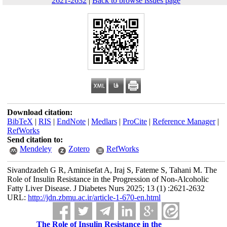
2621-2632
|
Back to browse issues page
Download citation:
BibTeX
|
RIS
|
EndNote
|
Medlars
|
ProCite
|
Reference Manager
|
RefWorks
Send citation to:
Mendeley
Zotero
RefWorks
Sivandzadeh G R, Aminisefat A, Iraj S, Fateme S, Tahani M. The
Role of Insulin Resistance in the Progression of Non-Alcoholic
Fatty Liver Disease. J Diabetes Nurs 2025; 13 (1) :2621-2632
URL:
http://jdn.zbmu.ac.ir/article-1-670-en.html
The Role of Insulin Resistance in the