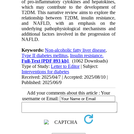
of pro-inflammatory cytokines and hepatokines,
which may contribute to the development of
T2DM. This narrative review aims to explore the
relationship between T2DM, insulin resistance,
and NAFLD, with an emphasis on the
underlying pathophysiological mechanisms and
additional factors involved in the progression of
NAFLD.
Keywords:
Non-alcoholic fatty liver disease
,
Type II diabetes mellitus
,
Insulin resistance.
Full-Text
[PDF 893 kb]
(1062 Downloads)
Type of Study:
Letter to Editor
| Subject:
Interventions for diabetes
Received: 2025/04/7 | Accepted: 2025/08/10 |
Published: 2025/06/9
Add your comments about this article : Your
username or Email: