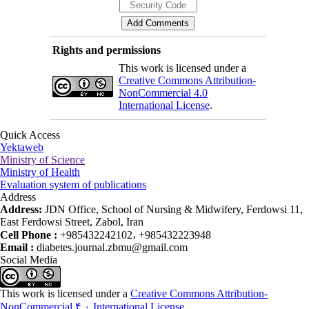
Rights and permissions
This work is licensed under a
Creative Commons Attribution-
NonCommercial 4.0
International License
.
Quick Access
Yektaweb
Ministry of Science
Ministry of Health
Evaluation system of publications
Address
Address:
JDN Office, School of Nursing & Midwifery, Ferdowsi 11,
East Ferdowsi Street, Zabol, Iran
Cell Phone :
+985432242102، +985432223948
Email :
diabetes.journal.zbmu@gmail.com
Social Media
This work is licensed under a
Creative Commons Attribution-
NonCommercial ۴,۰ International License
.