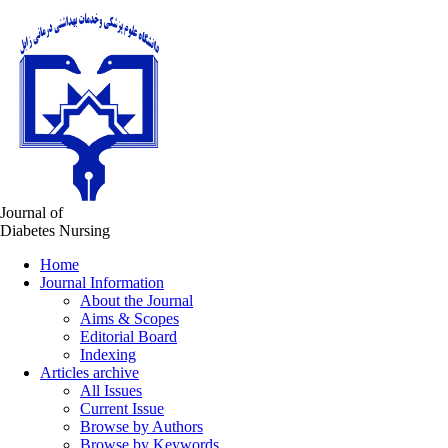
Journal of
Diabetes Nursing
Home
Journal Information
About the Journal
Aims & Scopes
Editorial Board
Indexing
Articles archive
All Issues
Current Issue
Browse by Authors
Browse by Keywords