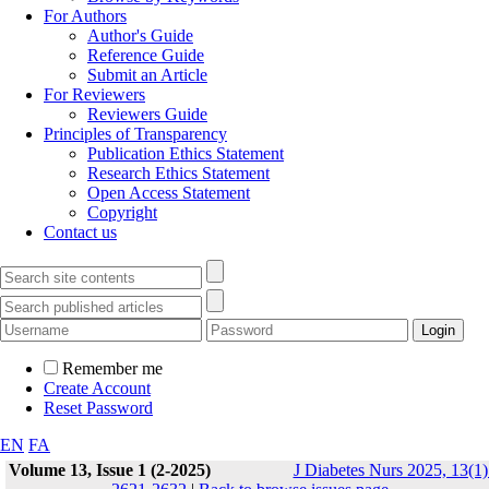
For Authors
Author's Guide
Reference Guide
Submit an Article
For Reviewers
Reviewers Guide
Principles of Transparency
Publication Ethics Statement
Research Ethics Statement
Open Access Statement
Copyright
Contact us
Remember me
Create Account
Reset Password
EN
FA
Volume 13, Issue 1 (2-2025)
J Diabetes Nurs 2025, 13(1)