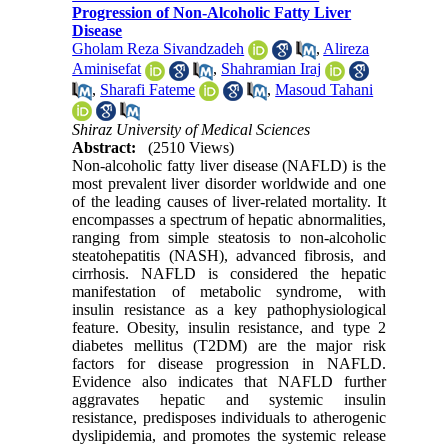
Progression of Non-Alcoholic Fatty Liver
Disease
Gholam Reza Sivandzadeh
,
Alireza
Aminisefat
,
Shahramian Iraj
,
Sharafi Fateme
,
Masoud Tahani
Shiraz University of Medical Sciences
Abstract:
(2510 Views)
Non-alcoholic fatty liver disease (NAFLD) is the
most prevalent liver disorder worldwide and one
of the leading causes of liver-related mortality. It
encompasses a spectrum of hepatic abnormalities,
ranging from simple steatosis to non-alcoholic
steatohepatitis (NASH), advanced fibrosis, and
cirrhosis. NAFLD is considered the hepatic
manifestation of metabolic syndrome, with
insulin resistance as a key pathophysiological
feature. Obesity, insulin resistance, and type 2
diabetes mellitus (T2DM) are the major risk
factors for disease progression in NAFLD.
Evidence also indicates that NAFLD further
aggravates hepatic and systemic insulin
resistance, predisposes individuals to atherogenic
dyslipidemia, and promotes the systemic release