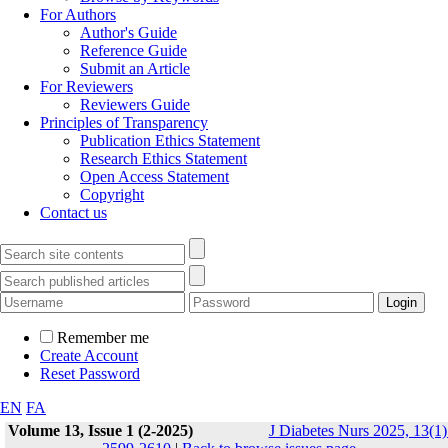
For Authors
Author's Guide
Reference Guide
Submit an Article
For Reviewers
Reviewers Guide
Principles of Transparency
Publication Ethics Statement
Research Ethics Statement
Open Access Statement
Copyright
Contact us
Remember me
Create Account
Reset Password
EN
FA
Volume 13, Issue 1 (2-2025)
J Diabetes Nurs 2025, 13(1)