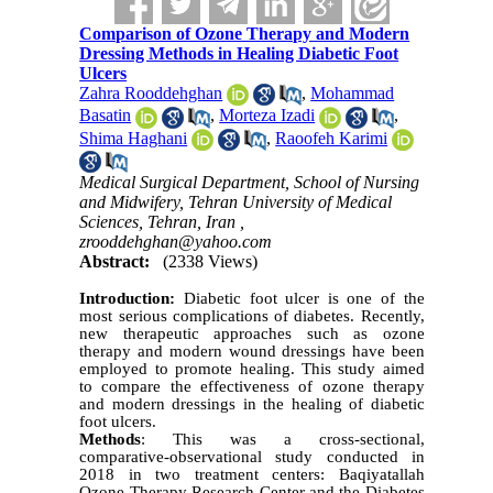
Comparison of Ozone Therapy and Modern
Dressing Methods in Healing Diabetic Foot
Ulcers
Zahra Rooddehghan
,
Mohammad
Basatin
,
Morteza Izadi
,
Shima Haghani
,
Raoofeh Karimi
Medical Surgical Department, School of Nursing
and Midwifery, Tehran University of Medical
Sciences, Tehran, Iran ,
zrooddehghan@yahoo.com
Abstract:
(2338 Views)
Introduction:
Diabetic foot ulcer is one of the
most serious complications of diabetes. Recently,
new therapeutic approaches such as ozone
therapy and modern wound dressings have been
employed to promote healing. This study aimed
to compare the effectiveness of ozone therapy
and modern dressings in the healing of diabetic
foot ulcers.
Methods
: This was a cross-sectional,
comparative-observational study conducted in
2018 in two treatment centers: Baqiyatallah
Ozone Therapy Research Center and the Diabetes