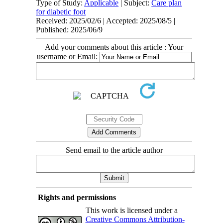
Type of Study:
Applicable
| Subject:
Care plan
for diabetic foot
Received: 2025/02/6 | Accepted: 2025/08/5 |
Published: 2025/06/9
Add your comments about this article : Your
username or Email:
Send email to the article author
Rights and permissions
This work is licensed under a
Creative Commons Attribution-