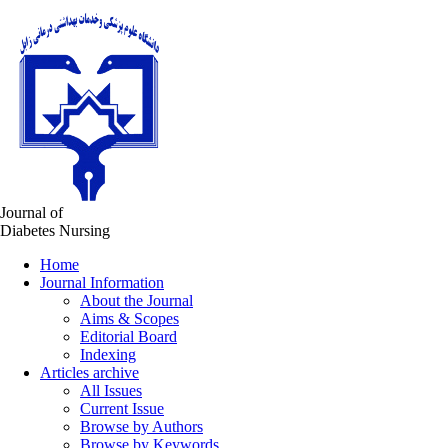
Journal of
Diabetes Nursing
Home
Journal Information
About the Journal
Aims & Scopes
Editorial Board
Indexing
Articles archive
All Issues
Current Issue
Browse by Authors
Browse by Keywords