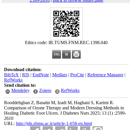
2599-2610
|
Back to browse issues page
Ethics code: IR.TUMS.FNM.REC.1398.040
Download citation:
BibTeX
|
RIS
|
EndNote
|
Medlars
|
ProCite
|
Reference Manager
|
RefWorks
Send citation to:
Mendeley
Zotero
RefWorks
Rooddehghan Z, Basatin M, Izadi M, Haghani S, Karimi R.
Comparison of Ozone Therapy and Modern Dressing Methods in
Healing Diabetic Foot Ulcers. J Diabetes Nurs 2025; 13 (1) :2599-
2610
URL:
http://jdn.zbmu.ac.ir/article-1-658-en.html