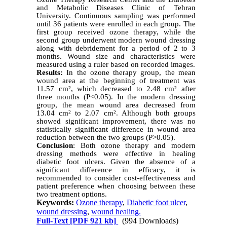
and Metabolic Diseases Clinic of Tehran
University. Continuous sampling was performed
until 36 patients were enrolled in each group. The
first group received ozone therapy, while the
second group underwent modern wound dressing
along with debridement for a period of 2 to 3
months. Wound size and characteristics were
measured using a ruler based on recorded images.
Results:
In the ozone therapy group, the mean
wound area at the beginning of treatment was
11.57 cm², which decreased to 2.48 cm² after
three months (P<0.05). In the modern dressing
group, the mean wound area decreased from
13.04 cm² to 2.07 cm². Although both groups
showed significant improvement, there was no
statistically significant difference in wound area
reduction between the two groups (P>0.05).
Conclusion
: Both ozone therapy and modern
dressing methods were effective in healing
diabetic foot ulcers. Given the absence of a
significant difference in efficacy, it is
recommended to consider cost-effectiveness and
patient preference when choosing between these
two treatment options.
Keywords:
Ozone therapy
,
Diabetic foot ulcer
,
wound dressing
,
wound healing.
Full-Text
[PDF 921 kb]
(994 Downloads)