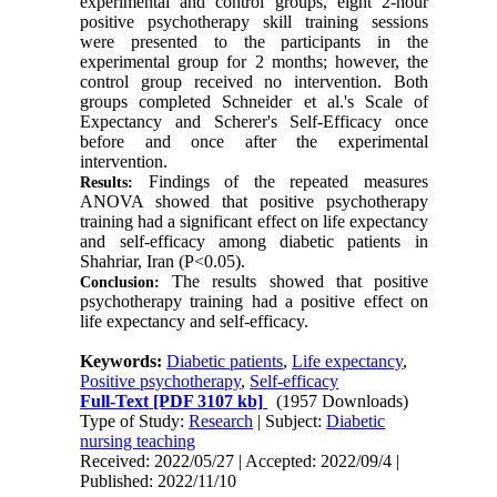
experimental and control groups, eight 2-hour
positive psychotherapy skill training sessions
were presented to the participants in the
experimental group for 2 months; however, the
control group received no intervention. Both
groups completed Schneider et al.'s Scale of
Expectancy and Scherer's Self-Efficacy once
before and once after the experimental
intervention.
Findings of the repeated measures
Results:
ANOVA showed that positive psychotherapy
training had a significant effect on life expectancy
and self-efficacy among diabetic patients in
Shahriar, Iran (P<0.05).
The results showed that positive
Conclusion:
psychotherapy training had a positive effect on
life expectancy and self-efficacy.
Keywords:
Diabetic patients
,
Life expectancy
,
Positive psychotherapy
,
Self-efficacy
Full-Text
[PDF 3107 kb]
(1957 Downloads)
Type of Study:
Research
| Subject:
Diabetic
nursing teaching
Received: 2022/05/27 | Accepted: 2022/09/4 |
Published: 2022/11/10