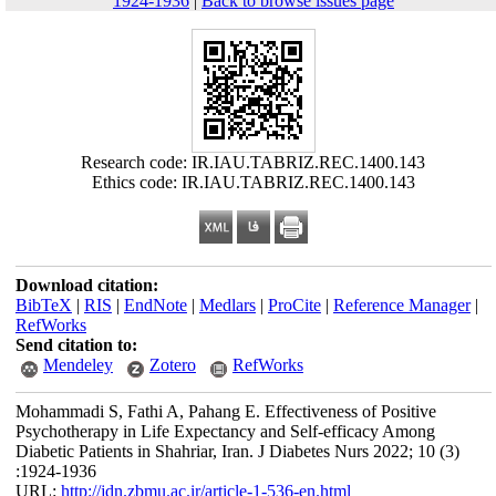
1924-1936
|
Back to browse issues page
Research code: IR.IAU.TABRIZ.REC.1400.143
Ethics code: IR.IAU.TABRIZ.REC.1400.143
Download citation:
BibTeX
|
RIS
|
EndNote
|
Medlars
|
ProCite
|
Reference Manager
|
RefWorks
Send citation to:
Mendeley
Zotero
RefWorks
Mohammadi S, Fathi A, Pahang E. Effectiveness of Positive
Psychotherapy in Life Expectancy and Self-efficacy Among
Diabetic Patients in Shahriar, Iran. J Diabetes Nurs 2022; 10 (3)
:1924-1936
URL:
http://jdn.zbmu.ac.ir/article-1-536-en.html