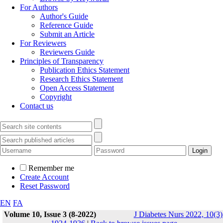
For Authors
Author's Guide
Reference Guide
Submit an Article
For Reviewers
Reviewers Guide
Principles of Transparency
Publication Ethics Statement
Research Ethics Statement
Open Access Statement
Copyright
Contact us
Remember me
Create Account
Reset Password
EN
FA
Volume 10, Issue 3 (8-2022)
J Diabetes Nurs 2022, 10(3)