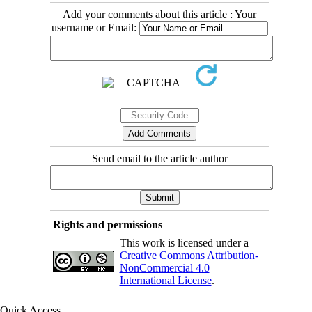
Add your comments about this article : Your
username or Email:
Send email to the article author
Rights and permissions
This work is licensed under a
Creative Commons Attribution-
NonCommercial 4.0
International License
.
Quick Access