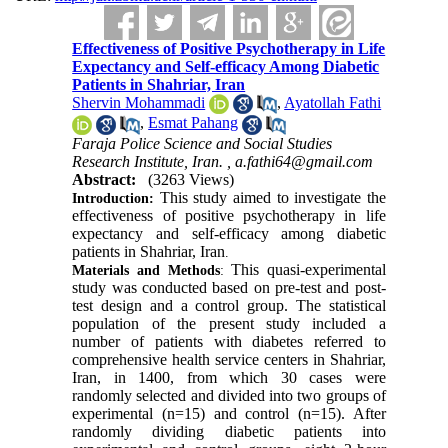
Effectiveness of Positive Psychotherapy in Life
Expectancy and Self-efficacy Among Diabetic
Patients in Shahriar, Iran
Shervin Mohammadi
,
Ayatollah Fathi
,
Esmat Pahang
Faraja Police Science and Social Studies
Research Institute, Iran. ,
a.fathi64@gmail.com
Abstract:
(3263 Views)
This study aimed to investigate the
Introduction:
effectiveness of positive psychotherapy in life
expectancy and self-efficacy among diabetic
patients in Shahriar, Iran
.
This quasi-experimental
Materials and Methods
:
study was conducted based on pre-test and post-
test design and a control group. The statistical
population of the present study included a
number of patients with diabetes referred to
comprehensive health service centers in Shahriar,
Iran, in 1400, from which 30 cases were
randomly selected and divided into two groups of
experimental (n=15) and control (n=15). After
randomly dividing diabetic patients into