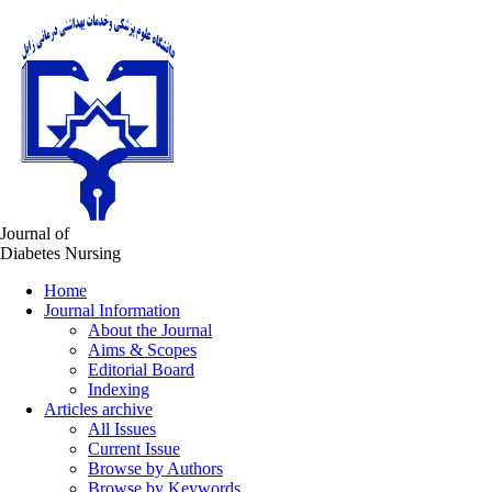
Journal of
Diabetes Nursing
Home
Journal Information
About the Journal
Aims & Scopes
Editorial Board
Indexing
Articles archive
All Issues
Current Issue
Browse by Authors
Browse by Keywords