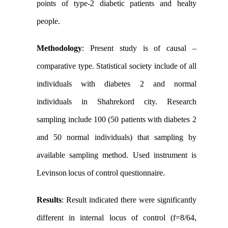
points of type-2 diabetic patients and healty
people.
Methodology
: Present study is of causal –
comparative type. Statistical society include of all
individuals with diabetes 2 and normal
individuals in Shahrekord city. Research
sampling include 100 (50 patients with diabetes 2
and 50 normal individuals) that sampling by
available sampling method. Used instrument is
Levinson
locus of control questionnaire.
Results
:
Result indicated there were significantly
different in internal locus of control (f=8/64,