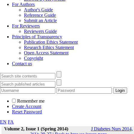
For Authors
Author's Guide
Reference Guide
Submit an Article
For Reviewers
Reviewers Guide
Principles of Transparency
Publication Ethics Statement
Research Ethics Statement
Open Access Statement
Copyright
Contact us
Remember me
Create Account
Reset Password
EN
FA
Volume 2, Issue 1 (Spring 2014)
J Diabetes Nurs 2014,