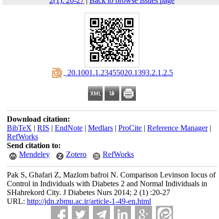
2(1): 20-27
|
Back to browse issues page
‎ 20.1001.1.23455020.1393.2.1.2.5
Download citation:
BibTeX
|
RIS
|
EndNote
|
Medlars
|
ProCite
|
Reference Manager
|
RefWorks
Send citation to:
Mendeley
Zotero
RefWorks
Pak S, Ghafari Z, Mazlom bafroi N. Comparison Levinson Iocus of
Control in Individuals with Diabetes 2 and Normal Individuals in
SHahrekord City. J Diabetes Nurs 2014; 2 (1) :20-27
URL:
http://jdn.zbmu.ac.ir/article-1-49-en.html