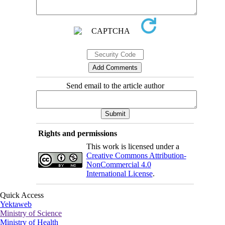
Send email to the article author
Rights and permissions
This work is licensed under a
Creative Commons Attribution-
NonCommercial 4.0
International License
.
Quick Access
Yektaweb
Ministry of Science
Ministry of Health