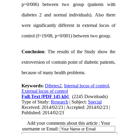
p=0/006) between two group (patients with
diabetes 2 and normal individuals). Also there
were significantly different in external locus of
control (f=19/08, p=0/001) between two group.
Conclusion
:
The results of the Study show the
extroversion of contrain point of diabetic patients,
because of many health problems.
Keywords:
Dibetes2
,
Internal locus of control
,
External locus of control
Full-Text
[PDF 145 kb]
(2245 Downloads)
Type of Study:
Research
| Subject:
Special
Received: 2014/02/23 | Accepted: 2014/02/23 |
Published: 2014/02/23
Add your comments about this article : Your
username or Email: