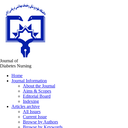
Journal of
Diabetes Nursing
Home
Journal Information
About the Journal
Aims & Scopes
Editorial Board
Indexing
Articles archive
All Issues
Current Issue
Browse by Authors
Browse by Keywords