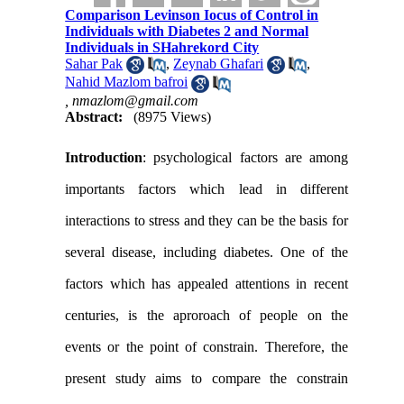
Comparison Levinson Iocus of Control in
Individuals with Diabetes 2 and Normal
Individuals in SHahrekord City
Sahar Pak
,
Zeynab Ghafari
,
Nahid Mazlom bafroi
,
nmazlom@gmail.com
Abstract:
(8975 Views)
Introduction
: psychological factors are among
importants factors which lead in different
interactions to stress and they can be the basis for
several disease, including diabetes. One of the
factors which has appealed attentions in recent
centuries, is the aproroach of people on the
events or the point of constrain. Therefore, the
present study aims to compare the constrain