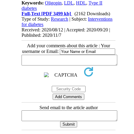
Keywords:
Oligopin
,
LDL
,
HDL
,
Type II
diabetes
Full-Text
[PDF 3499 kb]
(2162 Downloads)
Type of Study:
Research
| Subject:
Interventions
for diabetes
Received: 2020/08/12 | Accepted: 2020/09/20 |
Published: 2020/11/7
Add your comments about this article : Your
username or Email:
Send email to the article author