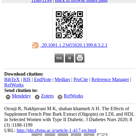
1188-1199
|
Back to browse issues page
‎ 20.1001.1.23455020.1399.8.3.2.1
Download citation:
BibTeX
|
RIS
|
EndNote
|
Medlars
|
ProCite
|
Reference Manager
|
RefWorks
Send citation to:
Mendeley
Zotero
RefWorks
Orouji R, Nakhjavani M K, shaban khamseh A H. The Effects of
Supplement French Pine Bark Extract (Oligopin) on LDL and HDL
in Selected Women with Type II Diabetic. J Diabetes Nurs 2020; 8
(3) :1188-1199
URL:
http://jdn.zbmu.ac.ir/article-1-417-en.html