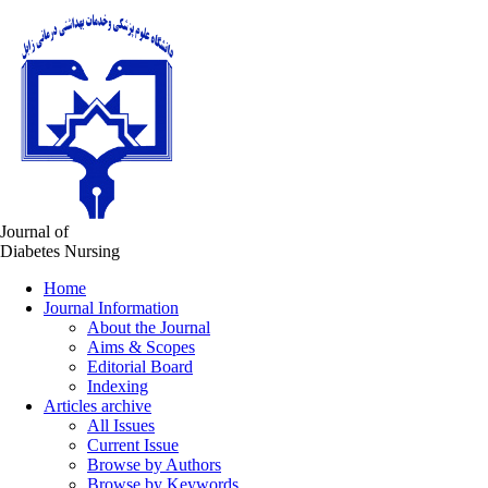
Journal of
Diabetes Nursing
Home
Journal Information
About the Journal
Aims & Scopes
Editorial Board
Indexing
Articles archive
All Issues
Current Issue
Browse by Authors
Browse by Keywords