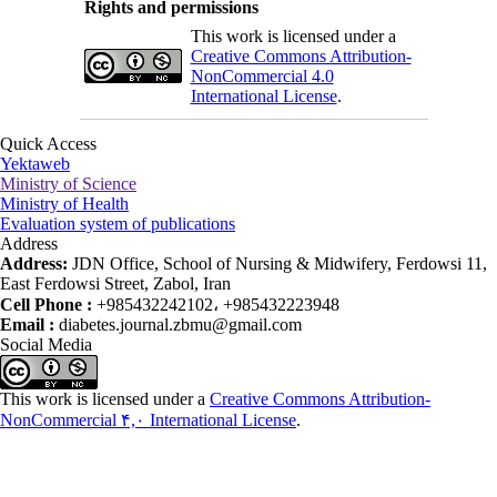
Rights and permissions
This work is licensed under a
Creative Commons Attribution-
NonCommercial 4.0
International License
.
Quick Access
Yektaweb
Ministry of Science
Ministry of Health
Evaluation system of publications
Address
Address:
JDN Office, School of Nursing & Midwifery, Ferdowsi 11,
East Ferdowsi Street, Zabol, Iran
Cell Phone :
+985432242102، +985432223948
Email :
diabetes.journal.zbmu@gmail.com
Social Media
This work is licensed under a
Creative Commons Attribution-
NonCommercial ۴,۰ International License
.