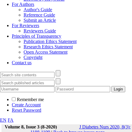
For Authors
Author's Guide
Reference Guide
Submit an Article
For Reviewers
Reviewers Guide
Principles of Transparency
Publication Ethics Statement
Research Ethics Statement
Open Access Statement
Copyright
Contact us
Remember me
Create Account
Reset Password
EN
FA
Volume 8, Issue 3 (8-2020)
J Diabetes Nurs 2020, 8(3):