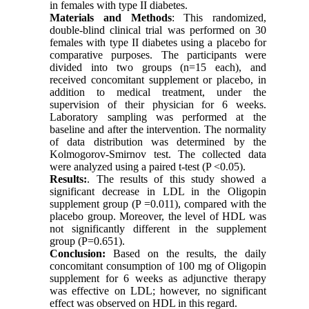
in females with type II diabetes.
Materials and Methods
: This randomized,
double-blind clinical trial was performed on 30
females with type II diabetes using a placebo for
comparative purposes. The participants were
divided into two groups (n=15 each), and
received concomitant supplement or placebo, in
addition to medical treatment, under the
supervision of their physician for 6 weeks.
Laboratory sampling was performed at the
baseline and after the intervention. The normality
of data distribution was determined by the
Kolmogorov-Smirnov test. The collected data
were analyzed using a paired t-test (P <0.05).
Results:
.
The results of this study showed a
significant decrease in LDL in the Oligopin
supplement group (P =0.011), compared with the
placebo group. Moreover, the level of HDL was
not significantly different in the supplement
group (P=0.651).
Conclusion:
Based on the results, the daily
concomitant consumption of 100 mg of Oligopin
supplement for 6 weeks as adjunctive therapy
was effective on LDL; however, no significant
effect was observed on HDL in this regard.