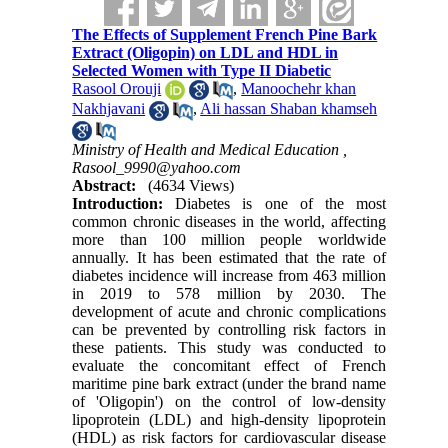
The Effects of Supplement French Pine Bark
Extract (Oligopin) on LDL and HDL in
Selected Women with Type II Diabetic
Rasool Orouji
,
Manoochehr khan
Nakhjavani
,
Ali hassan Shaban khamseh
Ministry of Health and Medical Education ,
Rasool_9990@yahoo.com
Abstract:
(4634 Views)
Introduction:
Diabetes is one of the most
common chronic diseases in the world, affecting
more than 100 million people worldwide
annually. It has been estimated that the rate of
diabetes incidence will increase from 463 million
in 2019 to 578 million by 2030. The
development of acute and chronic complications
can be prevented by controlling risk factors in
these patients. This study was conducted to
evaluate the concomitant effect of French
maritime pine bark extract (under the brand name
of 'Oligopin') on the control of low-density
lipoprotein (LDL) and high-density lipoprotein
(HDL) as risk factors for cardiovascular disease