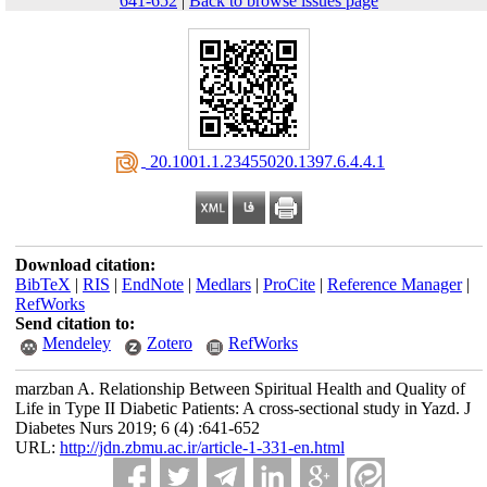
641-652
|
Back to browse issues page
‎ 20.1001.1.23455020.1397.6.4.4.1
Download citation:
BibTeX
|
RIS
|
EndNote
|
Medlars
|
ProCite
|
Reference Manager
|
RefWorks
Send citation to:
Mendeley
Zotero
RefWorks
marzban A. Relationship Between Spiritual Health and Quality of
Life in Type II Diabetic Patients: A cross-sectional study in Yazd. J
Diabetes Nurs 2019; 6 (4) :641-652
URL:
http://jdn.zbmu.ac.ir/article-1-331-en.html