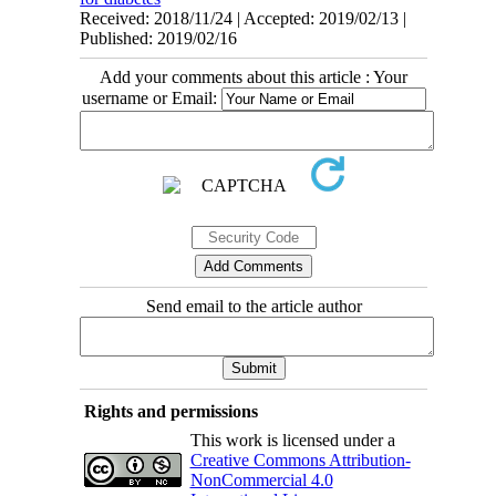
Received: 2018/11/24 | Accepted: 2019/02/13 |
Published: 2019/02/16
Add your comments about this article : Your
username or Email:
Send email to the article author
Rights and permissions
This work is licensed under a
Creative Commons Attribution-
NonCommercial 4.0