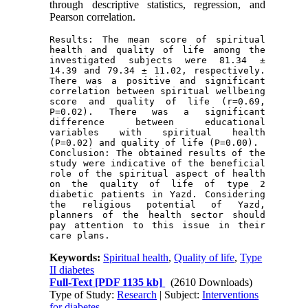
through descriptive statistics, regression, and
Pearson correlation.
Results: The mean score of spiritual 
health and quality of life among the 
investigated subjects were 81.34 ± 
14.39 and 79.34 ± 11.02, respectively. 
There was a positive and significant 
correlation between spiritual wellbeing 
score and quality of life (r=0.69, 
P=0.02). There was a significant 
difference between educational 
variables with spiritual health 
(P=0.02) and quality of life (P=0.00).
Conclusion: The obtained results of the 
study were indicative of the beneficial 
role of the spiritual aspect of health 
on the quality of life of type 2 
diabetic patients in Yazd. Considering 
the religious potential of Yazd, 
planners of the health sector should 
pay attention to this issue in their 
care plans.
Keywords:
Spiritual health
,
Quality of life
,
Type
II diabetes
Full-Text
[PDF 1135 kb]
(2610 Downloads)
Type of Study:
Research
| Subject:
Interventions
for diabetes