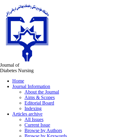
Journal of
Diabetes Nursing
Home
Journal Information
About the Journal
Aims & Scopes
Editorial Board
Indexing
Articles archive
All Issues
Current Issue
Browse by Authors
Browse by Keywords