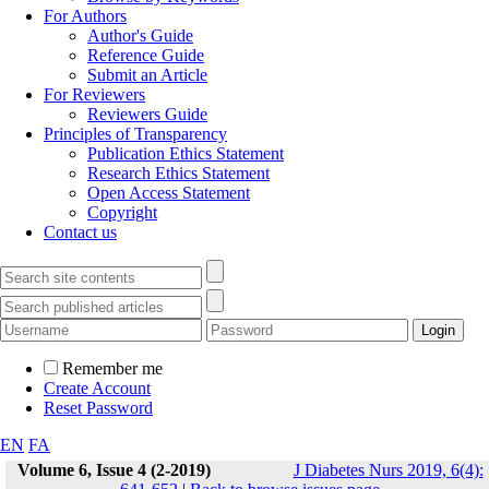
For Authors
Author's Guide
Reference Guide
Submit an Article
For Reviewers
Reviewers Guide
Principles of Transparency
Publication Ethics Statement
Research Ethics Statement
Open Access Statement
Copyright
Contact us
Remember me
Create Account
Reset Password
EN
FA
Volume 6, Issue 4 (2-2019)
J Diabetes Nurs 2019, 6(4):