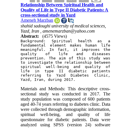
Relationship Between Spiritual Health and
Quality of Life in Type II Diabetic Patients: A
cross-sectional study in Yazd
Ameneh Marzban
shahid sadoughi university of medical sciences,
Yazd, Iran ,
amenemarzban@yahoo.com
Abstract:
(4575 Views)
Background: Spiritual health as a 
fundamental element makes human life 
meaningful. In fact, it improves the 
quality of life and diseases 
prevention. The aim of this study was 
to investigate the relationship between 
spiritual well-being and quality of 
life in type II diabetic patients 
referring to Yazd Diabetes Clinic, 
Yazd, Iran, during 2017.
Materials and Methods: This descriptive cross-
sectional study was conducted in 2017. The
study population was composed of 600 patients
aged 40-74 years referring to diabetes clinic. Data
were collected through demographic information,
spiritual well-being, and quality of life
questionnaire for diabetic patients. Data were
analyzed using SPSS (version 24) software