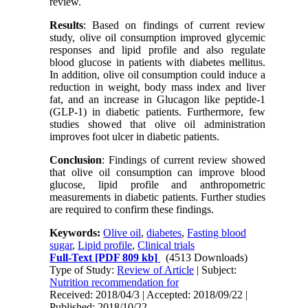
review.
Results
:
Based on findings of current review
study, olive oil consumption improved glycemic
responses and lipid profile and also regulate
blood glucose in patients with diabetes mellitus.
In addition, olive oil consumption could induce a
reduction in weight, body mass index and liver
fat, and an increase in Glucagon like peptide-1
(GLP-1) in diabetic patients. Furthermore, few
studies showed that olive oil administration
improves foot ulcer in diabetic patients.
Conclusion
: Findings of current review showed
that olive oil consumption can improve blood
glucose, lipid profile and anthropometric
measurements in diabetic patients. Further studies
are required to confirm these findings.
Keywords:
Olive oil
,
diabetes
,
Fasting blood
sugar
,
Lipid profile
,
Clinical trials
Full-Text
[PDF 809 kb]
(4513 Downloads)
Type of Study:
Review of Article
| Subject:
Nutrition recommendation for
Received: 2018/04/3 | Accepted: 2018/09/22 |
Published: 2018/10/22