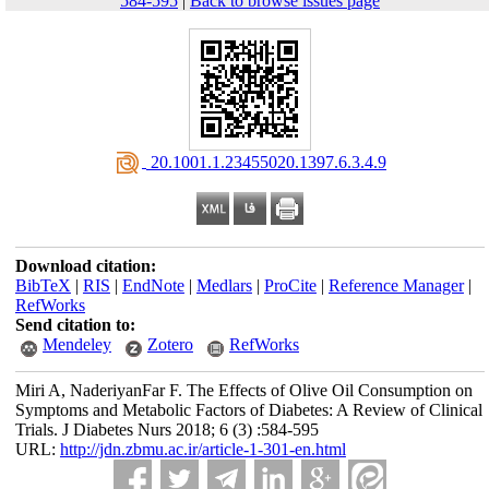
584-595
|
Back to browse issues page
‎ 20.1001.1.23455020.1397.6.3.4.9
Download citation:
BibTeX
|
RIS
|
EndNote
|
Medlars
|
ProCite
|
Reference Manager
|
RefWorks
Send citation to:
Mendeley
Zotero
RefWorks
Miri A, NaderiyanFar F. The Effects of Olive Oil Consumption on
Symptoms and Metabolic Factors of Diabetes: A Review of Clinical
Trials. J Diabetes Nurs 2018; 6 (3) :584-595
URL:
http://jdn.zbmu.ac.ir/article-1-301-en.html