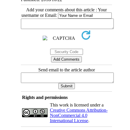
Add your comments about this article : Your
username or Email:
Send email to the article author
Rights and permissions
This work is licensed under a
Creative Commons Attribution-
NonCommercial 4.0
International License
.