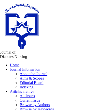
Journal of
Diabetes Nursing
Home
Journal Information
About the Journal
Aims & Scopes
Editorial Board
Indexing
Articles archive
All Issues
Current Issue
Browse by Authors
Browse by Keywords