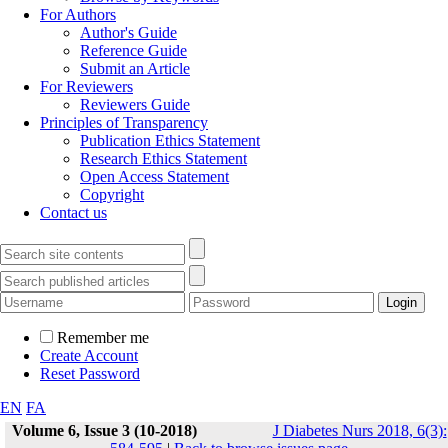
For Authors
Author's Guide
Reference Guide
Submit an Article
For Reviewers
Reviewers Guide
Principles of Transparency
Publication Ethics Statement
Research Ethics Statement
Open Access Statement
Copyright
Contact us
Remember me
Create Account
Reset Password
EN
FA
Volume 6, Issue 3 (10-2018)
J Diabetes Nurs 2018, 6(3):