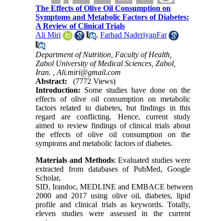
The Effects of Olive Oil Consumption on
Symptoms and Metabolic Factors of Diabetes:
A Review of Clinical Trials
Ali Miri
,
Farhad NaderiyanFar
Department of Nutrition, Faculty of Health,
Zabol University of Medical Sciences, Zabol,
Iran. ,
Ali.miri@gmail.com
Abstract:
(7772 Views)
Introduction:
Some studies have done on the
effects of olive oil consumption on metabolic
factors related to diabetes, but findings in this
regard are conflicting. Hence, current study
aimed to review findings of clinical trials about
the effects of olive oil consumption on the
symptoms and metabolic factors of diabetes.
Materials and Methods
:
Evaluated studies were
extracted from databases of PubMed, Google
Scholar,
SID,
Irandoc,
MEDLINE
and
EMBACE
between
2000 and 2017 using olive oil, diabetes, lipid
profile and clinical trials as keywords. Totally,
eleven studies were assessed in the current