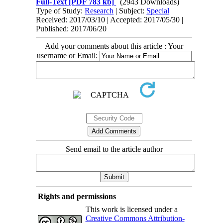
Full-Text
[PDF 783 kb]
(2943 Downloads)
Type of Study:
Research
| Subject:
Special
Received: 2017/03/10 | Accepted: 2017/05/30 |
Published: 2017/06/20
Add your comments about this article : Your
username or Email:
Send email to the article author
Rights and permissions
This work is licensed under a
Creative Commons Attribution-