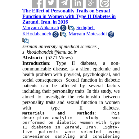
The Effect of Personality Traits on Sexual
Function in Women with Type II Diabetes in
Zarand, Iran, in 2016
Maryam Alikamali
,
Sedigheh
KHodabandeh
,
Maryam Motesaddi
kerman university of medical sciences ,
s_khodabandeh@kmu.ac.ir
Abstract:
(5271 Views)
Introduction:
Type II diabetes, a non-
communicable disease, is a silent epidemic and
health problem with physical, psychological, and
social consequences. Sexual function in diabetic
patients can be affected by several factors
including their personality traits. In this study, we
aimed to investigate the relationship between
personality traits and sexual function in women
with type II diabetes.
Materials and Methods
: This 
descriptive-analytic study was 
performed on diabetic women with type 
II diabetes in Zarand, Iran. Eighty-
five patients were selected using 
convenience sampling and considering 