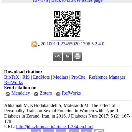
167-178
|
Back to browse issues page
‎ 20.1001.1.23455020.1396.5.2.4.0
Download citation:
BibTeX
|
RIS
|
EndNote
|
Medlars
|
ProCite
|
Reference Manager
|
RefWorks
Send citation to:
Mendeley
Zotero
RefWorks
Alikamali M, KHodabandeh S, Motesaddi M. The Effect of
Personality Traits on Sexual Function in Women with Type II
Diabetes in Zarand, Iran, in 2016. J Diabetes Nurs 2017; 5 (2) :167-
178
URL:
http://jdn.zbmu.ac.ir/article-1-234-en.html