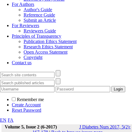
For Authors
Author's Guide
Reference Guide
Submit an Article
For Reviewers
Reviewers Guide
Principles of Transparency
Publication Ethics Statement
Research Ethics Statement
Open Access Statement
Copyright
Contact us
Remember me
Create Account
Reset Password
EN
FA
Volume 5, Issue 2 (6-2017)
J Diabetes Nurs 2017, 5(2):