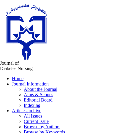
Journal of
Diabetes Nursing
Home
Journal Information
About the Journal
Aims & Scopes
Editorial Board
Indexing
Articles archive
All Issues
Current Issue
Browse by Authors
Browse by Keywords