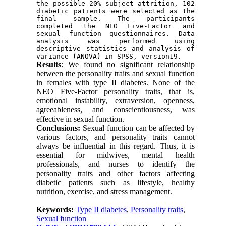
the possible 20% subject attrition, 102 
diabetic patients were selected as the 
final sample. The participants 
completed the NEO Five-Factor and 
sexual function questionnaires. Data 
analysis was performed using 
descriptive statistics and analysis of 
variance (ANOVA) in SPSS, version19.
Results
: We found no significant relationship
between the personality traits and sexual function
in females with type II diabetes. None of the
NEO Five-Factor personality traits, that is,
emotional instability, extraversion, openness,
agreeableness, and conscientiousness, was
effective in sexual function.
Conclusions:
Sexual function can be affected by
various factors, and personality traits cannot
always be influential in this regard. Thus, it is
essential for midwives, mental health
professionals, and nurses to identify the
personality traits and other factors affecting
diabetic patients such as lifestyle, healthy
nutrition, exercise, and stress management.
Keywords:
Type II diabetes
,
Personality traits
,
Sexual function