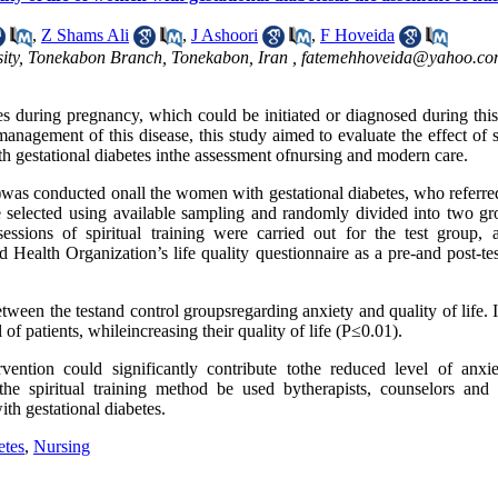
,
Z Shams Ali
,
J Ashoori
,
F Hoveida
sity, Tonekabon Branch, Tonekabon, Iran ,
fatemehhoveida@yahoo.c
es during pregnancy, which could be initiated or diagnosed during this
management of this disease, this study aimed to evaluate the effect of s
th gestational diabetes inthe assessment ofnursing and modern care.
n)was conducted onall the women with gestational diabetes, who referre
re selected using available sampling and randomly divided into two gr
essions of spiritual training were carried out for the test group, 
ealth Organization’s life quality questionnaire as a pre-and post-tes
etween the testand control groupsregarding anxiety and quality of life. 
l of patients, whileincreasing their quality of life (P≤0.01).
ervention could significantly contribute tothe reduced level of anxi
 the spiritual training method be used bytherapists, counselors and c
with gestational diabetes.
etes
,
Nursing