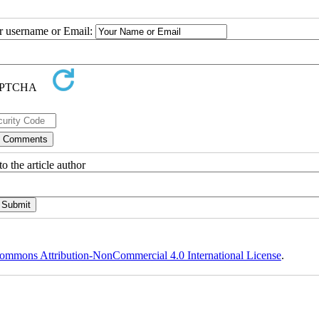
ur username or Email:
o the article author
ommons Attribution-NonCommercial 4.0 International License
.