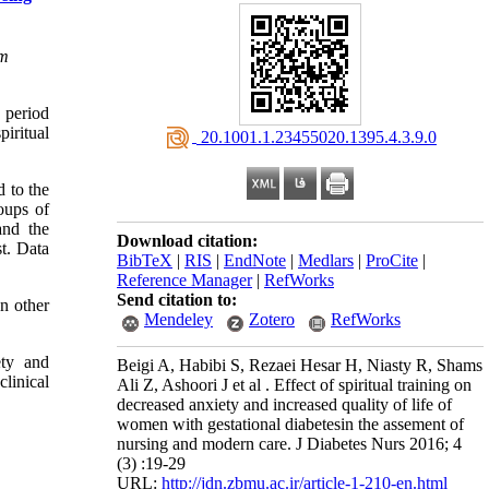
om
 period
piritual
‎ 20.1001.1.23455020.1395.4.3.9.0
d to the
oups of
and the
Download citation:
t. Data
BibTeX
|
RIS
|
EndNote
|
Medlars
|
ProCite
|
Reference Manager
|
RefWorks
Send citation to:
In other
Mendeley
Zotero
RefWorks
ety and
Beigi A, Habibi S, Rezaei Hesar H, Niasty R, Shams
linical
Ali Z, Ashoori J et al . Effect of spiritual training on
decreased anxiety and increased quality of life of
women with gestational diabetesin the assement of
nursing and modern care. J Diabetes Nurs 2016; 4
(3) :19-29
URL:
http://jdn.zbmu.ac.ir/article-1-210-en.html