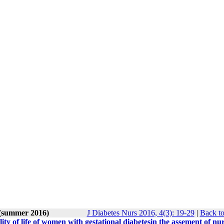
 (summer 2016)
J Diabetes Nurs 2016, 4(3): 19-29
|
Back to
lity of life of women with gestational diabetesin the assement of nu