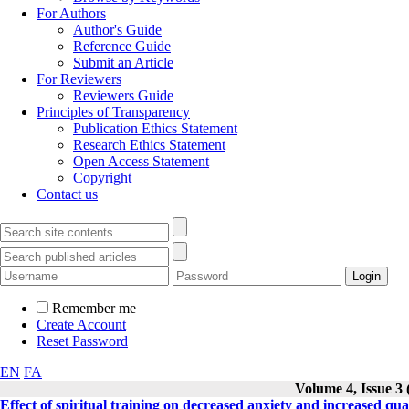
For Authors
Author's Guide
Reference Guide
Submit an Article
For Reviewers
Reviewers Guide
Principles of Transparency
Publication Ethics Statement
Research Ethics Statement
Open Access Statement
Copyright
Contact us
Remember me
Create Account
Reset Password
EN
FA
Volume 4, Issue 3
Effect of spiritual training on decreased anxiety and increased qua