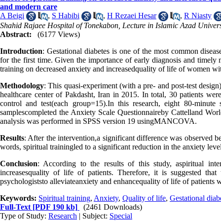
and modern care
A Beigi
,
S Habibi
,
H Rezaei Hesar
,
R Niasty
Shahid Rajaee Hospital of Tonekabon, Lecture in Islamic Azad Univer
Abstract:
(6177 Views)
Introduction
: Gestational diabetes is one of the most common diseas
for the first time. Given the importance of early diagnosis and timely 
training on decreased anxiety and increasedquality of life of women wi
Methodology
: This quasi-experiment (with a pre- and post-test desig
healthcare center of Pakdasht, Iran in 2015. In total, 30 patients we
control and test(each group=15).In this research, eight 80-minute s
samplescompleted the Anxiety Scale Questionnaireby Cattelland World H
analysis was performed in SPSS version 19 usingMANCOVA.
Results
: After the intervention,a significant difference was observed b
words, spiritual trainingled to a significant reduction in the anxiety leve
Conclusion
: According to the results of this study, aspiritual int
increasesquality of life of patients. Therefore, it is suggested that
psychologiststo alleviateanxiety and enhance
quality of life of patients 
Keywords:
Spiritual training
,
Anxiety
,
Quality of life
,
Gestational diab
Full-Text
[PDF 190 kb]
(2461 Downloads)
Type of Study:
Research
| Subject:
Special