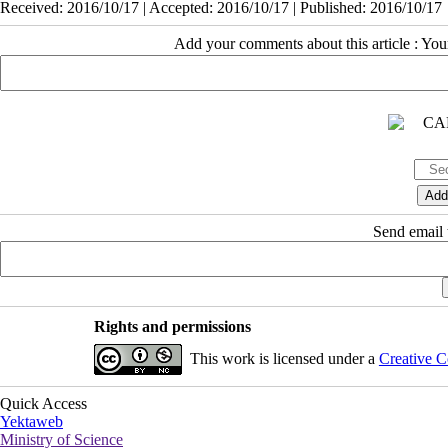
Received: 2016/10/17 | Accepted: 2016/10/17 | Published: 2016/10/17
Add your comments about this article : Yo
Send email t
Rights and permissions
This work is licensed under a
Creative C
Quick Access
Yektaweb
Ministry of Science