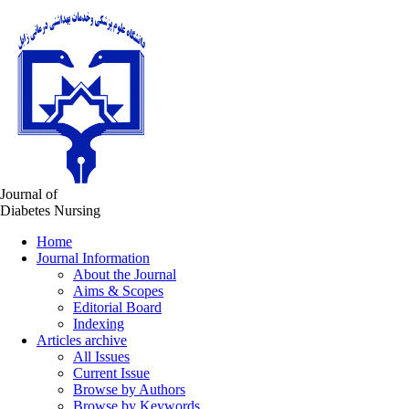
Journal of
Diabetes Nursing
Home
Journal Information
About the Journal
Aims & Scopes
Editorial Board
Indexing
Articles archive
All Issues
Current Issue
Browse by Authors
Browse by Keywords