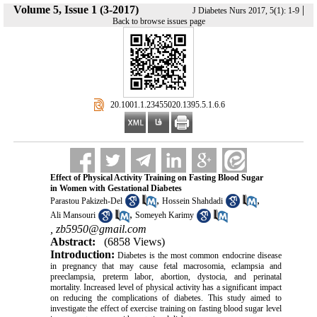
Volume 5, Issue 1 (3-2017)
|
J Diabetes Nurs 2017, 5(1): 1-9
Back to browse issues page
‎ 20.1001.1.23455020.1395.5.1.6.6
Effect of Physical Activity Training on Fasting Blood Sugar
in Women with Gestational Diabetes
,
,
Parastou Pakizeh-Del
Hossein Shahdadi
,
Ali Mansouri
Someyeh Karimy
,
zb5950@gmail.com
Abstract:
(6858 Views)
Introduction:
Diabetes is the most common endocrine disease
in pregnancy that may cause fetal macrosomia, eclampsia and
preeclampsia, preterm labor, abortion, dystocia, and perinatal
mortality
.
Increased level of physical activity has a significant impact
on reducing the complications of diabetes.
This study aimed to
investigate the effect of exercise training on fasting blood sugar level