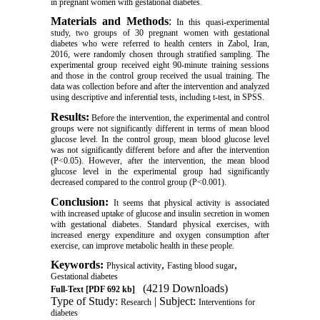
in pregnant women with gestational diabetes
.
Materials and Methods
:
In this quasi-experimental
study, two groups of 30 pregnant women with gestational
diabetes who were referred to health centers in Zabol, Iran,
2016, were randomly chosen through stratified sampling.
The
experimental group received eight 90-minute
training sessions
and those in the control group received the usual training. The
data was collection before and after the intervention and analyzed
using descriptive and inferential tests, including t-test, in SPSS.
Results:
Before the intervention, the experimental and control
groups were not significantly different in terms of mean blood
glucose level. In the control group, mean blood glucose level
was not significantly different before and after the intervention
(P<0.05). However, after the intervention, the mean blood
glucose level in the experimental group had significantly
decreased compared to the control group (P<0.001).
Conclusion:
It seems that physical activity is associated
with increased uptake of glucose and insulin secretion in women
with gestational diabetes. Standard physical exercises, with
increased energy expenditure and oxygen consumption after
exercise, can improve metabolic health in these people.
Keywords:
,
,
Physical activity
Fasting blood sugar
Gestational diabetes
(4219 Downloads)
Full-Text
[PDF 692 kb]
Type of Study:
| Subject:
Research
Interventions for
diabetes