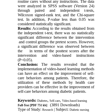
routine cares without any instructions. The data
were analyzed in SPSS software (Version 24)
through paired and independent t-tests,
Wilcoxon signed-rank test, and the Chi-square
test. In addition, P-value less than 0.05 was
considered statistically significant.
Results:
According to the results obtained from
the independent t-test, there was no statistically
significant difference between the intervention
and control groups the pretest scores. However,
a significant difference was observed between
the in terms of the posttest scores after the
intervention and video-based instructions
(P<0.05).
Conclusion:
The results revealed that the
implementation of video-based learning methods
can have an effect on the improvement of self-
care behaviors among patients. Therefore, the
utilization of these methods by health care
providers can be effective in the improvement of
self-care behaviors among diabetic patients.
Keywords:
,
,
Diabetes
Self-care
Video-based learning
(3891 Downloads)
Full-Text
[PDF 751 kb]
Type of Study:
| Subject:
Research
Diabetic nursing