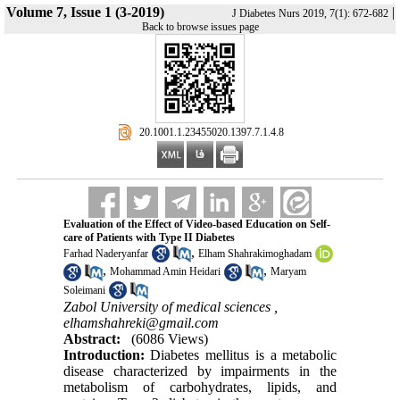
Volume 7, Issue 1 (3-2019)
|
J Diabetes Nurs 2019, 7(1): 672-682
Back to browse issues page
‎ 20.1001.1.23455020.1397.7.1.4.8
Evaluation of the Effect of Video-based Education on Self-
care of Patients with Type II Diabetes
,
Farhad Naderyanfar
Elham Shahrakimoghadam
,
,
Mohammad Amin Heidari
Maryam
Soleimani
Zabol University of medical sciences ,
elhamshahreki@gmail.com
Abstract:
(6086 Views)
Introduction:
Diabetes mellitus is a metabolic
disease characterized by impairments in the
metabolism of carbohydrates, lipids, and