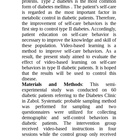
proteins. Type 2 diabetes is the most common
form of diabetes mellitus . The patient’s self-care
is regarded as the most important factor in
metabolic control in diabetic patients. Therefore,
the improvement of self-care behaviors is the
first step to control type II diabetes. Accordingly,
patient education on self-care behavior is
necessary to improve the knowledge and skill of
these population. Video-based learning is a
method to improve self-care behaviors. As a
result, the present study aimed to evaluate the
effect of video-based learning on self-care
behaviors in type II diabetic patients. It is hoped
that the results will be used to control this
disease.
Materials and Methods
: This semi-
experimental study was conducted on 60
diabetic patients referring to the Diabetes Clinic
in Zabol. Systematic probable sampling method
was performed for sampling and two
questionnaires were utilized for collecting
demographic and self-control behaviors in
diabetic patients. The intervention group
received video-based instructions in four
sessions while the control group only received