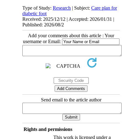
Type of Study:
Research
| Subject:
Care plan for
diabetic foot
Received: 2025/12/12 | Accepted: 2026/01/31 |
Published: 2026/08/2
Add your comments about this article : Your
username or Email:
Send email to the article author
Rights and permissions
This work is licensed under a