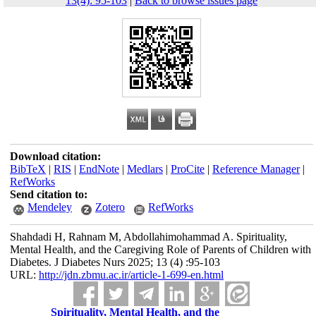
13(4): 95-103
|
Back to browse issues page
Download citation:
BibTeX
|
RIS
|
EndNote
|
Medlars
|
ProCite
|
Reference Manager
|
RefWorks
Send citation to:
Mendeley
Zotero
RefWorks
Shahdadi H, Rahnam M, Abdollahimohammad A. Spirituality,
Mental Health, and the Caregiving Role of Parents of Children with
Diabetes. J Diabetes Nurs 2025; 13 (4) :95-103
URL:
http://jdn.zbmu.ac.ir/article-1-699-en.html
Spirituality, Mental Health, and the