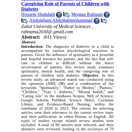
Caregiving Role of Parents of Children with
Diabetes
Hossein Shahdadi
,
Mojgan Rahnam
,
Abdolghani Abdollahimohammad
Zabol University of Medical Sciences ,
rahnama2030@ gmail.com
Abstract:
(611 Views)
Abstract
Introduction:
The diagnosis of diabetes in a child is
accompanied by various psychological reactions in
parents. Given the influence of spirituality as a powerful
and hopeful resource for parents, and the fact that self-
care in children is difficult without the direct
involvement of parents, this review study examines
spirituality, mental health, and the caregiving role of
parents of children with diabetes.
Objective
: In this
review study, an advanced search was conducted using
the operators (AND, OR) and a combination of the
keywords "Spirituality," "Father or Mother," "Parents,"
"Children," "Type 1 diabetes," "Mental health," and
"Caring role" in the databases Scopus, Web of Science,
Google Scholar, PubMed, Science Direct, Cochrane
Library, and Evidence-Based Nursing, within the
timeframe of 2020 to 2025. The criteria for selecting
articles were their relevance to the current review topic
and their publication in either Persian or English. All
types of studies except related review studies were
included. A total of 90 articles were selected, and their
abstracts were reviewed, leading to the exclusion of 70