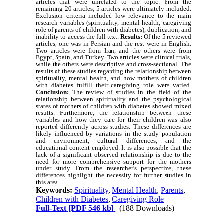
articles that were unrelated to the topic. From the
remaining 20 articles, 5 articles were ultimately included.
Exclusion criteria included low relevance to the main
research variables (spirituality, mental health, caregiving
role of parents of children with diabetes), duplication, and
inability to access the full text.
Results:
Of the 5 reviewed
articles, one was in Persian and the rest were in English.
Two articles were from Iran, and the others were from
Egypt, Spain, and Turkey. Two articles were clinical trials,
while the others were descriptive and cross-sectional. The
results of these studies regarding the relationship between
spirituality, mental health, and how mothers of children
with diabetes fulfill their caregiving role were varied.
Conclusion:
The review of studies in the field of the
relationship between spirituality and the psychological
states of mothers of children with diabetes showed mixed
results. Furthermore, the relationship between these
variables and how they care for their children was also
reported differently across studies. These differences are
likely influenced by variations in the study population
and environment, cultural differences, and the
educational content employed. It is also possible that the
lack of a significant observed relationship is due to the
need for more comprehensive support for the mothers
under study. From the researcher's perspective, these
differences highlight the necessity for further studies in
this area.
Keywords:
Spirituality
,
Mental Health
,
Parents
,
Children with Diabetes
,
Caregiving Role
Full-Text
[PDF 546 kb]
(188 Downloads)