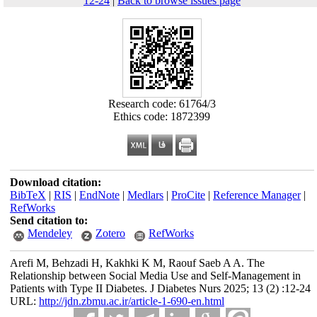
12-24
|
Back to browse issues page
Research code: 61764/3
Ethics code: 1872399
Download citation:
BibTeX
|
RIS
|
EndNote
|
Medlars
|
ProCite
|
Reference Manager
|
RefWorks
Send citation to:
Mendeley
Zotero
RefWorks
Arefi M, Behzadi H, Kakhki K M, Raouf Saeb A A. The
Relationship between Social Media Use and Self-Management in
Patients with Type II Diabetes. J Diabetes Nurs 2025; 13 (2) :12-24
URL:
http://jdn.zbmu.ac.ir/article-1-690-en.html