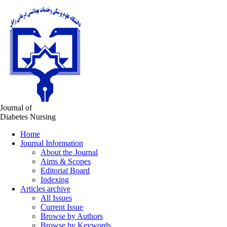
Journal of
Diabetes Nursing
Home
Journal Information
About the Journal
Aims & Scopes
Editorial Board
Indexing
Articles archive
All Issues
Current Issue
Browse by Authors
Browse by Keywords