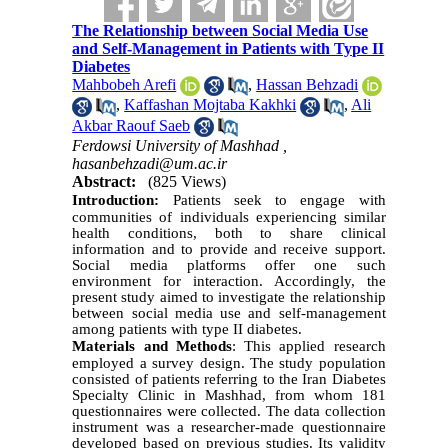
The Relationship between Social Media Use
and Self-Management in Patients with Type II
Diabetes
Mahbobeh Arefi
,
Hassan Behzadi
,
Kaffashan Mojtaba Kakhki
,
Ali
Akbar Raouf Saeb
Ferdowsi University of Mashhad ,
hasanbehzadi@um.ac.ir
Abstract:
(825 Views)
Introduction:
Patients seek to engage with
communities of individuals experiencing similar
health conditions, both to share clinical
information and to provide and receive support.
Social media platforms offer one such
environment for interaction. Accordingly, the
present study aimed to investigate the relationship
between social media use and self-management
among patients with type
II
diabetes.
Materials and Methods
:
This applied research
employed a survey design. The study population
consisted of patients referring to the Iran Diabetes
Specialty Clinic in Mashhad, from whom 181
questionnaires were collected. The data collection
instrument was a researcher-made questionnaire
developed based on previous studies. Its validity