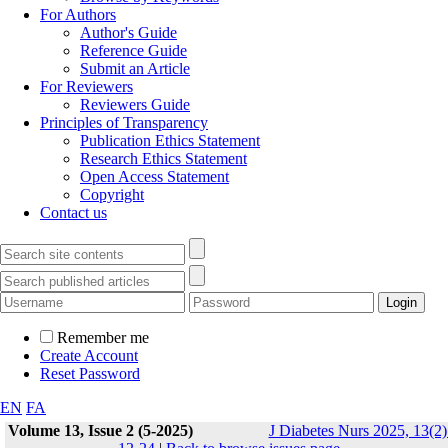
For Authors
Author's Guide
Reference Guide
Submit an Article
For Reviewers
Reviewers Guide
Principles of Transparency
Publication Ethics Statement
Research Ethics Statement
Open Access Statement
Copyright
Contact us
Remember me
Create Account
Reset Password
EN
FA
Volume 13, Issue 2 (5-2025)
J Diabetes Nurs 2025, 13(2)