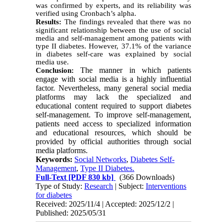
was confirmed by experts, and its reliability was
verified using Cronbach’s alpha.
Results:
The findings revealed that there was no
significant relationship between the use of social
media and self-management among patients with
type II diabetes. However, 37.1% of the variance
in diabetes self-care was explained by social
media use.
The manner in which patients
Conclusion:
engage with social media is a highly influential
factor. Nevertheless, many general social media
platforms may lack the specialized and
educational content required to support diabetes
self-management. To improve self-management,
patients need access to specialized information
and educational resources, which should be
provided by official authorities through social
media platforms.
Keywords:
Social Networks
,
Diabetes Self-
Management
,
Type II Diabetes.
Full-Text
[PDF 830 kb]
(366 Downloads)
Type of Study:
Research
| Subject:
Interventions
for diabetes
Received: 2025/11/4 | Accepted: 2025/12/2 |
Published: 2025/05/31