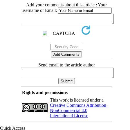
Add your comments about this article : Your
username or Email:
Send email to the article author
Rights and permissions
This work is licensed under a
Creative Commons Attribution-
NonCommercial 4.0
International License
.
Quick Access