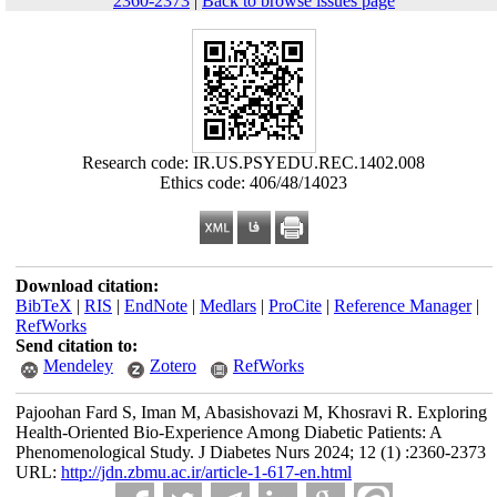
2360-2373
|
Back to browse issues page
Research code: IR.US.PSYEDU.REC.1402.008
Ethics code: 406/48/14023
Download citation:
BibTeX
|
RIS
|
EndNote
|
Medlars
|
ProCite
|
Reference Manager
|
RefWorks
Send citation to:
Mendeley
Zotero
RefWorks
Pajoohan Fard S, Iman M, Abasishovazi M, Khosravi R. Exploring
Health-Oriented Bio-Experience Among Diabetic Patients: A
Phenomenological Study. J Diabetes Nurs 2024; 12 (1) :2360-2373
URL:
http://jdn.zbmu.ac.ir/article-1-617-en.html