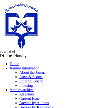
Journal of
Diabetes Nursing
Home
Journal Information
About the Journal
Aims & Scopes
Editorial Board
Indexing
Articles archive
All Issues
Current Issue
Browse by Authors
Browse by Keywords