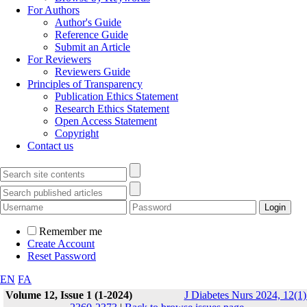
For Authors
Author's Guide
Reference Guide
Submit an Article
For Reviewers
Reviewers Guide
Principles of Transparency
Publication Ethics Statement
Research Ethics Statement
Open Access Statement
Copyright
Contact us
Remember me
Create Account
Reset Password
EN
FA
Volume 12, Issue 1 (1-2024)
J Diabetes Nurs 2024, 12(1)