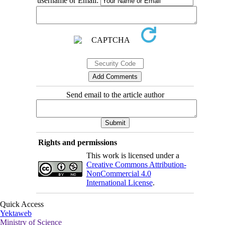
username or Email:
Send email to the article author
Rights and permissions
This work is licensed under a
Creative Commons Attribution-
NonCommercial 4.0
International License
.
Quick Access
Yektaweb
Ministry of Science