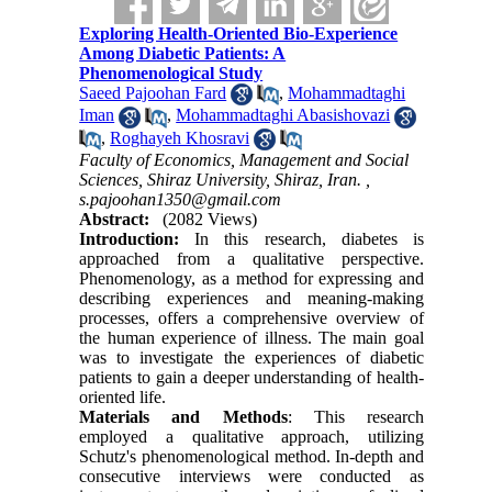
Exploring Health-Oriented Bio-Experience
Among Diabetic Patients: A
Phenomenological Study
Saeed Pajoohan Fard
,
Mohammadtaghi
Iman
,
Mohammadtaghi Abasishovazi
,
Roghayeh Khosravi
Faculty of Economics, Management and Social
Sciences, Shiraz University, Shiraz, Iran. ,
s.pajoohan1350@gmail.com
Abstract:
(2082 Views)
Introduction:
In this research, diabetes is
approached from a qualitative perspective.
Phenomenology, as a method for expressing and
describing experiences and meaning-making
processes, offers a comprehensive overview of
the human experience of illness. The main goal
was to investigate the experiences of diabetic
patients to gain a deeper understanding of health-
oriented life.
Materials and Methods
:
This research
employed a qualitative approach, utilizing
Schutz's phenomenological method. In-depth and
consecutive interviews were conducted as