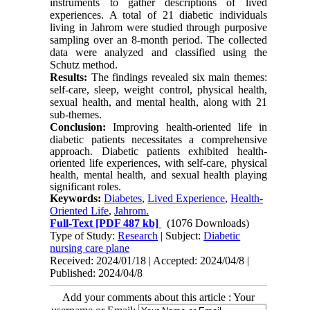
instruments to gather descriptions of lived
experiences. A total of 21 diabetic individuals
living in Jahrom were studied through purposive
sampling over an 8-month period. The collected
data were analyzed and classified using the
Schutz method.
Results:
The findings revealed six main themes:
self-care, sleep, weight control, physical health,
sexual health, and mental health, along with 21
sub-themes.
Conclusion:
Improving health-oriented life in
diabetic patients necessitates a comprehensive
approach. Diabetic patients exhibited health-
oriented life experiences, with self-care, physical
health, mental health, and sexual health playing
significant roles.
Keywords:
Diabetes
,
Lived Experience
,
Health-
Oriented Life
,
Jahrom.
Full-Text
[PDF 487 kb]
(1076 Downloads)
Type of Study:
Research
| Subject:
Diabetic
nursing care plane
Received: 2024/01/18 | Accepted: 2024/04/8 |
Published: 2024/04/8
Add your comments about this article : Your