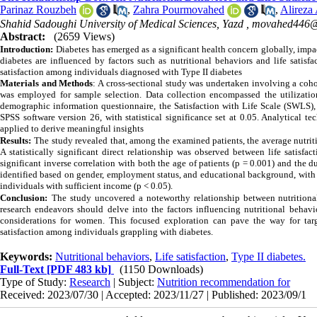
Parinaz Rouzbeh
,
Zahra Pourmovahed
,
Alireza
Shahid Sadoughi University of Medical Sciences, Yazd ,
movahed446@
Abstract:
(2659 Views)
Introduction:
Diabetes has emerged as a significant health concern globally, imp
diabetes are influenced by factors such as nutritional behaviors and life satisf
satisfaction among individuals diagnosed with Type II diabetes
Materials and Methods
:
A cross-sectional study was undertaken involving a coh
was employed for sample selection. Data collection encompassed the utilizatio
demographic information questionnaire, the Satisfaction with Life Scale (SWLS), 
SPSS software version 26, with statistical significance set at 0.05. Analytical 
applied to derive meaningful insights
Results:
The study revealed that, among the examined patients, the average nutrit
A statistically significant direct relationship was observed between life satisfa
significant inverse correlation with both the age of patients (p = 0.001) and the d
identified based on gender, employment status, and educational background, with
individuals with sufficient income (p < 0.05).
Conclusion:
The study uncovered a noteworthy relationship between nutritional 
research endeavors should delve into the factors influencing nutritional behavio
considerations for women. This focused exploration can pave the way for targ
satisfaction among individuals grappling with diabetes.
Keywords:
Nutritional behaviors
,
Life satisfaction
,
Type II diabetes.
Full-Text
[PDF 483 kb]
(1150 Downloads)
Type of Study:
Research
| Subject:
Nutrition recommendation for
Received: 2023/07/30 | Accepted: 2023/11/27 | Published: 2023/09/1