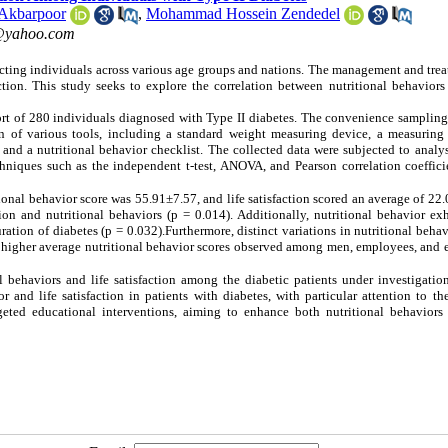
 Akbarpoor
,
Mohammad Hossein Zendedel
yahoo.com
acting individuals across various age groups and nations. The management and tre
action. This study seeks to explore the correlation between nutritional behaviors
ort of 280 individuals diagnosed with Type II diabetes. The convenience samplin
n of various tools, including a standard weight measuring device, a measuring 
and a nutritional behavior checklist. The collected data were subjected to analy
techniques such as the independent t-test, ANOVA, and Pearson correlation coeffic
ional behavior score was 55.91±7.57, and life satisfaction scored an average of 22
ction and nutritional behaviors (p = 0.014). Additionally, nutritional behavior ex
uration of diabetes (p = 0.032).Furthermore, distinct variations in nutritional beha
 higher average nutritional behavior scores observed among men, employees, and 
behaviors and life satisfaction among the diabetic patients under investigation
r and life satisfaction in patients with diabetes, with particular attention to t
eted educational interventions, aiming to enhance both nutritional behaviors 