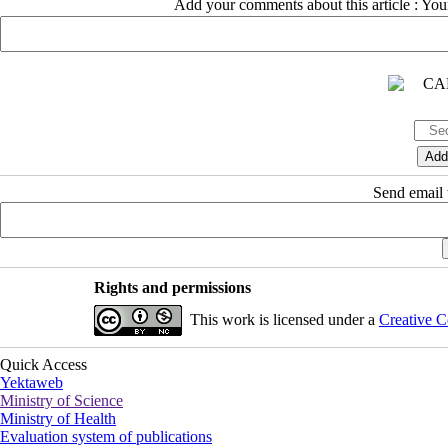
Add your comments about this article : Yo
Send email t
Rights and permissions
This work is licensed under a
Creative C
Quick Access
Yektaweb
Ministry of Science
Ministry of Health
Evaluation system of publications