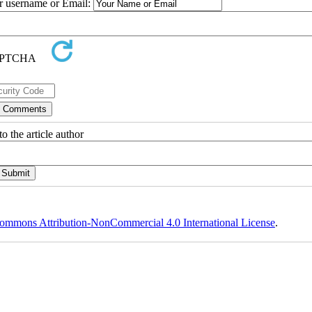
ur username or Email:
o the article author
ommons Attribution-NonCommercial 4.0 International License
.