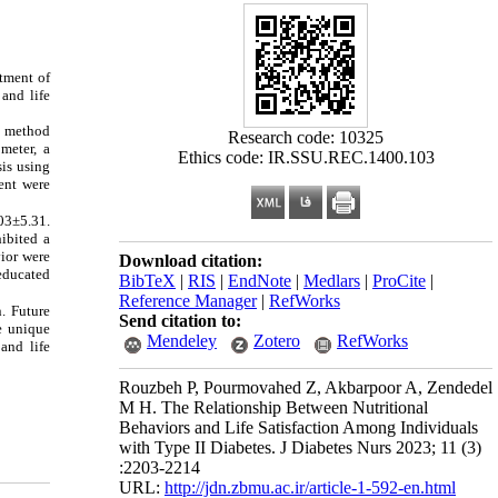
atment of
 and life
g method
Research code: 10325
meter, a
Ethics code: IR.SSU.REC.1400.103
sis using
ient were
.03±5.31.
hibited a
vior were
Download citation:
educated
BibTeX
|
RIS
|
EndNote
|
Medlars
|
ProCite
|
Reference Manager
|
RefWorks
. Future
Send citation to:
he unique
Mendeley
Zotero
RefWorks
and life
Rouzbeh P, Pourmovahed Z, Akbarpoor A, Zendedel
M H. The Relationship Between Nutritional
Behaviors and Life Satisfaction Among Individuals
with Type II Diabetes. J Diabetes Nurs 2023; 11 (3)
:2203-2214
URL:
http://jdn.zbmu.ac.ir/article-1-592-en.html