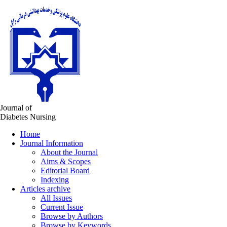
Journal of
Diabetes Nursing
Home
Journal Information
About the Journal
Aims & Scopes
Editorial Board
Indexing
Articles archive
All Issues
Current Issue
Browse by Authors
Browse by Keywords