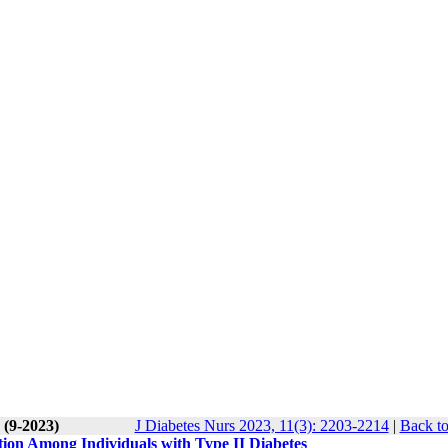
 (9-2023)
J Diabetes Nurs 2023, 11(3): 2203-2214
|
Back to
tion Among Individuals with Type II Diabetes