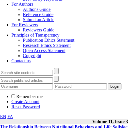
For Authors
Author's Guide
Reference Guide
Submit an Article
For Reviewers
Reviewers Guide
Principles of Transparency
Publication Ethics Statement
Research Ethics Statement
Open Access Statement
Copyright
Contact us
Remember me
Create Account
Reset Password
EN
FA
Volume 11, Issue 3
The Relationship Between Nutritional Behaviors and Life Satisfac