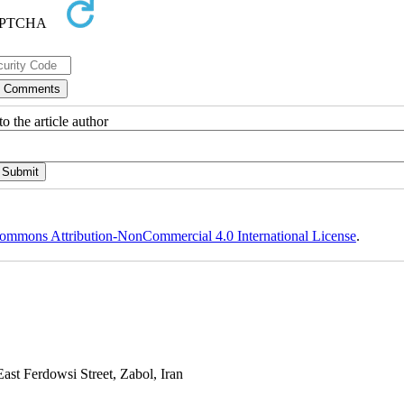
o the article author
ommons Attribution-NonCommercial 4.0 International License
.
st Ferdowsi Street, Zabol, Iran