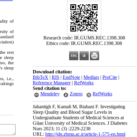
ality of
sity of
Standard
Research code: IR.GUMS.REC.1398.308
iation)
Ethics code: IR.GUMS.REC.1398.308
the rest
e sleep
so, the
's sleep
Download citation:
BibTeX
|
RIS
|
EndNote
|
Medlars
|
ProCite
|
s, i.e.,
Reference Manager
|
RefWorks
 wakings
Send citation to:
Mendeley
Zotero
RefWorks
Jahantigh F, Kamali M, Biabani F. Investigating
Sleep Quality and Blood Sugar Levels in
Undergraduate Students of Medical Sciences at
Gilan University of Medical Sciences. J Diabetes
Nurs 2023; 11 (3) :2229-2238
URL:
http://jdn.zbmu.ac.ir/article-1-575-en.html