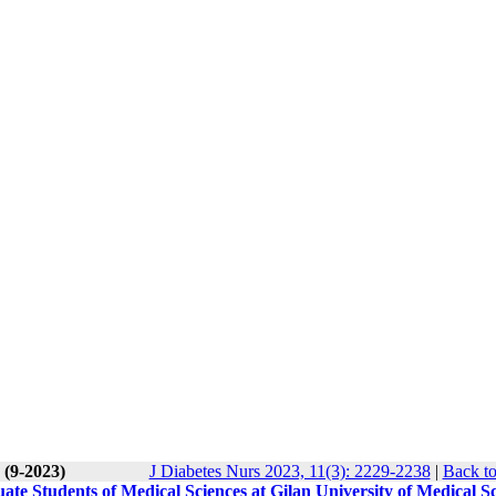
 (9-2023)
J Diabetes Nurs 2023, 11(3): 2229-2238
|
Back to
ate Students of Medical Sciences at Gilan University of Medical S