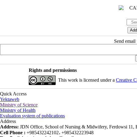
Send email t
Rights and permissions
This work is licensed under a
Creative C
Quick Access
Yektaweb
Ministry of Science
Ministry of Health
Evaluation system of publications
Address
Address:
JDN Office, School of Nursing & Midwifery, Ferdowsi 11, Ea
Cell Phone :
+985432242102، +985432223948