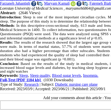
Farzaneh Jahantigh
,
Maryam Kamali
,
Fatemeh Biab
Lorestan University of Medical Sciences ,
maryameh6864@gmalil.co
Abstract:
(2646 Views)
Introduction:
Sleep is one of the most important circadian cycles. Me
sleep. The purpose of this study is to determine the relationship between
Methods
:
In this descriptive-cross-sectional study, 613 male and fe
Medical Sciences in 1400. To collect information, two questionnaires fo
Questionnaire (PSQI) were used. The data were analyzed using SPSS ve
and inferential statistical methods at a significance level of p<0.05.
Results:
The results of the research showed that the largest age group 
were male. In terms of marital status, 57.7% of students were marrie
duration also had a higher percentage than other subscales. Students 
students who had experienced the quality of sleep had controlled their s
and their blood sugar was significant (p =0.001).
Conclusion:
Based on the results of the study in medical students, i
increased blood sugar levels and diabetes, by teaching sleep hygiene a
and night watches
Keywords:
Sleep
,
Sleep quality
,
Blood sugar levels
,
Insomnia.
Full-Text
[PDF 1184 kb]
(1030 Downloads)
Type of Study:
Research
| Subject:
Diabetic nursing care plane
Received: 2023/03/9 | Accepted: 2023/06/21 | Published: 2023/09/1
Add your comments about this article : Yo