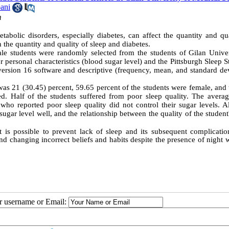
ani
m
tabolic disorders, especially diabetes, can affect the quantity and qu
 the quantity and quality of sleep and diabetes.
male students were randomly selected from the students of Gilan Univer
r personal characteristics (blood sugar level) and the Pittsburgh Sleep 
rsion 16 software and descriptive (frequency, mean, and standard dev
was 21 (30.45) percent, 59.65 percent of the students were female, and 
d. Half of the students suffered from poor sleep quality. The averag
who reported poor sleep quality did not control their sugar levels. Al
ugar level well, and the relationship between the quality of the student
t is possible to prevent lack of sleep and its subsequent complication
nd changing incorrect beliefs and habits despite the presence of night
ur username or Email: