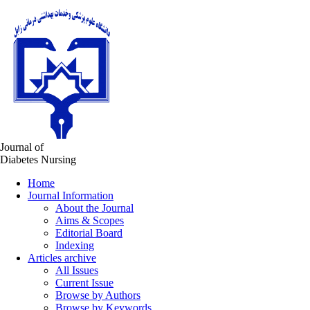
Journal of
Diabetes Nursing
Home
Journal Information
About the Journal
Aims & Scopes
Editorial Board
Indexing
Articles archive
All Issues
Current Issue
Browse by Authors
Browse by Keywords