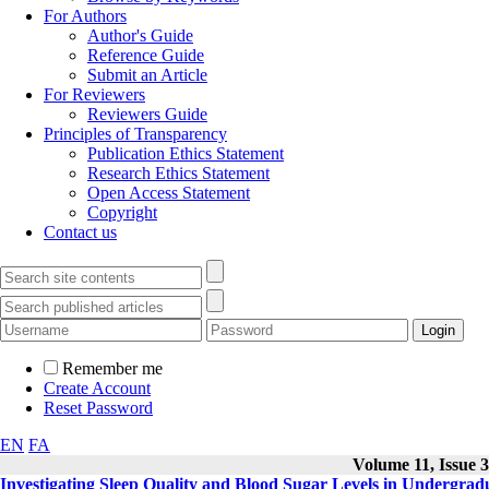
For Authors
Author's Guide
Reference Guide
Submit an Article
For Reviewers
Reviewers Guide
Principles of Transparency
Publication Ethics Statement
Research Ethics Statement
Open Access Statement
Copyright
Contact us
Remember me
Create Account
Reset Password
EN
FA
Volume 11, Issue 3
Investigating Sleep Quality and Blood Sugar Levels in Undergradu