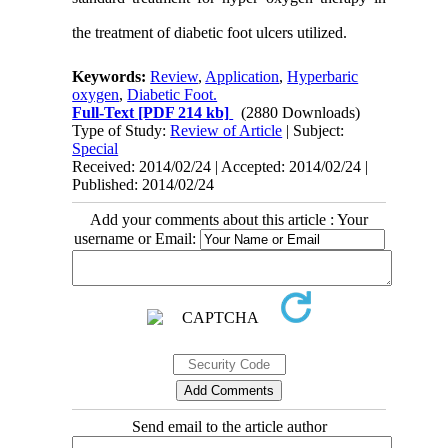
the treatment of diabetic foot ulcers utilized.
Keywords:
Review
,
Application
,
Hyperbaric
oxygen
,
Diabetic Foot.
Full-Text
[PDF 214 kb]
(2880 Downloads)
Type of Study:
Review of Article
| Subject:
Special
Received: 2014/02/24 | Accepted: 2014/02/24 |
Published: 2014/02/24
Add your comments about this article : Your
username or Email:
Send email to the article author