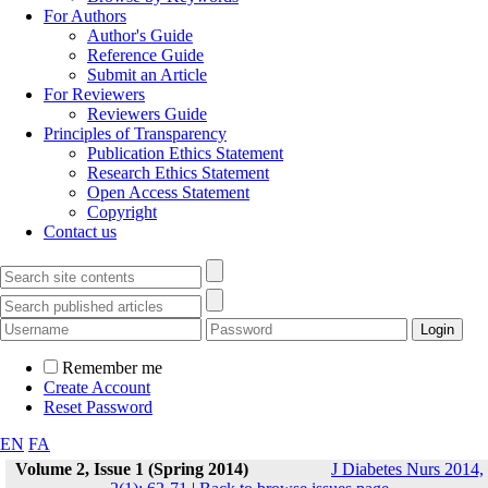
For Authors
Author's Guide
Reference Guide
Submit an Article
For Reviewers
Reviewers Guide
Principles of Transparency
Publication Ethics Statement
Research Ethics Statement
Open Access Statement
Copyright
Contact us
Remember me
Create Account
Reset Password
EN
FA
Volume 2, Issue 1 (Spring 2014)
J Diabetes Nurs 2014,