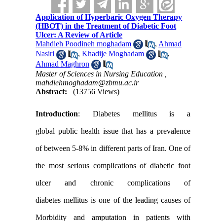
Application of Hyperbaric Oxygen Therapy
(HBOT) in the Treatment of Diabetic Foot
Ulcer: A Review of Article
Mahdieh Poodineh moghadam
,
Ahmad
Nasiri
,
Khadije Moghadam
,
Ahmad Maghron
Master of Sciences in Nursing Education ,
mahdiehmoghadam@zbmu.ac.ir
Abstract:
(13756 Views)
Introduction
:
Diabetes mellitus
is a
global
public
health issue
that
has a
prevalence
of
between
5-8
% in
different parts of
Iran
.
One of
the
most serious
complications
of
diabetic foot
ulcer
and
chronic complications
of
diabetes
mellitus
is
one of
the leading causes
of
Morbidity and amputation in patients with