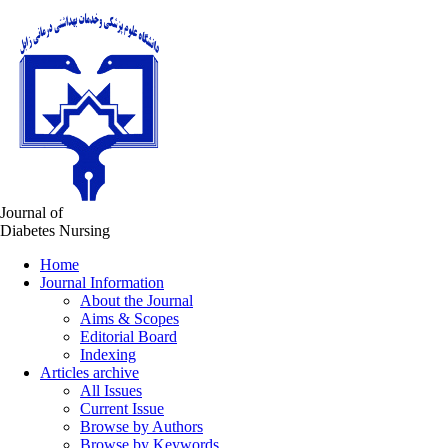
Journal of
Diabetes Nursing
Home
Journal Information
About the Journal
Aims & Scopes
Editorial Board
Indexing
Articles archive
All Issues
Current Issue
Browse by Authors
Browse by Keywords