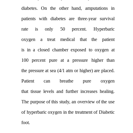
diabetes. On the other hand
,
amputation
s in
patients with diabetes are
three-year
survival
rate
is
only 50
percent
.
Hyperbaric
oxygen
a
treat
medical
that
the
patient
is
in
a
closed chamber
exposed to
oxygen at
100
percent pure
at a pressure
higher than
the
pressure
at sea (
4/1
atm
or higher
)
are placed
.
Patient
can
breathe
pure
oxygen
that
tissue
levels
and
further
increases
healing
.
The purpose
of
this
study
,
an overview of the
use
of
hyperbaric
oxygen
in the treatment of
Diabetic
foot
.