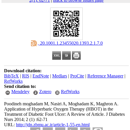
2(1): 62-71
|
Back to browse issues page
‎ 20.1001.1.23455020.1393.2.1.7.0
Download citation:
BibTeX
|
RIS
|
EndNote
|
Medlars
|
ProCite
|
Reference Manager
|
RefWorks
Send citation to:
Mendeley
Zotero
RefWorks
Poodineh moghadam M, Nasiri A, Moghadam K, Maghron A.
Application of Hyperbaric Oxygen Therapy (HBOT) in the
Treatment of Diabetic Foot Ulcer: A Review of Article. J Diabetes
Nurs 2014; 2 (1) :62-71
URL:
http://jdn.zbmu.ac.ir/article-1-55-en.html