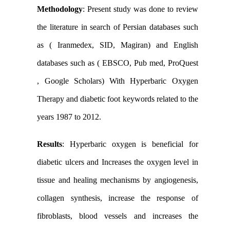
Methodology
:
Present study was done to review
the literature in search of Persian
databases such
as ( Iranmedex, SID, Magiran) and English
databases such as ( EBSCO, Pub med, ProQuest
, Google Scholars) With
Hyperbaric
Oxygen
Therapy and diabetic foot keywords
related to the
years 1987 to 2012.
Results
:
Hyperbaric oxygen
is beneficial for
diabetic ulcers
and Increases the oxygen level in
tissue and healing mechanisms by angiogenesis,
collagen synthesis, increase the response of
fibroblasts, blood vessels and increases the