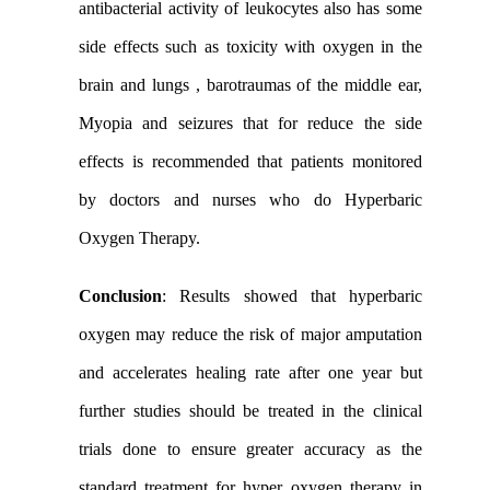
antibacterial activity of leukocytes also has some
side effects such as toxicity with oxygen in the
brain and lungs , barotraumas of the middle ear,
Myopia and
seizures that for
reduce the side
effects
is recommended that patients
monitored
by doctors and nurses who do Hyperbaric
Oxygen Therapy.
Conclusion
:
Results showed that hyperbaric
oxygen may reduce the risk of major amputation
and accelerates healing rate after one year but
further studies should be treated in the clinical
trials done to ensure greater accuracy as the
standard treatment for hyper oxygen therapy in