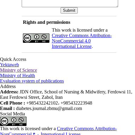
Rights and permissions
This work is licensed under a
Creative Commons Attribution-
NonCommercial 4.0
International License
.
Quick Access
Yektaweb
Ministry of Science
Ministry of Health
Evaluation system of publications
Address
Address:
JDN Office, School of Nursing & Midwifery, Ferdowsi 11,
East Ferdowsi Street, Zabol, Iran
Cell Phone :
+985432242102، +985432223948
Email :
diabetes.journal.zbmu@gmail.com
Social Media
This work is licensed under a
Creative Commons Attribution-
NonCommercial ۴,۰ International License
.