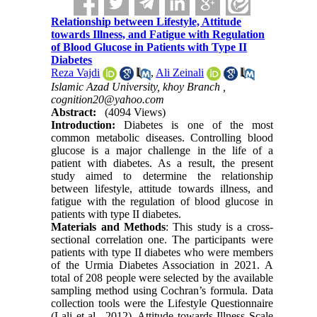
Relationship between Lifestyle, Attitude
towards Illness, and Fatigue with Regulation
of Blood Glucose in Patients with Type II
Diabetes
Reza Vajdi
,
Ali Zeinali
Islamic Azad University, khoy Branch ,
cognition20@yahoo.com
Abstract:
(4094 Views)
Introduction:
Diabetes is one of the most
common metabolic diseases.
Controlling blood
glucose is a major challenge in the life of a
patient with diabetes. As a result, the present
study aimed to determine the relationship
between lifestyle, attitude towards illness, and
fatigue with the regulation of blood glucose in
patients with type II diabetes.
Materials and Methods
:
This study is a cross-
sectional correlation one. The participants were
patients with type II diabetes who were members
of the Urmia Diabetes Association in 2021. A
total of 208 people were selected by the available
sampling method using Cochran’s formula. Data
collection tools were the Lifestyle Questionnaire
(Lali et al., 2012), Attitude towards Illness Scale