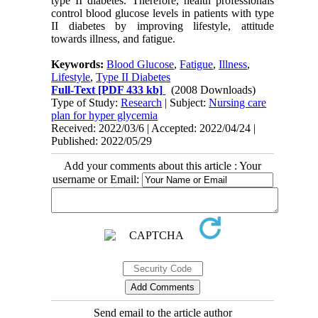
type II diabetes. Therefore, health professionals
control blood glucose levels in patients with type
II diabetes by improving lifestyle, attitude
towards illness, and fatigue.
Keywords:
Blood Glucose
,
Fatigue
,
Illness
,
Lifestyle
,
Type II Diabetes
Full-Text
[PDF 433 kb]
(2008 Downloads)
Type of Study:
Research
| Subject:
Nursing care
plan for hyper glycemia
Received: 2022/03/6 | Accepted: 2022/04/24 |
Published: 2022/05/29
Add your comments about this article : Your
username or Email:
Send email to the article author