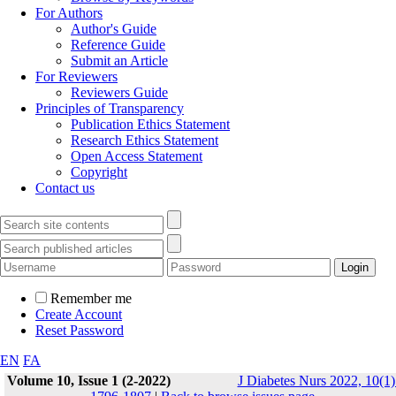
For Authors
Author's Guide
Reference Guide
Submit an Article
For Reviewers
Reviewers Guide
Principles of Transparency
Publication Ethics Statement
Research Ethics Statement
Open Access Statement
Copyright
Contact us
Remember me
Create Account
Reset Password
EN
FA
Volume 10, Issue 1 (2-2022)
J Diabetes Nurs 2022, 10(1)