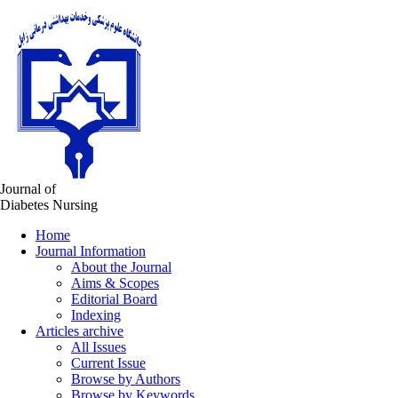
Journal of
Diabetes Nursing
Home
Journal Information
About the Journal
Aims & Scopes
Editorial Board
Indexing
Articles archive
All Issues
Current Issue
Browse by Authors
Browse by Keywords