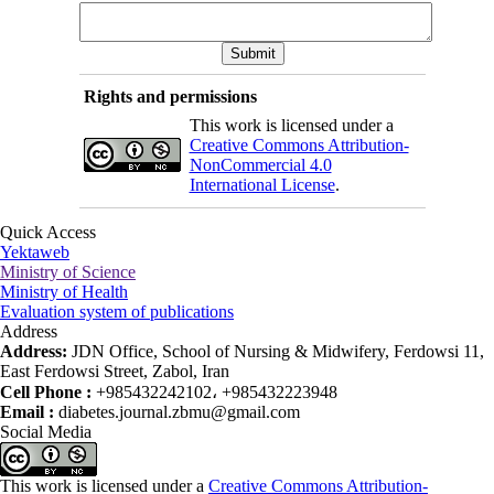
Rights and permissions
This work is licensed under a
Creative Commons Attribution-
NonCommercial 4.0
International License
.
Quick Access
Yektaweb
Ministry of Science
Ministry of Health
Evaluation system of publications
Address
Address:
JDN Office, School of Nursing & Midwifery, Ferdowsi 11,
East Ferdowsi Street, Zabol, Iran
Cell Phone :
+985432242102، +985432223948
Email :
diabetes.journal.zbmu@gmail.com
Social Media
This work is licensed under a
Creative Commons Attribution-