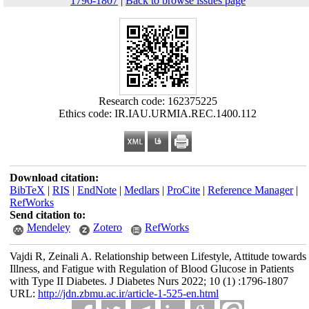
1796-1807
|
Back to browse issues page
Research code: 162375225
Ethics code: IR.IAU.URMIA.REC.1400.112
Download citation:
BibTeX
|
RIS
|
EndNote
|
Medlars
|
ProCite
|
Reference Manager
|
RefWorks
Send citation to:
Mendeley
Zotero
RefWorks
Vajdi R, Zeinali A. Relationship between Lifestyle, Attitude towards
Illness, and Fatigue with Regulation of Blood Glucose in Patients
with Type II Diabetes. J Diabetes Nurs 2022; 10 (1) :1796-1807
URL:
http://jdn.zbmu.ac.ir/article-1-525-en.html