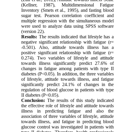
(Kellner, 1987), Multidimensional Fatigue
Inventory (Smets et al., 1995), and fasting blood
sugar test. Pearson correlation coefficient and
multiple regression with the simultaneous model
were used to analyze data using SPSS software
(version 22).
Results:
The results indicated that lifestyle has a
negative significant relationship with fatigue (r=
-0.501). Also, attitude towards illness has a
positive significant relationship with fatigue (r=
0.274). Two variables of lifestyle and attitude
towards illness significantly predict 27.6% of
changes in fatigue among patients with type II
diabetes (P<0.05). In addition, the three variables
of lifestyle, attitude towards illness, and fatigue
significantly predict 24.1% of changes in the
regulation of blood glucose in patients with type
II diabetes (P<0.05).
Conclusion:
The results of this study indicated
the effective role
of lifestyle and attitude towards
illness in predicting fatigue and also the
association of three variables of lifestyle, attitude
towards illness, and fatigue in predicting blood
glucose control was investigated in patients with