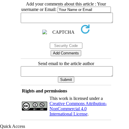
Add your comments about this article : Your
username or Email:
Send email to the article author
Rights and permissions
This work is licensed under a
Creative Commons Attribution-
NonCommercial 4.0
International License
.
Quick Access