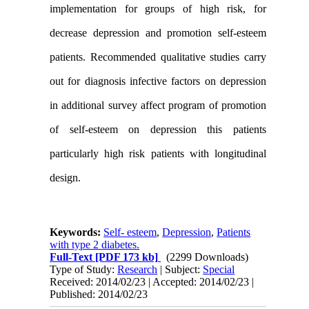
implementation for groups of high risk, for
decrease depression and promotion self-esteem
patients. Recommended qualitative studies carry
out for diagnosis infective factors on depression
in additional survey affect program of promotion
of self-esteem on depression this patients
particularly high risk patients with longitudinal
design.
Keywords:
Self- esteem
,
Depression
,
Patients
with type 2 diabetes.
Full-Text
[PDF 173 kb]
(2299 Downloads)
Type of Study:
Research
| Subject:
Special
Received: 2014/02/23 | Accepted: 2014/02/23 |
Published: 2014/02/23