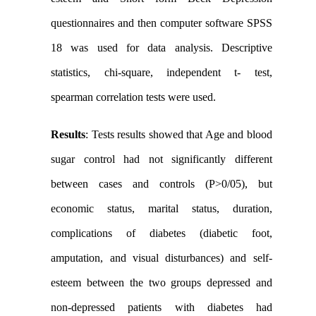
questionnaires and then computer software SPSS
18 was used for data analysis. Descriptive
statistics, chi-square, independent t- test,
spearman correlation tests were used.
Results
: Tests results showed that Age and blood
sugar control had not significantly different
between cases and controls (P>0/05), but
economic status, marital status, duration,
complications of diabetes (diabetic foot,
amputation, and visual disturbances) and self-
esteem between the two groups depressed and
non-depressed patients with diabetes had