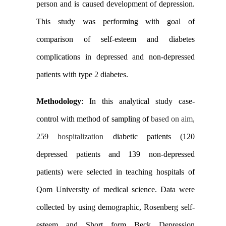
person and is caused development of depression.
This study was performing with goal of
comparison of self-esteem and diabetes
complications in depressed and non-depressed
patients with type 2 diabetes.
Methodology
: In this analytical study case-
control with method of sampling of
based on
aim,
259
hospitalization
diabetic patients (120
depressed patients and 139 non-depressed
patients) were selected in teaching hospitals of
Qom University of medical science. Data were
collected by using demographic, Rosenberg self-
esteem and Short form Beck Depression