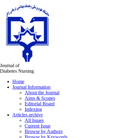
Journal of
Diabetes Nursing
Home
Journal Information
About the Journal
Aims & Scopes
Editorial Board
Indexing
Articles archive
All Issues
Current Issue
Browse by Authors
Browse by Keywords