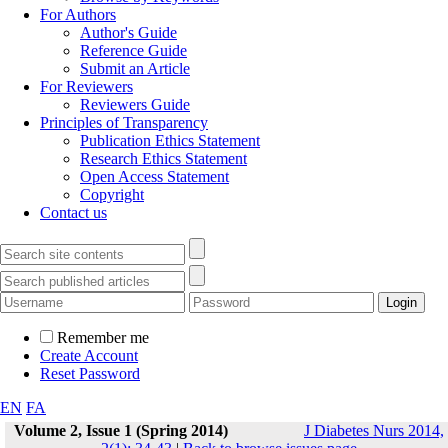
For Authors
Author's Guide
Reference Guide
Submit an Article
For Reviewers
Reviewers Guide
Principles of Transparency
Publication Ethics Statement
Research Ethics Statement
Open Access Statement
Copyright
Contact us
Remember me
Create Account
Reset Password
EN
FA
Volume 2, Issue 1 (Spring 2014)
J Diabetes Nurs 2014,