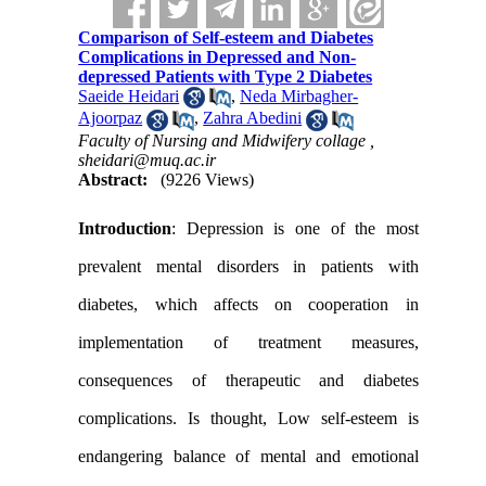
Comparison of Self-esteem and Diabetes
Complications in Depressed and Non-
depressed Patients with Type 2 Diabetes
Saeide Heidari
,
Neda Mirbagher-
Ajoorpaz
,
Zahra Abedini
Faculty of Nursing and Midwifery collage ,
sheidari@muq.ac.ir
Abstract:
(9226 Views)
Introduction
: Depression is one of the most
prevalent mental disorders in patients with
diabetes, which affects on cooperation in
implementation of treatment measures,
consequences of therapeutic and diabetes
complications. Is thought, Low self-esteem is
endangering balance of mental and emotional