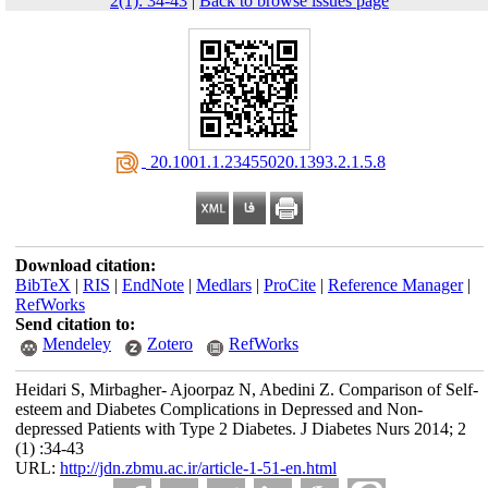
2(1): 34-43
|
Back to browse issues page
‎ 20.1001.1.23455020.1393.2.1.5.8
Download citation:
BibTeX
|
RIS
|
EndNote
|
Medlars
|
ProCite
|
Reference Manager
|
RefWorks
Send citation to:
Mendeley
Zotero
RefWorks
Heidari S, Mirbagher- Ajoorpaz N, Abedini Z. Comparison of Self-
esteem and Diabetes Complications in Depressed and Non-
depressed Patients with Type 2 Diabetes. J Diabetes Nurs 2014; 2
(1) :34-43
URL:
http://jdn.zbmu.ac.ir/article-1-51-en.html