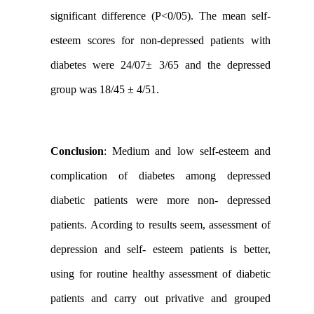
significant difference (P<0/05). The mean self-
esteem scores for non-depressed patients with
diabetes were 24/07± 3/65 and the depressed
group was 18/45 ± 4/51.
Conclusion
:
Medium and low self-esteem and
complication of diabetes among depressed
diabetic patients were more non- depressed
patients. Acording to results seem, assessment of
depression and self- esteem patients is better,
using for routine healthy assessment of diabetic
patients and carry out privative and grouped