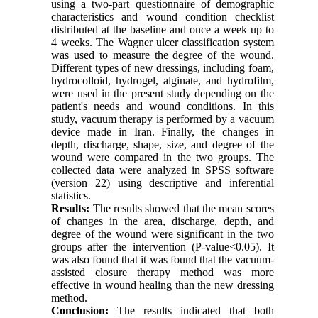
using a two-part questionnaire of demographic
characteristics and wound condition checklist
distributed at the baseline and once a week up to
4 weeks. The Wagner ulcer classification system
was used to measure the degree of the wound.
Different types of new dressings, including foam,
hydrocolloid, hydrogel, alginate, and hydrofilm,
were used in the present study depending on the
patient's needs and wound conditions. In this
study, vacuum therapy is performed by a vacuum
device made in Iran. Finally, the changes in
depth, discharge, shape, size, and degree of the
wound were compared in the two groups. The
collected data were analyzed in SPSS software
(version 22) using descriptive and inferential
statistics.
Results:
The results showed that the mean scores
of changes in the area, discharge, depth, and
degree of the wound were significant in the two
groups after the intervention (P-value<0.05). It
was also found that it was found that the vacuum-
assisted closure therapy method was more
effective in wound healing than the new dressing
method.
Conclusion:
The results indicated that both