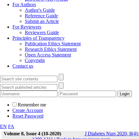
For Authors
Author's Guide
Reference Guide
Submit an Article
For Reviewers
Reviewers Guide
Principles of Transparency
Publication Ethics Statement
Research Ethics Statement
Open Access Statement
Copyright
Contact us
Remember me
Create Account
Reset Password
EN
FA
Volume 8, Issue 4 (10-2020)
J Diabetes Nurs 2020, 8(4):