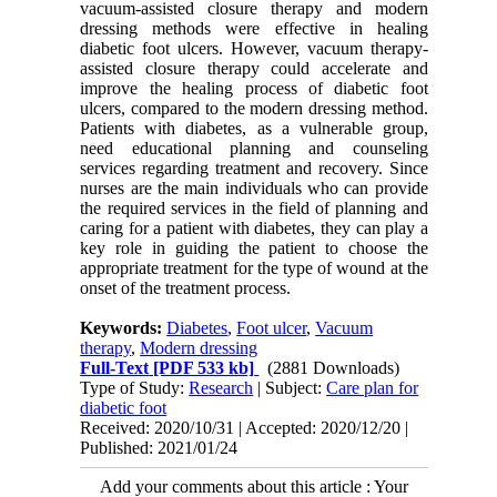
vacuum-assisted closure therapy and modern
dressing methods were effective in healing
diabetic foot ulcers. However, vacuum therapy-
assisted closure therapy could accelerate and
improve the healing process of diabetic foot
ulcers, compared to the modern dressing method.
Patients with diabetes, as a vulnerable group,
need educational planning and counseling
services regarding treatment and recovery. Since
nurses are the main individuals who can provide
the required services in the field of planning and
caring for a patient with diabetes, they can play a
key role in guiding the patient to choose the
appropriate treatment for the type of wound at the
onset of the treatment process.
Keywords:
Diabetes
,
Foot ulcer
,
Vacuum
therapy
,
Modern dressing
Full-Text
[PDF 533 kb]
(2881 Downloads)
Type of Study:
Research
| Subject:
Care plan for
diabetic foot
Received: 2020/10/31 | Accepted: 2020/12/20 |
Published: 2021/01/24
Add your comments about this article : Your