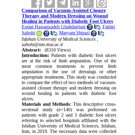
Comparison of Vacuum-Assisted Closure
Therapy and Modern Dressing on Wound
Healing in Patients with Diabetic Foot Ulcers
Esmat Hassanzadeh Ghahdarijani
,
Fakhri
Sabohi
,
Maryam Shirazi
Isfahan University of Medical Sciences ,
sabohi@nm.mui.ac.ir
Abstract:
(8310 Views)
Introduction:
Patients with diabetic foot ulcers
are at the risk of limb amputation. One of the
most common treatments to prevent limb
amputation is the use of dressings or other
appropriate treatments. This study was conducted
to compare the effect of two methods of vacuum-
assisted closure therapy and modern dressing on
wound healing in patients with diabetic foot
ulcers.
Materials and Methods
: This descriptive cross-
sectional study (n=140) was performed on
patients with grade 2 and 3 diabetic foot ulcers
referring to selected hospitals affiliated with the
Isfahan University of Medical Sciences, Isfahan,
Iran, in 2019. The necessary data were collected