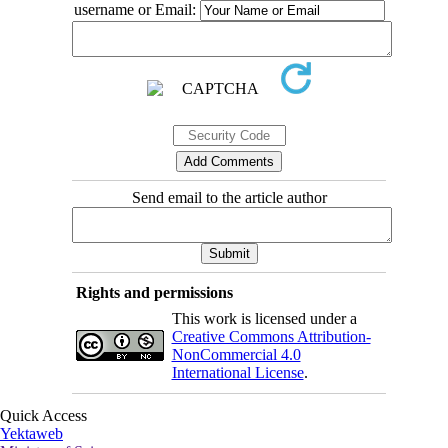
username or Email:
Send email to the article author
Rights and permissions
This work is licensed under a
Creative Commons Attribution-
NonCommercial 4.0
International License
.
Quick Access
Yektaweb