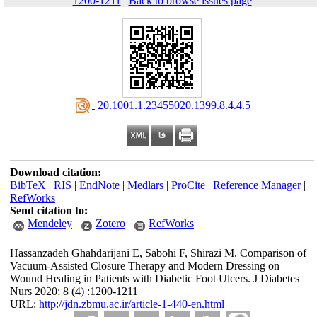
1200-1211
|
Back to browse issues page
‎ 20.1001.1.23455020.1399.8.4.4.5
Download citation:
BibTeX
|
RIS
|
EndNote
|
Medlars
|
ProCite
|
Reference Manager
|
RefWorks
Send citation to:
Mendeley
Zotero
RefWorks
Hassanzadeh Ghahdarijani E, Sabohi F, Shirazi M. Comparison of
Vacuum-Assisted Closure Therapy and Modern Dressing on
Wound Healing in Patients with Diabetic Foot Ulcers. J Diabetes
Nurs 2020; 8 (4) :1200-1211
URL:
http://jdn.zbmu.ac.ir/article-1-440-en.html