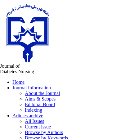
Journal of
Diabetes Nursing
Home
Journal Information
About the Journal
Aims & Scopes
Editorial Board
Indexing
Articles archive
All Issues
Current Issue
Browse by Authors
Browse by Keywords