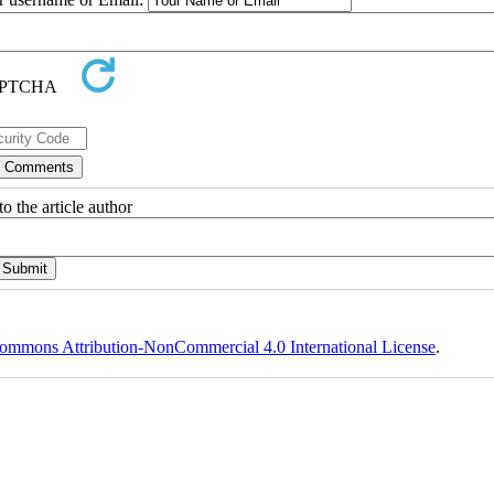
o the article author
ommons Attribution-NonCommercial 4.0 International License
.