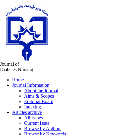
Journal of
Diabetes Nursing
Home
Journal Information
About the Journal
Aims & Scopes
Editorial Board
Indexing
Articles archive
All Issues
Current Issue
Browse by Authors
Browse by Keywords