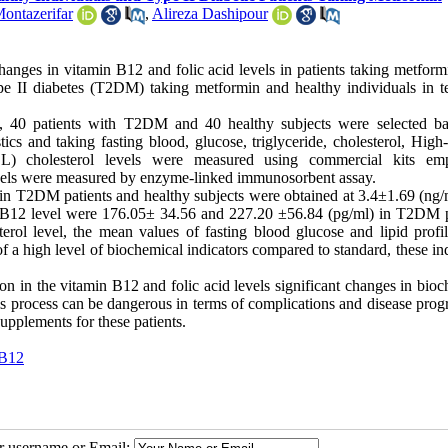
ontazerifar
,
Alireza Dashipour
nges in vitamin B12 and folic acid levels in patients taking metform
e II diabetes (T2DM) taking metformin and healthy individuals in t
udy, 40 patients with T2DM and 40 healthy subjects were selected b
stics and taking fasting blood, glucose, triglyceride, cholesterol, High
DL) cholesterol levels were measured using commercial kits em
evels were measured by enzyme-linked immunosorbent assay.
s in T2DM patients and healthy subjects were obtained at 3.4
±
1.69 (ng/
n B12 level were 176.05
±
34.56 and 227.20
±
56.84 (pg/ml) in T2DM p
terol level, the mean values of fasting blood glucose and lipid profi
of a high level of biochemical indicators compared to standard, these in
on in the vitamin B12 and folic acid levels significant changes in bio
s process can be dangerous in terms of complications and disease progr
upplements for these patients.
 B12
ur username or Email: