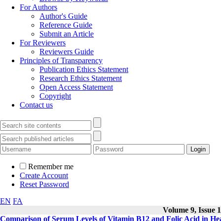
For Authors
Author's Guide
Reference Guide
Submit an Article
For Reviewers
Reviewers Guide
Principles of Transparency
Publication Ethics Statement
Research Ethics Statement
Open Access Statement
Copyright
Contact us
Remember me
Create Account
Reset Password
EN
FA
Volume 9, Issue 1
Comparison of Serum Levels of Vitamin B12 and Folic Acid in Hea