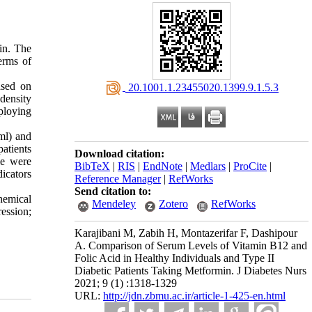
in. The
erms of
ased on
‎ 20.1001.1.23455020.1399.9.1.5.3
-density
ploying
ml) and
atients
Download citation:
le were
BibTeX
|
RIS
|
EndNote
|
Medlars
|
ProCite
|
dicators
Reference Manager
|
RefWorks
Send citation to:
chemical
Mendeley
Zotero
RefWorks
ession;
Karajibani M, Zabih H, Montazerifar F, Dashipour
A. Comparison of Serum Levels of Vitamin B12 and
Folic Acid in Healthy Individuals and Type II
Diabetic Patients Taking Metformin. J Diabetes Nurs
2021; 9 (1) :1318-1329
URL:
http://jdn.zbmu.ac.ir/article-1-425-en.html