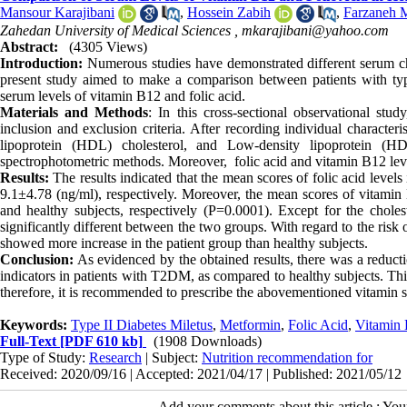
Mansour Karajibani
,
Hossein Zabih
,
Farzaneh M
Zahedan University of Medical Sciences ,
mkarajibani@yahoo.com
Abstract:
(4305 Views)
Introduction:
Numerous studies have demonstrated different serum cha
present study aimed to make a comparison between patients with typ
serum levels of vitamin B12 and folic acid.
Materials and Methods
: In this cross-sectional observational st
inclusion and exclusion criteria. After recording individual characteri
lipoprotein (HDL) cholesterol, and Low-density lipoprotein (H
spectrophotometric methods. Moreover, folic acid and vitamin B12 l
Results:
The results indicated that the mean scores of folic acid level
9.1±4.78 (ng/ml), respectively. Moreover, the mean scores of vitami
and healthy subjects, respectively (P=0.0001). Except for the choles
significantly different between the two groups. With regard to the risk 
showed more increase in the patient group than healthy subjects.
Conclusion:
As evidenced by the obtained results, there was a reducti
indicators in patients with T2DM, as compared to healthy subjects. Thi
therefore, it is recommended to prescribe the abovementioned vitamin s
Keywords:
Type II Diabetes Miletus
,
Metformin
,
Folic Acid
,
Vitamin
Full-Text
[PDF 610 kb]
(1908 Downloads)
Type of Study:
Research
| Subject:
Nutrition recommendation for
Received: 2020/09/16 | Accepted: 2021/04/17 | Published: 2021/05/12
Add your comments about this article : Yo