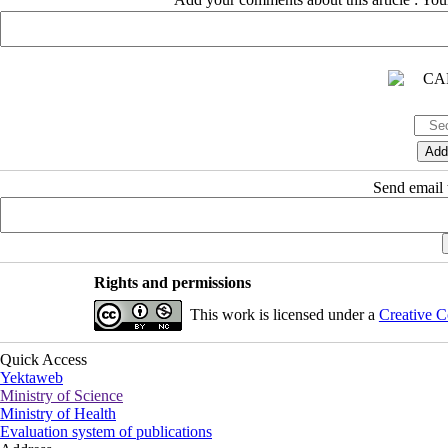
Send email t
Rights and permissions
This work is licensed under a
Creative C
Quick Access
Yektaweb
Ministry of Science
Ministry of Health
Evaluation system of publications