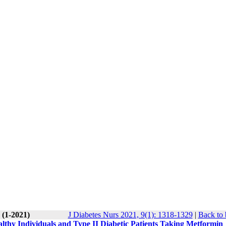
 (1-2021)
J Diabetes Nurs 2021, 9(1): 1318-1329
|
Back to 
lthy Individuals and Type II Diabetic Patients Taking Metformin