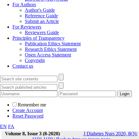
For Authors
Author's Guide
Reference Guide
Submit an Article
For Reviewers
Reviewers Guide
Principles of Transparency
Publication Ethics Statement
Research Ethics Statement
Open Access Statement
Copyright
Contact us
Remember me
Create Account
Reset Password
EN
FA
Volume 8, Issue 3 (8-2020)
J Diabetes Nurs 2020, 8(3):