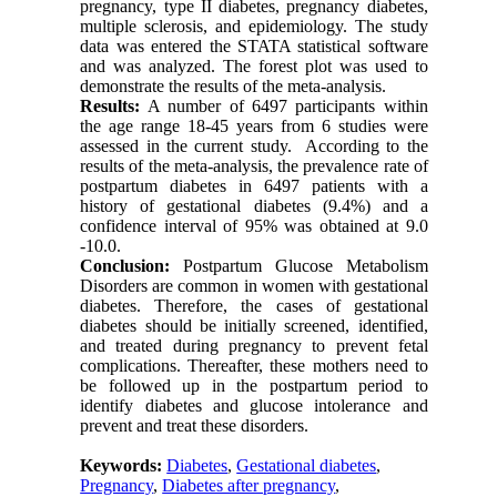
pregnancy, type II diabetes, pregnancy diabetes,
multiple sclerosis, and epidemiology. The study
data was entered the STATA statistical software
and was analyzed. The forest plot was used to
demonstrate the results of the meta-analysis.
Results:
A number of 6497 participants within
the age range 18-45 years from 6 studies were
assessed in the current study. According to the
results of the meta-analysis, the prevalence rate of
postpartum diabetes in 6497 patients with a
history of gestational diabetes (9.4%) and a
confidence interval of 95% was obtained at 9.0
-10.0.
Conclusion:
Postpartum Glucose Metabolism
Disorders are common in women with gestational
diabetes. Therefore, the cases of gestational
diabetes should be initially screened, identified,
and treated during pregnancy to prevent fetal
complications. Thereafter, these mothers need to
be followed up in the postpartum period to
identify diabetes and glucose intolerance and
prevent and treat these disorders.
Keywords:
Diabetes
,
Gestational diabetes
,
Pregnancy
,
Diabetes after pregnancy
,