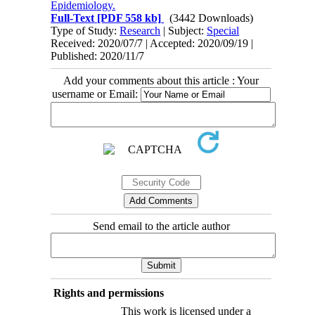
Epidemiology.
Full-Text
[PDF 558 kb]
(3442 Downloads)
Type of Study:
Research
| Subject:
Special
Received: 2020/07/7 | Accepted: 2020/09/19 |
Published: 2020/11/7
Add your comments about this article : Your
username or Email:
Send email to the article author
Rights and permissions
This work is licensed under a