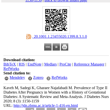
1150-1159
|
Back to browse issues page
‎ 20.1001.1.23455020.1399.8.3.1.0
Download citation:
BibTeX
|
RIS
|
EndNote
|
Medlars
|
ProCite
|
Reference Manager
|
RefWorks
Send citation to:
Mendeley
Zotero
RefWorks
Kaveh M, Sadegi K, Gharaee Najafabadi M. Prevalence of Type II
Diabetes After Pregnancy in Women with a History of Gestational
Diabetes: A Systematic Review and Meta-Analysis. J Diabetes Nurs
2020; 8 (3) :1150-1159
URL:
http://jdn.zbmu.ac.ir/article-1-416-en.html