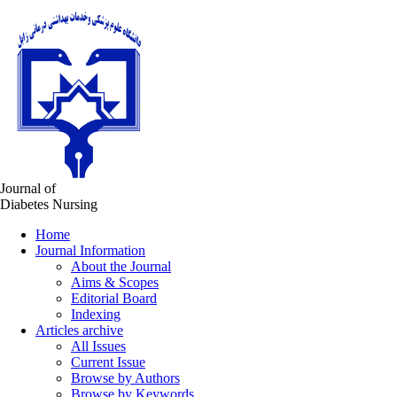
Journal of
Diabetes Nursing
Home
Journal Information
About the Journal
Aims & Scopes
Editorial Board
Indexing
Articles archive
All Issues
Current Issue
Browse by Authors
Browse by Keywords