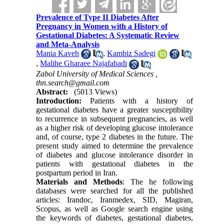
Prevalence of Type II Diabetes After
Pregnancy in Women with a History of
Gestational Diabetes: A Systematic Review
and Meta-Analysis
Mania Kaveh
,
Kambiz Sadegi
,
Malihe Gharaee Najafabadi
Zabol University of Medical Sciences ,
thn.search@gmail.com
Abstract:
(5013 Views)
Introduction:
Patients with a history of
gestational diabetes have a greater susceptibility
to recurrence in subsequent pregnancies, as well
as a higher risk of developing glucose intolerance
and, of course, type 2 diabetes in the future. The
present study aimed to determine the prevalence
of diabetes and glucose intolerance disorder in
patients with gestational diabetes in the
postpartum period in Iran.
Materials and Methods
: The he following
databases were searched for all the published
articles: Irandoc, Iranmedex, SID, Magiran,
Scopus, as well as Google search engine using
the keywords of diabetes, gestational diabetes,