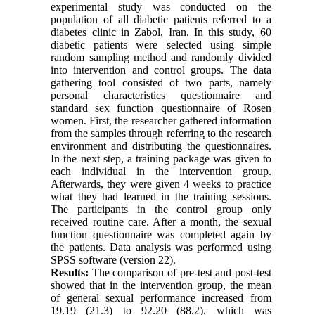
experimental study was conducted on the
population of all diabetic patients referred to a
diabetes clinic in Zabol, Iran. In this study, 60
diabetic patients were selected using simple
random sampling method and randomly divided
into intervention and control groups. The data
gathering tool consisted of two parts, namely
personal characteristics questionnaire and
standard sex function questionnaire of Rosen
women. First, the researcher gathered information
from the samples through referring to the research
environment and distributing the questionnaires.
In the next step, a training package was given to
each individual in the intervention group.
Afterwards, they were given 4 weeks to practice
what they had learned in the training sessions.
The participants in the control group only
received routine care. After a month, the sexual
function questionnaire was completed again by
the patients. Data analysis was performed using
SPSS software (version 22).
Results:
The comparison of pre-test and post-test
showed that in the intervention group, the mean
of general sexual performance increased from
19.19 (21.3) to 92.20 (88.2), which was