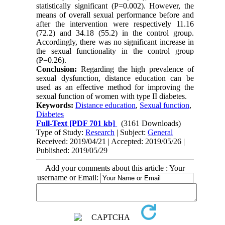
statistically significant (P=0.002). However, the
means of overall sexual performance before and
after the intervention were respectively 11.16
(72.2) and 34.18 (55.2) in the control group.
Accordingly, there was no significant increase in
the sexual functionality in the control group
(P=0.26).
Conclusion:
Regarding the high prevalence of
sexual dysfunction, distance education can be
used as an effective method for improving the
sexual function of women with type II diabetes.
Keywords:
Distance education
,
Sexual function
,
Diabetes
Full-Text
[PDF 701 kb]
(3161 Downloads)
Type of Study:
Research
| Subject:
General
Received: 2019/04/21 | Accepted: 2019/05/26 |
Published: 2019/05/29
Add your comments about this article : Your
username or Email: