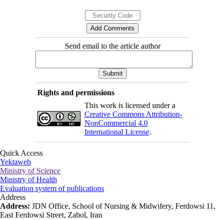
Send email to the article author
Rights and permissions
This work is licensed under a
Creative Commons Attribution-
NonCommercial 4.0
International License
.
Quick Access
Yektaweb
Ministry of Science
Ministry of Health
Evaluation system of publications
Address
Address:
JDN Office, School of Nursing & Midwifery, Ferdowsi 11,
East Ferdowsi Street, Zabol, Iran