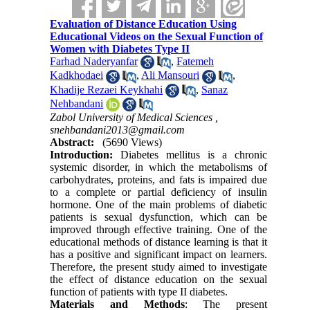
Evaluation of Distance Education Using
Educational Videos on the Sexual Function of
Women with Diabetes Type II
Farhad Naderyanfar
,
Fatemeh
Kadkhodaei
,
Ali Mansouri
,
Khadije Rezaei Keykhahi
,
Sanaz
Nehbandani
Zabol University of Medical Sciences ,
snehbandani2013@gmail.com
Abstract:
(5690 Views)
Introduction:
Diabetes mellitus is a chronic
systemic disorder, in which the metabolisms of
carbohydrates, proteins, and fats is impaired due
to a complete or partial deficiency of insulin
hormone. One of the main problems of diabetic
patients is sexual dysfunction, which can be
improved through effective training. One of the
educational methods of distance learning is that it
has a positive and significant impact on learners.
Therefore, the present study aimed to investigate
the effect of distance education on the sexual
function of patients with type II diabetes
.
Materials and Methods
: The present