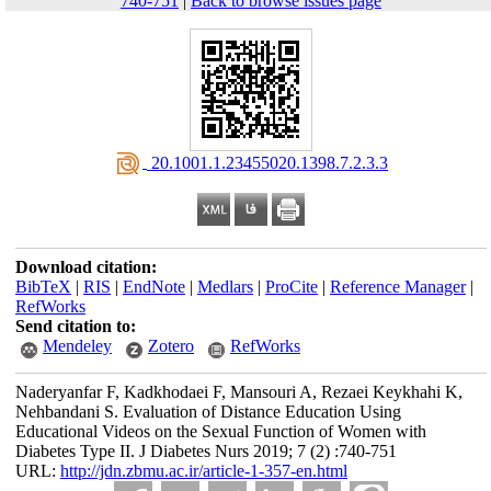
740-751
|
Back to browse issues page
‎ 20.1001.1.23455020.1398.7.2.3.3
Download citation:
BibTeX
|
RIS
|
EndNote
|
Medlars
|
ProCite
|
Reference Manager
|
RefWorks
Send citation to:
Mendeley
Zotero
RefWorks
Naderyanfar F, Kadkhodaei F, Mansouri A, Rezaei Keykhahi K,
Nehbandani S. Evaluation of Distance Education Using
Educational Videos on the Sexual Function of Women with
Diabetes Type II. J Diabetes Nurs 2019; 7 (2) :740-751
URL:
http://jdn.zbmu.ac.ir/article-1-357-en.html