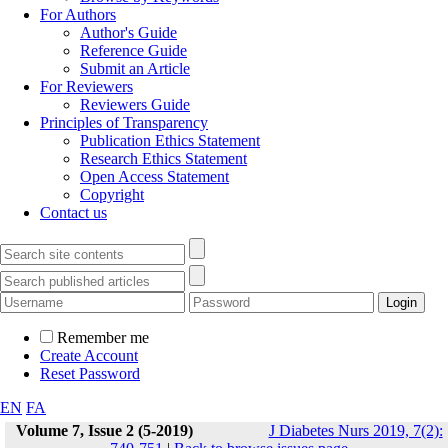
For Authors
Author's Guide
Reference Guide
Submit an Article
For Reviewers
Reviewers Guide
Principles of Transparency
Publication Ethics Statement
Research Ethics Statement
Open Access Statement
Copyright
Contact us
Remember me
Create Account
Reset Password
EN
FA
Volume 7, Issue 2 (5-2019)
J Diabetes Nurs 2019, 7(2):