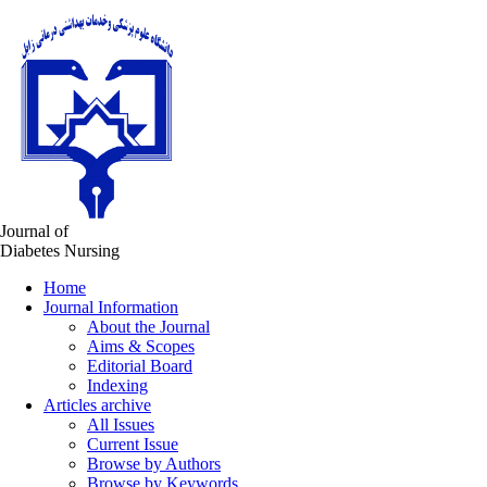
Journal of
Diabetes Nursing
Home
Journal Information
About the Journal
Aims & Scopes
Editorial Board
Indexing
Articles archive
All Issues
Current Issue
Browse by Authors
Browse by Keywords